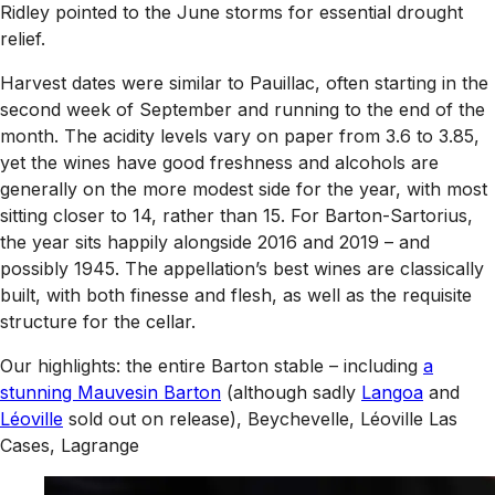
Ridley pointed to the June storms for essential drought
relief.
Harvest dates were similar to Pauillac, often starting in the
second week of September and running to the end of the
month. The acidity levels vary on paper from 3.6 to 3.85,
yet the wines have good freshness and alcohols are
generally on the more modest side for the year, with most
sitting closer to 14, rather than 15. For Barton-Sartorius,
the year sits happily alongside 2016 and 2019 – and
possibly 1945. The appellation’s best wines are classically
built, with both finesse and flesh, as well as the requisite
structure for the cellar.
Our highlights: the entire Barton stable – including
a
stunning Mauvesin Barton
(although sadly
Langoa
and
Léoville
sold out on release), Beychevelle, Léoville Las
Cases, Lagrange