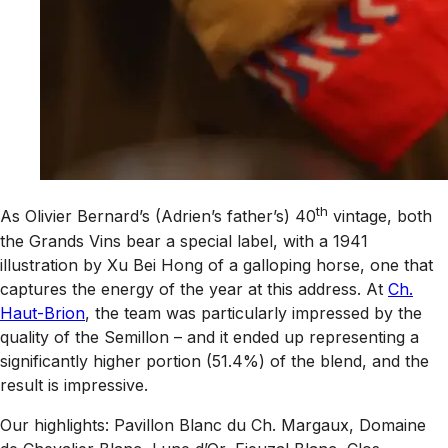
th
As Olivier Bernard’s (Adrien’s father’s) 40
vintage, both
the Grands Vins bear a special label, with a 1941
illustration by Xu Bei Hong of a galloping horse, one that
captures the energy of the year at this address. At
Ch.
Haut-Brion
, the team was particularly impressed by the
quality of the Semillon – and it ended up representing a
significantly higher portion (51.4%) of the blend, and the
result is impressive.
Our highlights: Pavillon Blanc du Ch. Margaux, Domaine