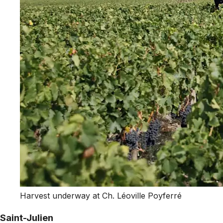
Harvest underway at Ch. Léoville Poyferré
Saint-Julien