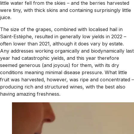
little water fell from the skies – and the berries harvested
were tiny, with thick skins and containing surprisingly little
juice.
The size of the grapes, combined with localised hail in
Saint-Estèphe, resulted in generally low yields in 2022 –
often lower than 2021, although it does vary by estate.
Any addresses working organically and biodynamically last
year had catastrophic yields, and this year therefore
seemed generous (and joyous) for them, with its dry
conditions meaning minimal disease pressure. What little
fruit was harvested, however, was ripe and concentrated –
producing rich and structured wines, with the best also
having amazing freshness.