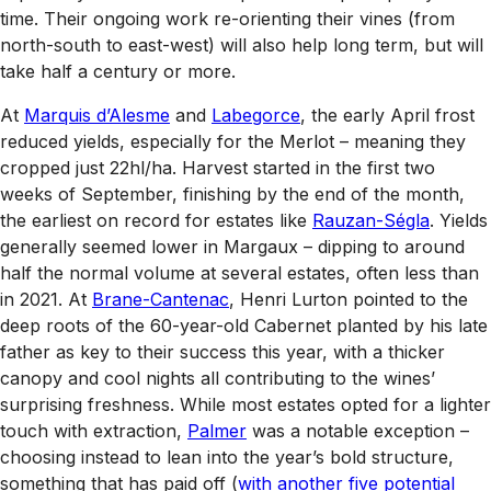
time. Their ongoing work re-orienting their vines (from
north-south to east-west) will also help long term, but will
take half a century or more.
At
Marquis d’Alesme
and
Labegorce
, the early April frost
reduced yields, especially for the Merlot – meaning they
cropped just 22hl/ha. Harvest started in the first two
weeks of September, finishing by the end of the month,
the earliest on record for estates like
Rauzan-Ségla
. Yields
generally seemed lower in Margaux – dipping to around
half the normal volume at several estates, often less than
in 2021. At
Brane-Cantenac
, Henri Lurton pointed to the
deep roots of the 60-year-old Cabernet planted by his late
father as key to their success this year, with a thicker
canopy and cool nights all contributing to the wines’
surprising freshness. While most estates opted for a lighter
touch with extraction,
Palmer
was a notable exception –
choosing instead to lean into the year’s bold structure,
something that has paid off (
with another five potential