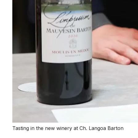
Tasting in the new winery at Ch. Langoa Barton