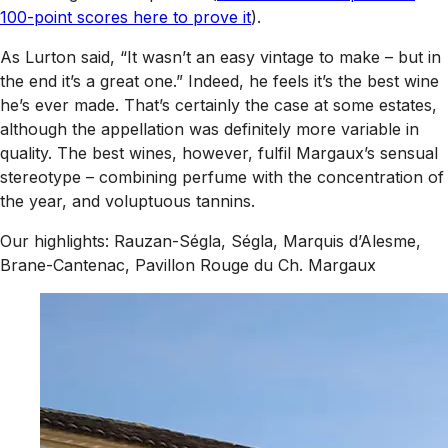
100-point scores here to prove it
).
As Lurton said, “It wasn’t an easy vintage to make – but in
the end it’s a great one.” Indeed, he feels it’s the best wine
he’s ever made. That’s certainly the case at some estates,
although the appellation was definitely more variable in
quality. The best wines, however, fulfil Margaux’s sensual
stereotype – combining perfume with the concentration of
the year, and voluptuous tannins.
Our highlights: Rauzan-Ségla, Ségla, Marquis d’Alesme,
Brane-Cantenac, Pavillon Rouge du Ch. Margaux