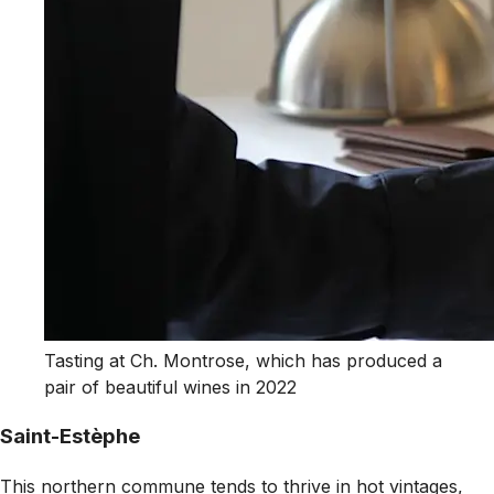
Tasting at Ch. Montrose, which has produced a
pair of beautiful wines in 2022
Saint-Estèphe
This northern commune tends to thrive in hot vintages,