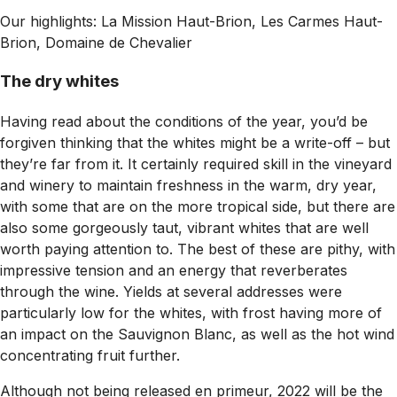
Our highlights: La Mission Haut-Brion, Les Carmes Haut-
Brion, Domaine de Chevalier
The dry whites
Having read about the conditions of the year, you’d be
forgiven thinking that the whites might be a write-off – but
they’re far from it. It certainly required skill in the vineyard
and winery to maintain freshness in the warm, dry year,
with some that are on the more tropical side, but there are
also some gorgeously taut, vibrant whites that are well
worth paying attention to. The best of these are pithy, with
impressive tension and an energy that reverberates
through the wine. Yields at several addresses were
particularly low for the whites, with frost having more of
an impact on the Sauvignon Blanc, as well as the hot wind
concentrating fruit further.
Although not being released en primeur, 2022 will be the