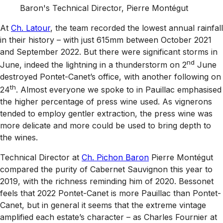
Baron's Technical Director, Pierre Montégut
At
Ch. Latour
, the team recorded the lowest annual rainfall
in their history – with just 615mm between October 2021
and September 2022. But there were significant storms in
nd
June, indeed the lightning in a thunderstorm on 2
June
destroyed Pontet-Canet’s office, with another following on
th
24
. Almost everyone we spoke to in Pauillac emphasised
the higher percentage of press wine used. As vignerons
tended to employ gentler extraction, the press wine was
more delicate and more could be used to bring depth to
the wines.
Technical Director at
Ch. Pichon Baron
Pierre Montégut
compared the purity of Cabernet Sauvignon this year to
2019, with the richness reminding him of 2020. Bessonet
feels that 2022 Pontet-Canet is more Pauillac than Pontet-
Canet, but in general it seems that the extreme vintage
amplified each estate’s character – as Charles Fournier at