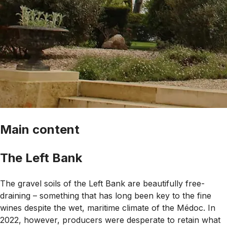
Main content
The Left Bank
The gravel soils of the Left Bank are beautifully free-
draining – something that has long been key to the fine
wines despite the wet, maritime climate of the Médoc. In
2022, however, producers were desperate to retain what