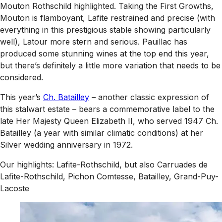
Mouton Rothschild highlighted. Taking the First Growths,
Mouton is flamboyant, Lafite restrained and precise (with
everything in this prestigious stable showing particularly
well), Latour more stern and serious. Pauillac has
produced some stunning wines at the top end this year,
but there’s definitely a little more variation that needs to be
considered.
This year’s
Ch. Batailley
– another classic expression of
this stalwart estate – bears a commemorative label to the
late Her Majesty Queen Elizabeth II, who served 1947 Ch.
Batailley (a year with similar climatic conditions) at her
Silver wedding anniversary in 1972.
Our highlights: Lafite-Rothschild, but also Carruades de
Lafite-Rothschild, Pichon Comtesse, Batailley, Grand-Puy-
Lacoste