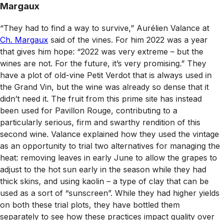
Margaux
“They had to find a way to survive,” Aurélien Valance at
Ch. Margaux
said of the vines. For him 2022 was a year
that gives him hope: “2022 was very extreme – but the
wines are not. For the future, it’s very promising.” They
have a plot of old-vine Petit Verdot that is always used in
the Grand Vin, but the wine was already so dense that it
didn’t need it. The fruit from this prime site has instead
been used for Pavillon Rouge, contributing to a
particularly serious, firm and swarthy rendition of this
second wine. Valance explained how they used the vintage
as an opportunity to trial two alternatives for managing the
heat: removing leaves in early June to allow the grapes to
adjust to the hot sun early in the season while they had
thick skins, and using kaolin – a type of clay that can be
used as a sort of “sunscreen”. While they had higher yields
on both these trial plots, they have bottled them
separately to see how these practices impact quality over