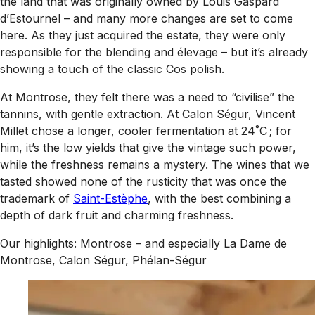
the land that was originally owned by Louis Gaspard
d’Estournel – and many more changes are set to come
here. As they just acquired the estate, they were only
responsible for the blending and élevage – but it’s already
showing a touch of the classic Cos polish.
At Montrose, they felt there was a need to “civilise” the
tannins, with gentle extraction. At Calon Ségur, Vincent
Millet chose a longer, cooler fermentation at 24˚C ; for
him, it’s the low yields that give the vintage such power,
while the freshness remains a mystery. The wines that we
tasted showed none of the rusticity that was once the
trademark of
Saint-Estèphe
, with the best combining a
depth of dark fruit and charming freshness.
Our highlights: Montrose – and especially La Dame de
Montrose, Calon Ségur, Phélan-Ségur