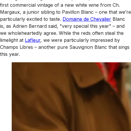
first commercial vintage of a new white wine from Ch.
Margaux, a junior sibling to Pavillon Blanc – one that we’re
particularly excited to taste.
Domaine de Chevalier
Blanc
is, as Adrien Bernard said, "very special this year” – and
we wholeheartedly agree. While the reds often steal the
limelight at
Lafleur
, we were particularly impressed by
Champs Libres – another pure Sauvignon Blanc that sings
this year.