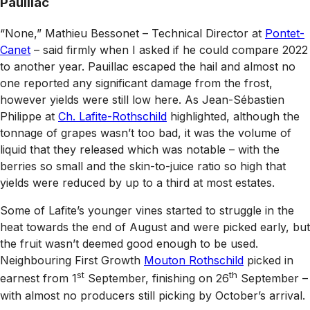
Pauillac
“None,” Mathieu Bessonet – Technical Director at
Pontet-
Canet
– said firmly when I asked if he could compare 2022
to another year. Pauillac escaped the hail and almost no
one reported any significant damage from the frost,
however yields were still low here. As Jean-Sébastien
Philippe at
Ch. Lafite-Rothschild
highlighted, although the
tonnage of grapes wasn’t too bad, it was the volume of
liquid that they released which was notable – with the
berries so small and the skin-to-juice ratio so high that
yields were reduced by up to a third at most estates.
Some of Lafite’s younger vines started to struggle in the
heat towards the end of August and were picked early, but
the fruit wasn’t deemed good enough to be used.
Neighbouring First Growth
Mouton Rothschild
picked in
st
th
earnest from 1
September, finishing on 26
September –
with almost no producers still picking by October’s arrival.