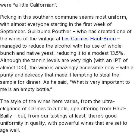
were “a little Californian”.
Picking in this southern commune seems most uniform,
with almost everyone starting in the first week of
September. Guillaume Pouthier – who has created one of
the wines of the vintage at
Les Carmes Haut-Brion
–
managed to reduce the alcohol with his use of whole-
bunch and native yeast, reducing it to a modest 13.5%.
Although the tannin levels are very high (with an IPT of
almost 100), the wine is amazingly accessible now – with a
purity and delicacy that made it tempting to steal the
sample for dinner. As he said, “What is very important to
me is an empty bottle.”
The style of the wines here varies, from the ultra-
elegance of Carmes to a bold, ripe offering from Haut-
Bailly – but, from our tastings at least, there’s good
uniformity in quality, with powerful wines that are set to
age well.