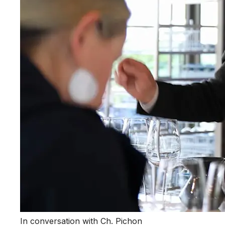
In conversation with Ch. Pichon