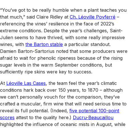
“You’ve got to be really humble when a plant teaches you
that much,” said Claire Ridley at
Ch. Léoville Poyferré
–
referencing the vines’ resilience in the face of 2022’s
extreme conditions. Despite the year’s challenges, Saint-
Julien seems to have thrived, with some really impressive
wines, with
the Barton stable
a particular standout.
Damien Barton-Sartorius noted that some producers were
afraid to wait for phenolic ripeness because of the rising
sugar levels in the warm September conditions, but
sufficiently ripe skins were key to success.
At
Léoville Las Cases
, the team feel the year’s climatic
conditions hark back over 150 years, to 1870 – although
we can’t personally vouch for the comparison, they’ve
crafted a muscular, firm wine that will need serious time to
reveal its full potential. (Indeed,
five potential 100-point
scores
attest to the quality here.)
Ducru-Beaucaillou
highlighted the influence of oceanic mists in August, while