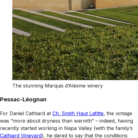
The stunning Marquis d’Alesme winery
Pessac-Léognan
For Daniel Cathiard at
Ch. Smith Haut Lafitte
, the vintage
was “more about dryness than warmth” – indeed, having
recently started working in Napa Valley (with the family’s
Cathiard Vineyard
), he dared to say that the conditions