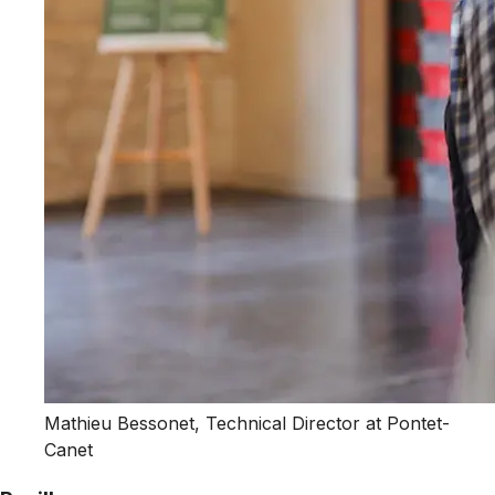
Mathieu Bessonet, Technical Director at Pontet-
Canet