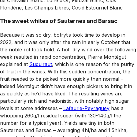
de Chevalier Blanc, Lune d’Or, Fieuzal Blanc, Clos
Floridène, Les Champs Libres, Cos d’Estournel Blanc
The sweet whites of Sauternes and Barsac
Because it was so dry, botrytis took time to develop in
2022, and it was only after the rain in early October that
the noble rot took hold. A hot, dry wind over the following
week resulted in rapid concentration, Pierre Montégut
explained at
Suduiraut
, which is one reason for the purity
of fruit in the wines. With this sudden concentration, the
fruit needed to be picked more quickly than normal –
indeed Montégut didn’t have enough pickers to bring it in
as quickly as he’d have liked. The resulting wines are
particularly rich and hedonistic, with notably high sugar
levels at some addresses –
Lafaurie-Peyraguey
has a
whopping 260g/l residual sugar (with 130-140g/l the
number for a typical year). Yields are tiny in both
Sauternes and Barsac – averaging 4hl/ha and 1.5hl/ha,