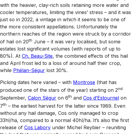
with the heavier, clay-rich soils retaining more water and
cooler temperatures, limiting the vines’ stress – and it was
just so in 2022, a vintage in which it seems to be one of
the more consistent appellations. Unfortunately the
northern reaches of the region were struck by a corridor
th
of hail on 20
June – it was very localised, but some
estates lost significant volumes (with reports of up to
80%). At
Ch. Beau-Site
, the combined effects of this hail
and April frost led to a loss of around half their crop,
while
Phélan-Ségur
lost 30%.
Picking dates here varied – with
Montrose
(that has
nd
produced one of the stars of the year) starting on 2
th
September,
Calon Ségur
on 6
and
Cos d’Estournel
on
th
7
– the earliest harvest for the latter since 1989. Even
without any hail damage, Cos only managed to crop
33hl/ha, compared to a normal 40hl/ha. It’s also the first
release of
Cos Labory
under Michel Reybier – reuniting