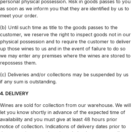
personal physical possession. Risk in goods passes to you
as soon as we inform you that they are identified by us to
meet your order.
(b) Until such time as title to the goods passes to the
customer, we reserve the right to inspect goods not in our
physical possession and to require the customer to deliver
up those wines to us and in the event of failure to do so
we may enter any premises where the wines are stored to
repossess them.
(c) Deliveries and/or collections may be suspended by us
if any sum is outstanding.
4. DELIVERY
Wines are sold for collection from our warehouse. We will
let you know shortly in advance of the expected time of
availability and you must give at least 48 hours prior
notice of collection. Indications of delivery dates prior to