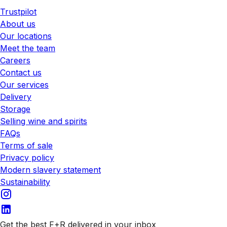
Trustpilot
About us
Our locations
Meet the team
Careers
Contact us
Our services
Delivery
Storage
Selling wine and spirits
FAQs
Terms of sale
Privacy policy
Modern slavery statement
Sustainability
Get the best F+R delivered in your inbox