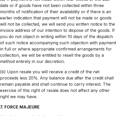
date or if goods have not been collected within three
months of notification of their availability or if there is an
earlier indication that payment will not be made or goods
will not be collected, we will send you written notice to the
invoice address of our intention to dispose of the goods. If
you do not object in writing within 10 days of the dispatch
of such notice accompanying such objection with payment
in full or where appropriate confirmed arrangements for
collection, we will be entitled to resell the goods by a
method entirely in our discretion.
(b) Upon resale you will receive a credit of the net
proceeds less 20%. Any balance due after the credit shall
remain payable and shall continue to carry interest. The
exercise of this right of resale does not affect any other
right we may have.
7. FORCE MAJEURE