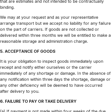
that are estimates and not intended to be contractually
binding.
We may at your request and as your representative
arrange transport but we accept no liability for any failure
on the part of carriers. If goods are not collected or
delivered within three months we will be entitled to make a
reasonable storage and administration charge.
5. ACCEPTANCE OF GOODS
It is your obligation to inspect goods immediately upon
receipt and notify either ourselves or the carrier
immediately of any shortage or damage. In the absence of
any notification within three days the shortage, damage or
any other deficiency will be deemed to have occurred
after delivery to you.
6. FAILURE TO PAY OR TAKE DELIVERY
(a) If payment is not made within four weeks of the due