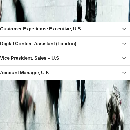
CURRENT VACANCIES
Customer Experience Executive, U.S.
Digital Content Assistant (London)
Vice President, Sales – U.S
Account Manager, U.K.
Why F+R?
Store
Store your collection in our bonded warehouse, only
paying tax and duty if or when you arrange delivery.
Deliver
We sell wines and spirits to customers and clients in over
60 countries and can organise delivery to almost