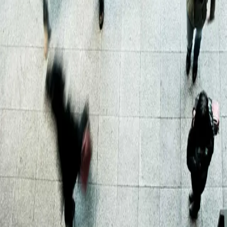
anywhere on the planet.
Sell
With effortless listing, promotion to our extensive network
and valuation advice, there's no easier way to sell wine
and spirits in your collection
Trustpilot
About us
Our locations
Meet the team
Careers
Contact us
Our services
Delivery
Storage
Selling wine and spirits
FAQs
Terms of sale