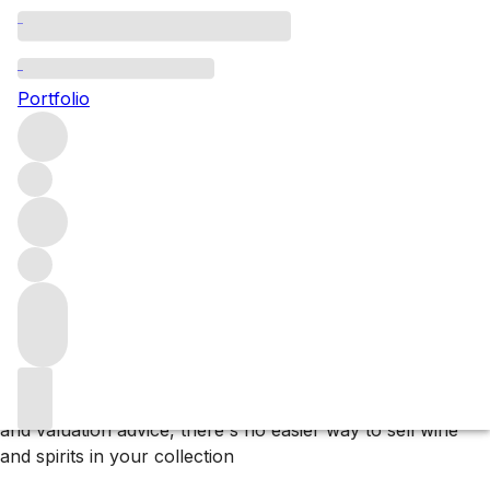
Subscribe to our newsletter
Portfolio
Newsletter subscribe UK
Why F+R?
Store
Store your collection in our bonded warehouse, only
paying tax and duty if or when you arrange delivery.
Deliver
We sell wines and spirits to customers and clients in over
60 countries and can organise delivery to almost
anywhere on the planet.
Sell
With effortless listing, promotion to our extensive network
and valuation advice, there's no easier way to sell wine
and spirits in your collection