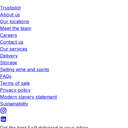
Trustpilot
About us
Our locations
Meet the team
Careers
Contact us
Our services
Delivery
Storage
Selling wine and spirits
FAQs
Terms of sale
Privacy policy
Modern slavery statement
Sustainability
Get the best F+R delivered in your inbox