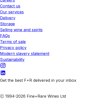
Contact us
Our services
Delivery
Storage
Selling wine and spirits
FAQs
Terms of sale
Privacy policy
Modern slavery statement
Sustainability
Get the best F+R delivered in your inbox
Subscribe to our emails
Ⓒ 1994-2026 Fine+Rare Wines Ltd