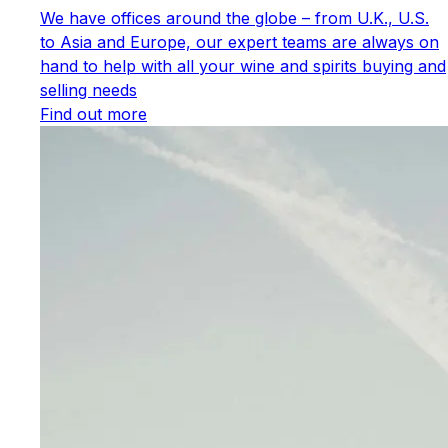
We have offices around the globe – from U.K., U.S.
to Asia and Europe, our expert teams are always on
hand to help with all your wine and spirits buying and
selling needs
Find out more