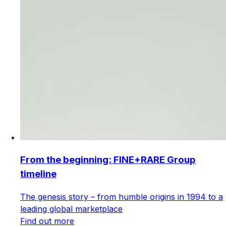
From the beginning: FINE+RARE Group
timeline
The genesis story – from humble origins in 1994 to a
leading global marketplace
Find out more