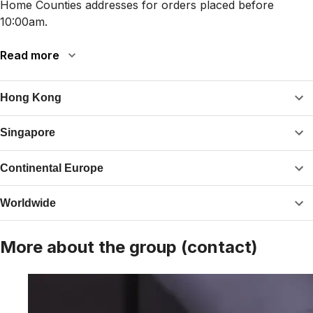
Home Counties addresses for orders placed before
10:00am.
Read more
Hong Kong
Singapore
Continental Europe
Worldwide
More about the group (contact)