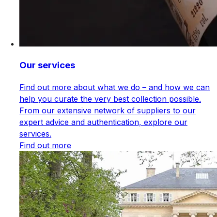
Our services
Find out more about what we do – and how we can
help you curate the very best collection possible.
From our extensive network of suppliers to our
expert advice and authentication, explore our
services.
Find out more