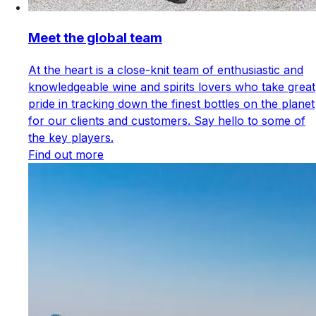
Meet the global team
At the heart is a close-knit team of enthusiastic and
knowledgeable wine and spirits lovers who take great
pride in tracking down the finest bottles on the planet
for our clients and customers. Say hello to some of
the key players.
Find out more