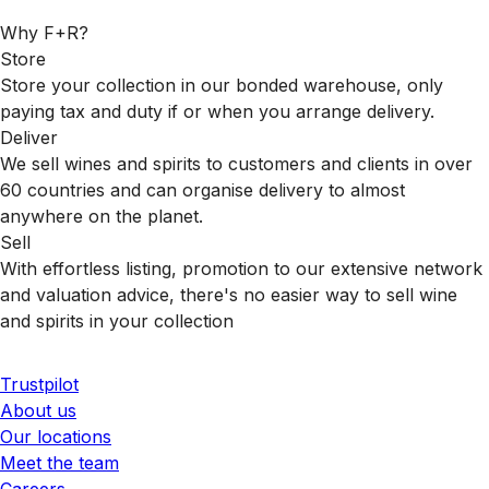
Why F+R?
Store
Store your collection in our bonded warehouse, only
paying tax and duty if or when you arrange delivery.
Deliver
We sell wines and spirits to customers and clients in over
60 countries and can organise delivery to almost
anywhere on the planet.
Sell
With effortless listing, promotion to our extensive network
and valuation advice, there's no easier way to sell wine
and spirits in your collection
Trustpilot
About us
Our locations
Meet the team
Careers