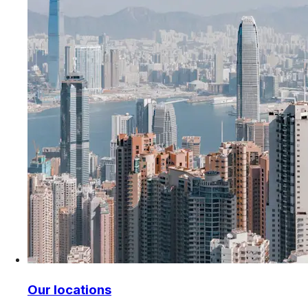
Our locations