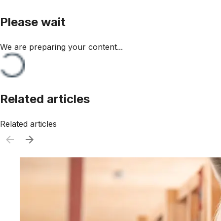
Please wait
We are preparing your content...
Related articles
Related articles