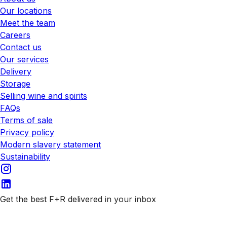
Our locations
Meet the team
Careers
Contact us
Our services
Delivery
Storage
Selling wine and spirits
FAQs
Terms of sale
Privacy policy
Modern slavery statement
Sustainability
Get the best F+R delivered in your inbox
Subscribe to our emails