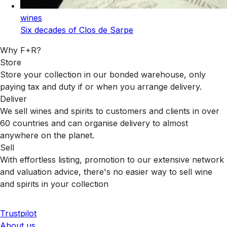
wines
Six decades of Clos de Sarpe
Why F+R?
Store
Store your collection in our bonded warehouse, only
paying tax and duty if or when you arrange delivery.
Deliver
We sell wines and spirits to customers and clients in over
60 countries and can organise delivery to almost
anywhere on the planet.
Sell
With effortless listing, promotion to our extensive network
and valuation advice, there's no easier way to sell wine
and spirits in your collection
Trustpilot
About us