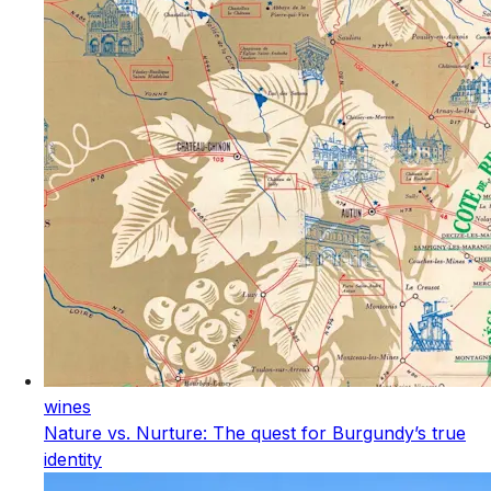
wines
Nature vs. Nurture: The quest for Burgundy’s true
identity