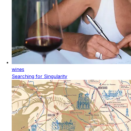
wines
Searching for Singularity