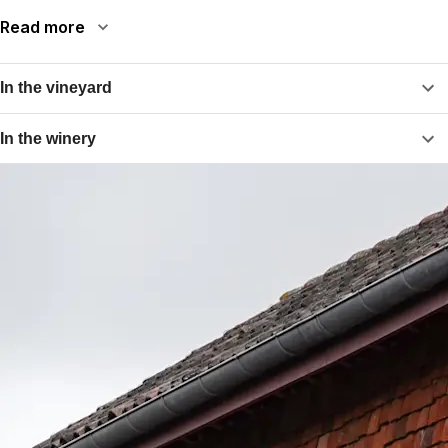
Read more
In the vineyard
In the winery