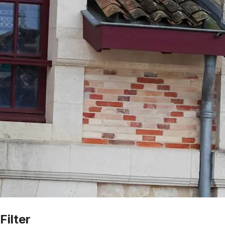
Filter