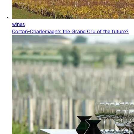
wines
Corton-Charlemagne: the Grand Cru of the future?