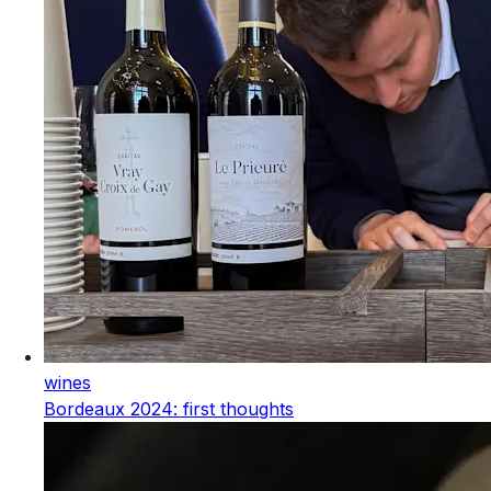
wines
Bordeaux 2024: first thoughts