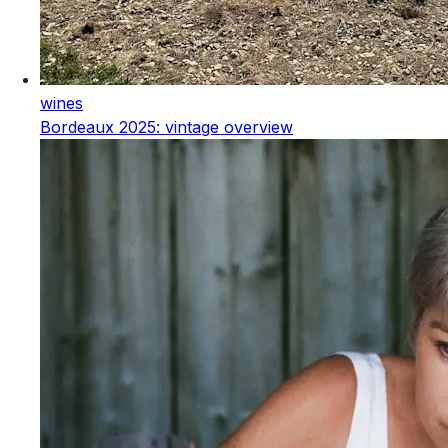
wines
Bordeaux 2025: vintage overview