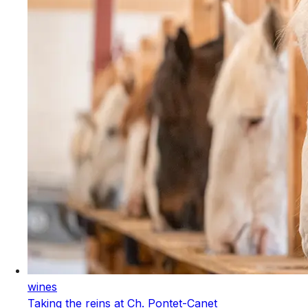
wines
Taking the reins at Ch. Pontet-Canet