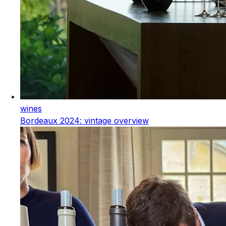
wines
Bordeaux 2024: vintage overview