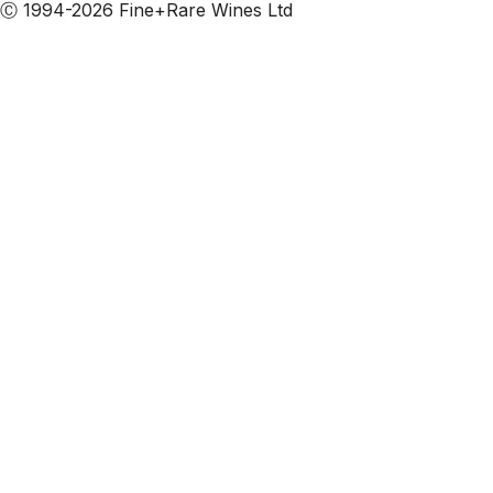
Ⓒ 1994-2026 Fine+Rare Wines Ltd