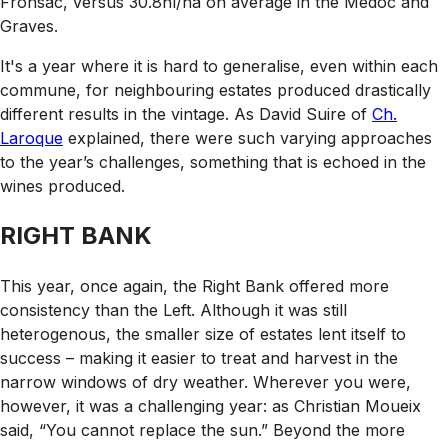
Fronsac, versus 30.8hl/ha on average in the Médoc and
Graves.
It's a year where it is hard to generalise, even within each
commune, for neighbouring estates produced drastically
different results in the vintage. As David Suire of
Ch.
Laroque
explained, there were such varying approaches
to the year’s challenges, something that is echoed in the
wines produced.
RIGHT BANK
This year, once again, the Right Bank offered more
consistency than the Left. Although it was still
heterogenous, the smaller size of estates lent itself to
success – making it easier to treat and harvest in the
narrow windows of dry weather. Wherever you were,
however, it was a challenging year: as Christian Moueix
said, “You cannot replace the sun.” Beyond the more