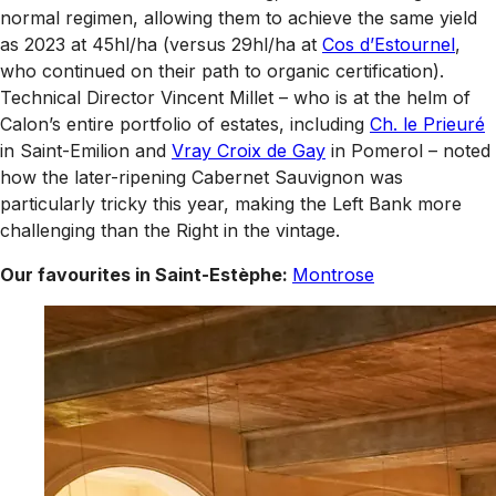
normal regimen, allowing them to achieve the same yield
as 2023 at 45hl/ha (versus 29hl/ha at
Cos d’Estournel
,
who continued on their path to organic certification).
Technical Director Vincent Millet – who is at the helm of
Calon’s entire portfolio of estates, including
Ch. le Prieuré
in Saint-Emilion and
Vray Croix de Gay
in Pomerol – noted
how the later-ripening Cabernet Sauvignon was
particularly tricky this year, making the Left Bank more
challenging than the Right in the vintage.
Our favourites in Saint-Estèphe:
Montrose