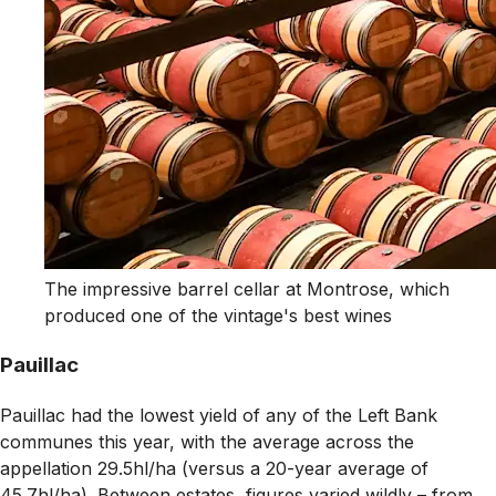
The impressive barrel cellar at Montrose, which
produced one of the vintage's best wines
Pauillac
Pauillac had the lowest yield of any of the Left Bank
communes this year, with the average across the
appellation 29.5hl/ha (versus a 20-year average of
45.7hl/ha). Between estates, figures varied wildly – from