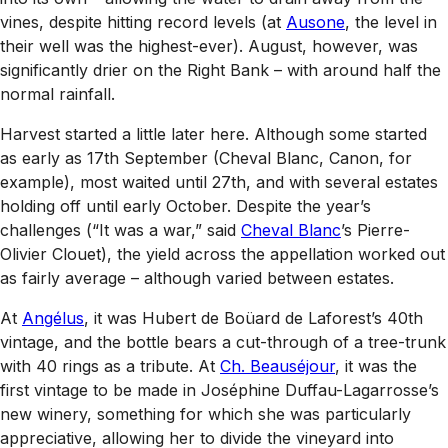
vines, despite hitting record levels (at
Ausone
, the level in
their well was the highest-ever). August, however, was
significantly drier on the Right Bank – with around half the
normal rainfall.
Harvest started a little later here. Although some started
as early as 17th September (Cheval Blanc, Canon, for
example), most waited until 27th, and with several estates
holding off until early October. Despite the year’s
challenges (“It was a war,” said
Cheval Blanc
’s Pierre-
Olivier Clouet), the yield across the appellation worked out
as fairly average – although varied between estates.
At
Angélus
, it was Hubert de Boüard de Laforest’s 40th
vintage, and the bottle bears a cut-through of a tree-trunk
with 40 rings as a tribute. At
Ch. Beauséjour
, it was the
first vintage to be made in Joséphine Duffau-Lagarrosse’s
new winery, something for which she was particularly
appreciative, allowing her to divide the vineyard into