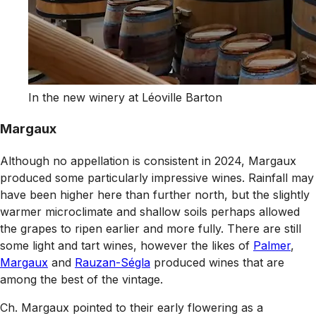
In the new winery at Léoville Barton
Margaux
Although no appellation is consistent in 2024, Margaux
produced some particularly impressive wines. Rainfall may
have been higher here than further north, but the slightly
warmer microclimate and shallow soils perhaps allowed
the grapes to ripen earlier and more fully. There are still
some light and tart wines, however the likes of
Palmer
,
Margaux
and
Rauzan-Ségla
produced wines that are
among the best of the vintage.
Ch. Margaux pointed to their early flowering as a