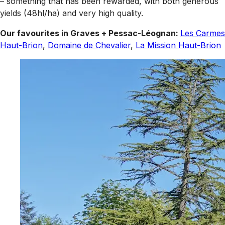
– something that has been rewarded, with both generous
yields (48hl/ha) and very high quality.
Our favourites in Graves + Pessac-Léognan:
Les Carmes
Haut-Brion
,
Domaine de Chevalier
,
La Mission Haut-Brion