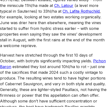
the miniscule 11hl/ha made at
Ch. Latour
(a level more
typical in Sauternes) to 33hl/ha at
Ch. Lafite Rothschild
,
for example, looking at two estates working organically.
June was drier here than elsewhere, meaning the vines
started to suffer from hydric stress earlier – with some
properties even saying they saw the vines’ development
stall in August, with the first rains at the end of the month
a welcome reprieve.
Harvest here stretched through the first 10 days of
October, with botrytis significantly impacting yields.
Pichon
Baron
estimated they lost around 10hl/ha to rot – just one
of the sacrifices that made 2024 such a costly vintage to
produce. The resulting wines tend to have higher portions
of Cabernet Sauvignon, and vary in both style and quality.
Generally, these are lighter-styled Pauillacs, not having the
firmness or power that this appellation can often offer.
Although some don’t have sufficient concentration or
structure, the best have trademark Pauillac graphite,