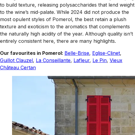
to build texture, releasing polysaccharides that lend weight
to the wine’s mid-palate. While 2024 did not produce the
most opulent styles of Pomerol, the best retain a plush
texture and exoticism to the aromatics that complements
the naturally high acidity of the year. Although quality isn’t
entirely consistent here, there are many highlights.
Our favourites in Pomerol:
Belle-Brise
,
Eglise-Clinet
,
Guillot Clauzel
,
La Conseillante
,
Lafleur
,
Le Pin
,
Vieux
Château Certan