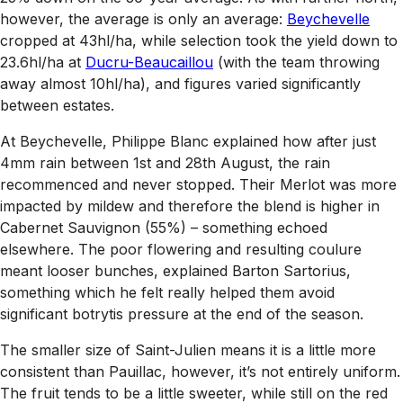
however, the average is only an average:
Beychevelle
cropped at 43hl/ha, while selection took the yield down to
23.6hl/ha at
Ducru-Beaucaillou
(with the team throwing
away almost 10hl/ha), and figures varied significantly
between estates.
At Beychevelle, Philippe Blanc explained how after just
4mm rain between 1st and 28th August, the rain
recommenced and never stopped. Their Merlot was more
impacted by mildew and therefore the blend is higher in
Cabernet Sauvignon (55%) – something echoed
elsewhere. The poor flowering and resulting coulure
meant looser bunches, explained Barton Sartorius,
something which he felt really helped them avoid
significant botrytis pressure at the end of the season.
The smaller size of Saint-Julien means it is a little more
consistent than Pauillac, however, it’s not entirely uniform.
The fruit tends to be a little sweeter, while still on the red