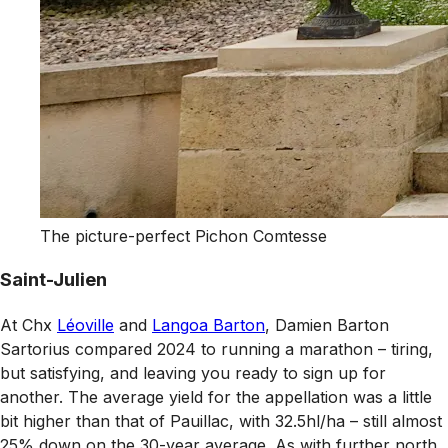
The picture-perfect Pichon Comtesse
Saint-Julien
At Chx
Léoville
and
Langoa Barton
, Damien Barton
Sartorius compared 2024 to running a marathon – tiring,
but satisfying, and leaving you ready to sign up for
another. The average yield for the appellation was a little
bit higher than that of Pauillac, with 32.5hl/ha – still almost
25% down on the 30-year average. As with further north,