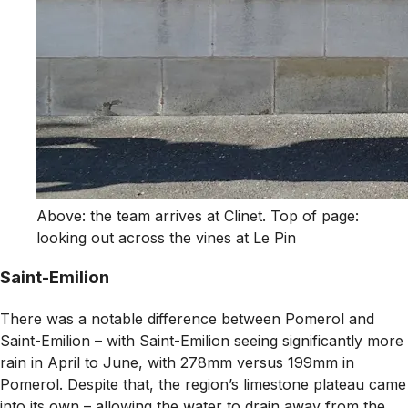
Above: the team arrives at Clinet. Top of page:
looking out across the vines at Le Pin
Saint-Emilion
There was a notable difference between Pomerol and
Saint-Emilion – with Saint-Emilion seeing significantly more
rain in April to June, with 278mm versus 199mm in
Pomerol. Despite that, the region’s limestone plateau came
into its own – allowing the water to drain away from the