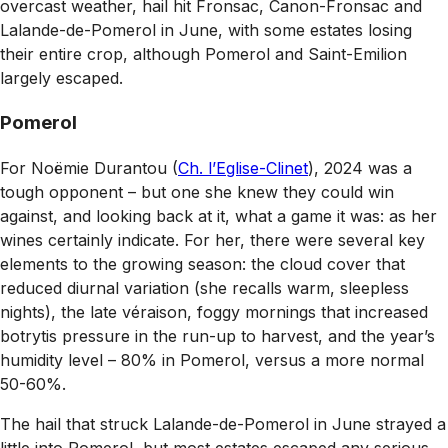
overcast weather, hail hit Fronsac, Canon-Fronsac and
Lalande-de-Pomerol in June, with some estates losing
their entire crop, although Pomerol and Saint-Emilion
largely escaped.
Pomerol
For Noëmie Durantou (
Ch. l’Eglise-Clinet
), 2024 was a
tough opponent – but one she knew they could win
against, and looking back at it, what a game it was: as her
wines certainly indicate. For her, there were several key
elements to the growing season: the cloud cover that
reduced diurnal variation (she recalls warm, sleepless
nights), the late véraison, foggy mornings that increased
botrytis pressure in the run-up to harvest, and the year’s
humidity level – 80% in Pomerol, versus a more normal
50-60%.
The hail that struck Lalande-de-Pomerol in June strayed a
little into Pomerol, but most estates escaped any serious