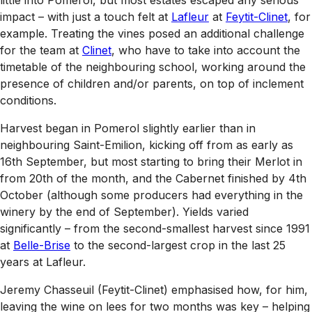
impact – with just a touch felt at
Lafleur
at
Feytit-Clinet
, for
example. Treating the vines posed an additional challenge
for the team at
Clinet
, who have to take into account the
timetable of the neighbouring school, working around the
presence of children and/or parents, on top of inclement
conditions.
Harvest began in Pomerol slightly earlier than in
neighbouring Saint-Emilion, kicking off from as early as
16th September, but most starting to bring their Merlot in
from 20th of the month, and the Cabernet finished by 4th
October (although some producers had everything in the
winery by the end of September). Yields varied
significantly – from the second-smallest harvest since 1991
at
Belle-Brise
to the second-largest crop in the last 25
years at Lafleur.
Jeremy Chasseuil (Feytit-Clinet) emphasised how, for him,
leaving the wine on lees for two months was key – helping