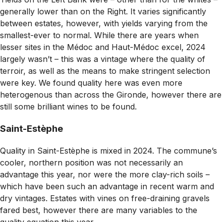
generally lower than on the Right. It varies significantly
between estates, however, with yields varying from the
smallest-ever to normal. While there are years when
lesser sites in the Médoc and Haut-Médoc excel, 2024
largely wasn’t – this was a vintage where the quality of
terroir, as well as the means to make stringent selection
were key. We found quality here was even more
heterogenous than across the Gironde, however there are
still some brilliant wines to be found.
Saint-Estèphe
Quality in Saint-Estèphe is mixed in 2024. The commune’s
cooler, northern position was not necessarily an
advantage this year, nor were the more clay-rich soils –
which have been such an advantage in recent warm and
dry vintages. Estates with vines on free-draining gravels
fared best, however there are many variables to the