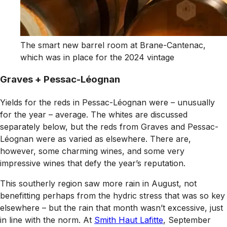
The smart new barrel room at Brane-Cantenac,
which was in place for the 2024 vintage
Graves + Pessac-Léognan
Yields for the reds in Pessac-Léognan were – unusually
for the year – average. The whites are discussed
separately below, but the reds from Graves and Pessac-
Léognan were as varied as elsewhere. There are,
however, some charming wines, and some very
impressive wines that defy the year’s reputation.
This southerly region saw more rain in August, not
benefitting perhaps from the hydric stress that was so key
elsewhere – but the rain that month wasn’t excessive, just
in line with the norm. At
Smith Haut Lafitte
, September