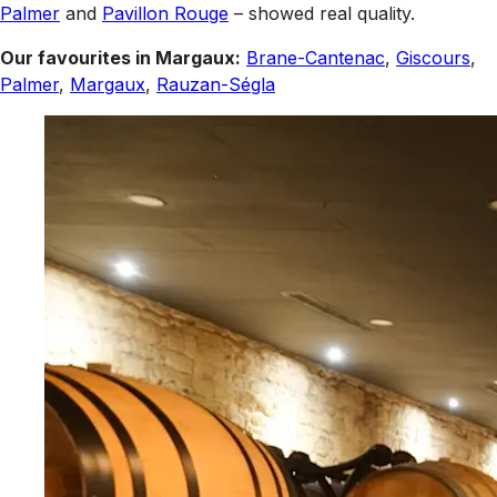
Palmer
and
Pavillon Rouge
– showed real quality.
Our favourites in Margaux:
Brane-Cantenac
,
Giscours
,
Palmer
,
Margaux
,
Rauzan-Ségla