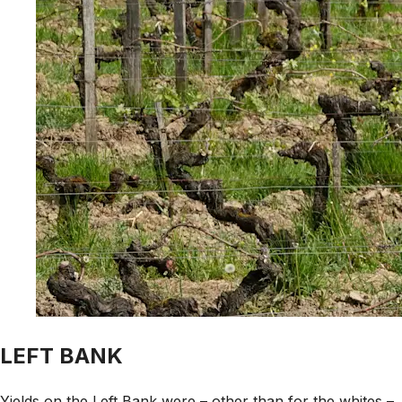
LEFT BANK
Yields on the Left Bank were – other than for the whites –