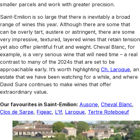
smaller parcels and work with greater precision.
Saint-Emilion is so large that there is inevitably a broad
range of wines this year. Although there are some that
can be overly tart, austere or astringent, there are some
very impressive, textured, layered wines that retain tension
yet also offer plentiful fruit and weight. Cheval Blanc, for
example, is a very serious wine that will need time – a real
contrast to many of the 2024s that are set to be
approachable early. It’s worth highlighting
Ch. Laroque
, an
estate that we have been watching for a while, and where
David Suire continues to make wines that offer
extraordinary value.
Our favourites in Saint-Emilion:
Ausone
,
Cheval Blanc
,
Clos de Sarpe
,
Figeac
,
L’If
,
Laroque
,
Tertre Roteboeuf