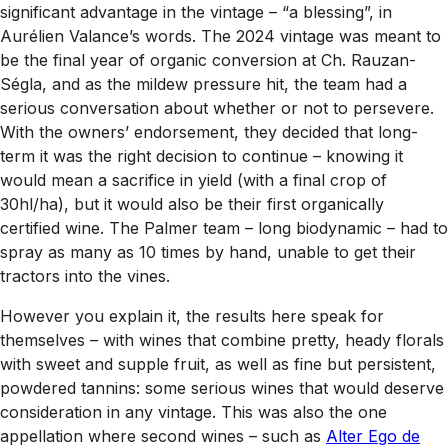
significant advantage in the vintage – “a blessing”, in
Aurélien Valance’s words. The 2024 vintage was meant to
be the final year of organic conversion at Ch. Rauzan-
Ségla, and as the mildew pressure hit, the team had a
serious conversation about whether or not to persevere.
With the owners’ endorsement, they decided that long-
term it was the right decision to continue – knowing it
would mean a sacrifice in yield (with a final crop of
30hl/ha), but it would also be their first organically
certified wine. The Palmer team – long biodynamic – had to
spray as many as 10 times by hand, unable to get their
tractors into the vines.
However you explain it, the results here speak for
themselves – with wines that combine pretty, heady florals
with sweet and supple fruit, as well as fine but persistent,
powdered tannins: some serious wines that would deserve
consideration in any vintage. This was also the one
appellation where second wines – such as
Alter Ego de