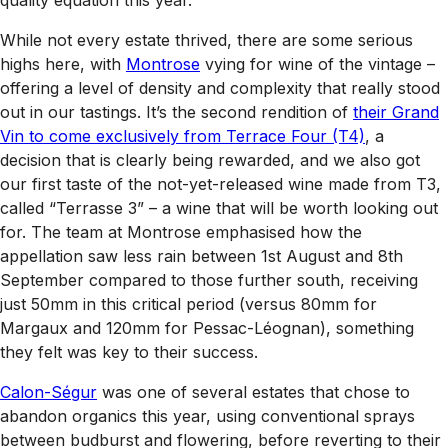
quality equation this year.
While not every estate thrived, there are some serious
highs here, with
Montrose
vying for wine of the vintage –
offering a level of density and complexity that really stood
out in our tastings. It’s the second rendition of
their Grand
Vin to come exclusively from Terrace Four (T4)
, a
decision that is clearly being rewarded, and we also got
our first taste of the not-yet-released wine made from T3,
called “Terrasse 3” – a wine that will be worth looking out
for. The team at Montrose emphasised how the
appellation saw less rain between 1st August and 8th
September compared to those further south, receiving
just 50mm in this critical period (versus 80mm for
Margaux and 120mm for Pessac-Léognan), something
they felt was key to their success.
Calon-Ségur
was one of several estates that chose to
abandon organics this year, using conventional sprays
between budburst and flowering, before reverting to their