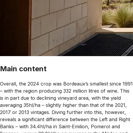
Main content
Overall, the 2024 crop was Bordeaux’s smallest since 1991
– with the region producing 332 million litres of wine. This
is in part due to declining vineyard area, with the yield
averaging 35hl/ha – slightly higher than that of the 2021,
2017 or 2013 vintages. Diving further into this, however,
reveals a significant difference between the Left and Right
Banks – with 34.4hl/ha in Saint-Emilion, Pomerol and