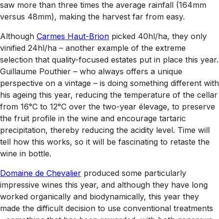
saw more than three times the average rainfall (164mm
versus 48mm), making the harvest far from easy.
Although
Carmes Haut-Brion
picked 40hl/ha, they only
vinified 24hl/ha – another example of the extreme
selection that quality-focused estates put in place this year.
Guillaume Pouthier – who always offers a unique
perspective on a vintage – is doing something different with
his ageing this year, reducing the temperature of the cellar
from 16°C to 12°C over the two-year élevage, to preserve
the fruit profile in the wine and encourage tartaric
precipitation, thereby reducing the acidity level. Time will
tell how this works, so it will be fascinating to retaste the
wine in bottle.
Domaine de Chevalier
produced some particularly
impressive wines this year, and although they have long
worked organically and biodynamically, this year they
made the difficult decision to use conventional treatments