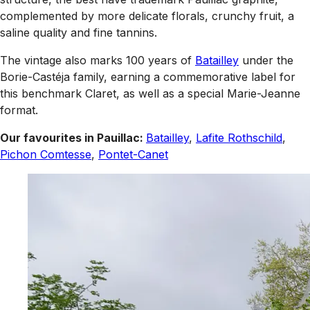
complemented by more delicate florals, crunchy fruit, a
saline quality and fine tannins.
The vintage also marks 100 years of
Batailley
under the
Borie-Castéja family, earning a commemorative label for
this benchmark Claret, as well as a special Marie-Jeanne
format.
Our favourites in Pauillac:
Batailley
,
Lafite Rothschild
,
Pichon Comtesse
,
Pontet-Canet