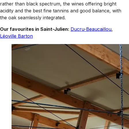
rather than black spectrum, the wines offering bright
acidity and the best fine tannins and good balance, with
the oak seamlessly integrated.
Our favourites in Saint-Julien:
Ducru-Beaucaillou
,
Léoville Barton