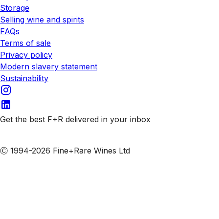
Storage
Selling wine and spirits
FAQs
Terms of sale
Privacy policy
Modern slavery statement
Sustainability
Get the best F+R delivered in your inbox
Subscribe to our emails
Ⓒ 1994-2026 Fine+Rare Wines Ltd