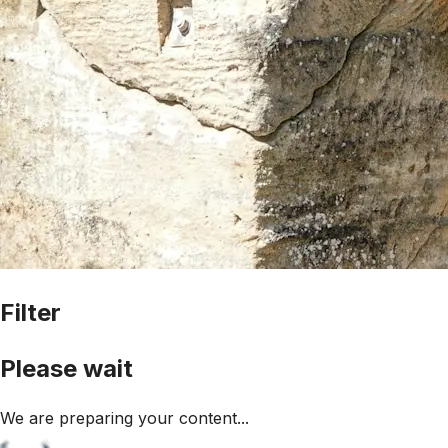
Filter
Please wait
We are preparing your content...