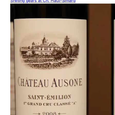
Shifting gears at Ch. Haut-Simard