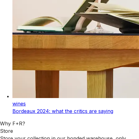
wines
Bordeaux 2024: what the critics are saying
Why F+R?
Store
Store your collection in our bonded warehouse, only