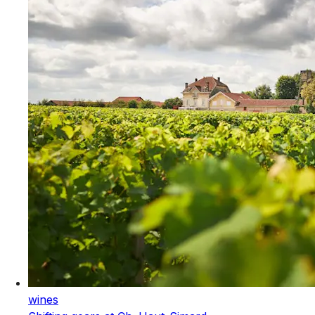
wines