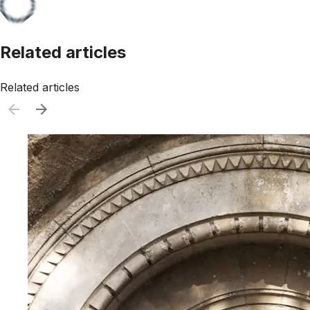
Related articles
Related articles