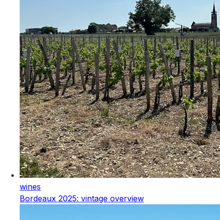
wines
Bordeaux 2025: vintage overview