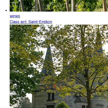
wines
Class act: Saint-Emilion