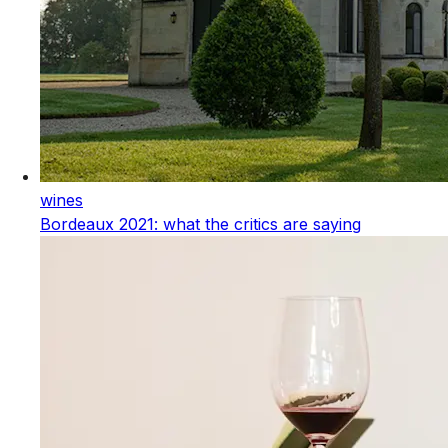
wines
Bordeaux 2021: what the critics are saying