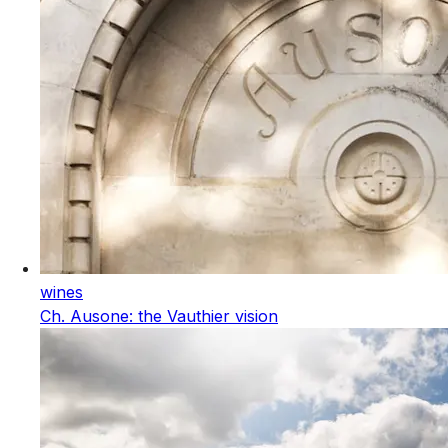
wines
Ch. Ausone: the Vauthier vision