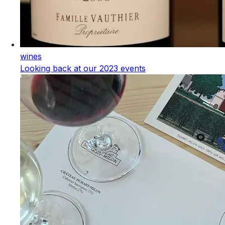
wines
Looking back at our 2023 events