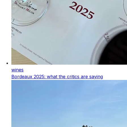
wines
Bordeaux 2025: what the critics are saying