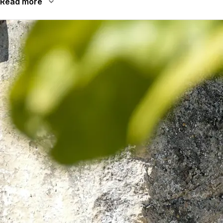
Read more