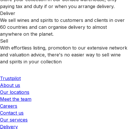
paying tax and duty if or when you arrange delivery.
Deliver
We sell wines and spirits to customers and clients in over
60 countries and can organise delivery to almost
anywhere on the planet.
Sell
With effortless listing, promotion to our extensive network
and valuation advice, there's no easier way to sell wine
and spirits in your collection
Trustpilot
About us
Our locations
Meet the team
Careers
Contact us
Our services
Delivery