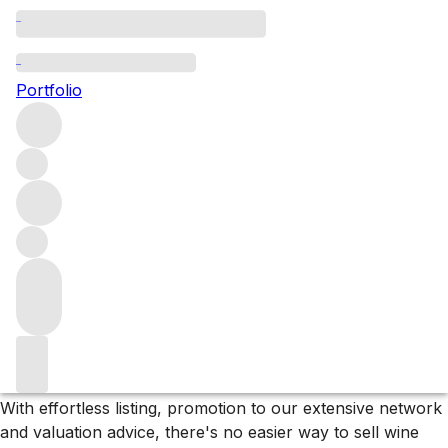
Please wait
We are preparing your content...
Portfolio
;
Why F+R?
Store
Store your collection in our bonded warehouse, only
paying tax and duty if or when you arrange delivery.
Deliver
We sell wines and spirits to customers and clients in over
60 countries and can organise delivery to almost
anywhere on the planet.
Sell
With effortless listing, promotion to our extensive network
and valuation advice, there's no easier way to sell wine