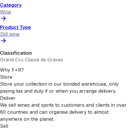
Category
Wine
Product Type
Still wine
Classification
Grand Cru Classé de Graves
Why F+R?
Store
Store your collection in our bonded warehouse, only
paying tax and duty if or when you arrange delivery.
Deliver
We sell wines and spirits to customers and clients in over
60 countries and can organise delivery to almost
anywhere on the planet.
Sell