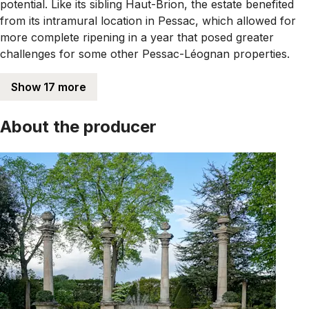
potential. Like its sibling Haut-Brion, the estate benefited
from its intramural location in Pessac, which allowed for
more complete ripening in a year that posed greater
challenges for some other Pessac-Léognan properties.
Show 17 more
About the producer