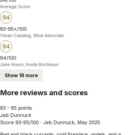
Average Score
94
93-95+/100
Yohan Castaing, Wine Advocate
94
94/100
Jane Anson, Inside Bordeaux
Show 18 more
More reviews and scores
93 - 95 points
Jeb Dunnuck
Score 93-95/100 ·
Jeb Dunnuck, May 2025
Red and black currants, cold fireplace, violets, and a