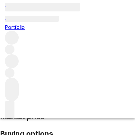
2024 La Mission Haut Brion
Portfolio
Red
More from La Mission Haut-Brion
Pessac-
Léognan
France
Average score 94/100
Market price
Buying options