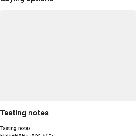
Tasting notes
Tasting notes
FINE+RARE, Apr 2025