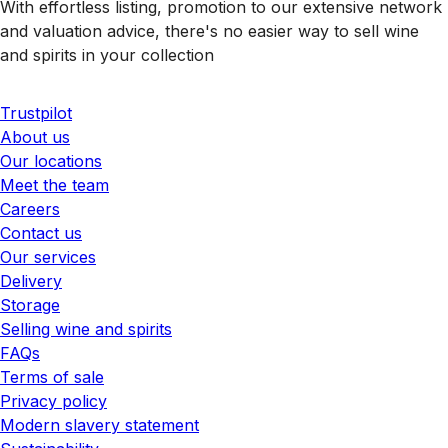
With effortless listing, promotion to our extensive network
and valuation advice, there's no easier way to sell wine
and spirits in your collection
Trustpilot
About us
Our locations
Meet the team
Careers
Contact us
Our services
Delivery
Storage
Selling wine and spirits
FAQs
Terms of sale
Privacy policy
Modern slavery statement