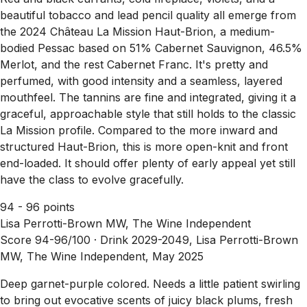
beautiful tobacco and lead pencil quality all emerge from
the 2024 Château La Mission Haut-Brion, a medium-
bodied Pessac based on 51% Cabernet Sauvignon, 46.5%
Merlot, and the rest Cabernet Franc. It's pretty and
perfumed, with good intensity and a seamless, layered
mouthfeel. The tannins are fine and integrated, giving it a
graceful, approachable style that still holds to the classic
La Mission profile. Compared to the more inward and
structured Haut-Brion, this is more open-knit and front
end-loaded. It should offer plenty of early appeal yet still
have the class to evolve gracefully.
94 - 96 points
Lisa Perrotti-Brown MW, The Wine Independent
Score 94-96/100 ·
Drink 2029-2049, Lisa Perrotti-Brown
MW, The Wine Independent, May 2025
Deep garnet-purple colored. Needs a little patient swirling
to bring out evocative scents of juicy black plums, fresh