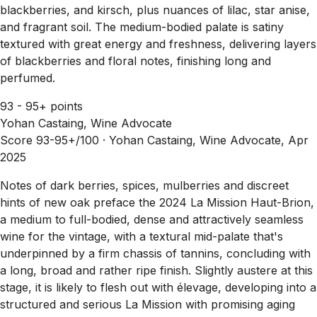
blackberries, and kirsch, plus nuances of lilac, star anise,
and fragrant soil. The medium-bodied palate is satiny
textured with great energy and freshness, delivering layers
of blackberries and floral notes, finishing long and
perfumed.
93 - 95+ points
Yohan Castaing, Wine Advocate
Score 93-95+/100 ·
Yohan Castaing, Wine Advocate, Apr
2025
Notes of dark berries, spices, mulberries and discreet
hints of new oak preface the 2024 La Mission Haut-Brion,
a medium to full-bodied, dense and attractively seamless
wine for the vintage, with a textural mid-palate that's
underpinned by a firm chassis of tannins, concluding with
a long, broad and rather ripe finish. Slightly austere at this
stage, it is likely to flesh out with élevage, developing into a
structured and serious La Mission with promising aging