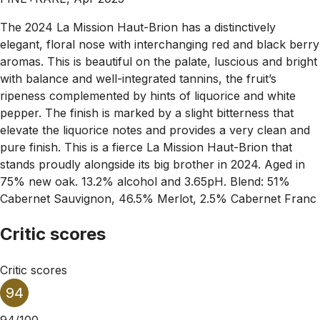
The 2024 La Mission Haut-Brion has a distinctively
elegant, floral nose with interchanging red and black berry
aromas. This is beautiful on the palate, luscious and bright
with balance and well-integrated tannins, the fruit’s
ripeness complemented by hints of liquorice and white
pepper. The finish is marked by a slight bitterness that
elevate the liquorice notes and provides a very clean and
pure finish. This is a fierce La Mission Haut-Brion that
stands proudly alongside its big brother in 2024. Aged in
75% new oak. 13.2% alcohol and 3.65pH. Blend: 51%
Cabernet Sauvignon, 46.5% Merlot, 2.5% Cabernet Franc
Critic scores
Critic scores
94
94/100