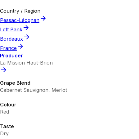
Country / Region
Pessac-Léognan
Left Bank
Bordeaux
France
Producer
La Mission Haut-Brion
Grape Blend
Cabernet Sauvignon, Merlot
Colour
Red
Taste
Dry