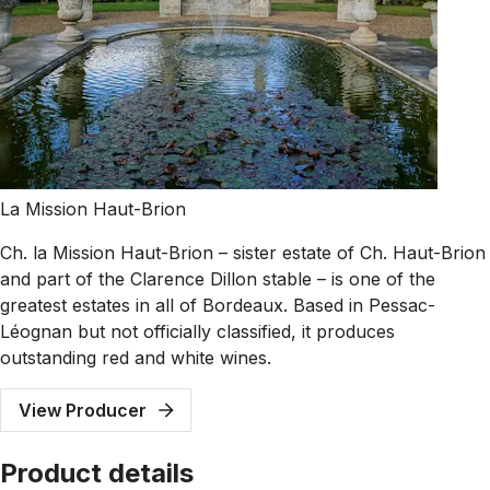
La Mission Haut-Brion
Ch. la Mission Haut-Brion – sister estate of Ch. Haut-Brion
and part of the Clarence Dillon stable – is one of the
greatest estates in all of Bordeaux. Based in Pessac-
Léognan but not officially classified, it produces
outstanding red and white wines.
View Producer
Product details