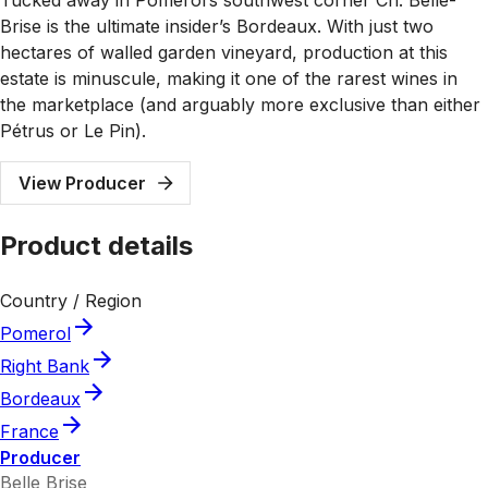
Brise is the ultimate insider’s Bordeaux. With just two
hectares of walled garden vineyard, production at this
estate is minuscule, making it one of the rarest wines in
the marketplace (and arguably more exclusive than either
Pétrus or Le Pin).
View Producer
Product details
Country / Region
Pomerol
Right Bank
Bordeaux
France
Producer
Belle Brise