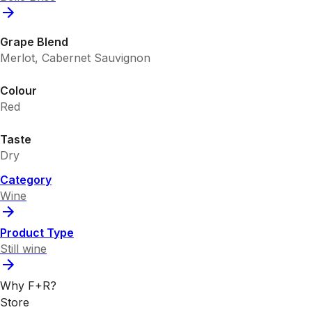
Grape Blend
Merlot, Cabernet Sauvignon
Colour
Red
Taste
Dry
Category
Wine
Product Type
Still wine
Why F+R?
Store