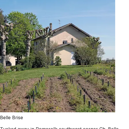
Belle Brise
Tucked away in Pomerol’s southwest corner Ch. Belle-