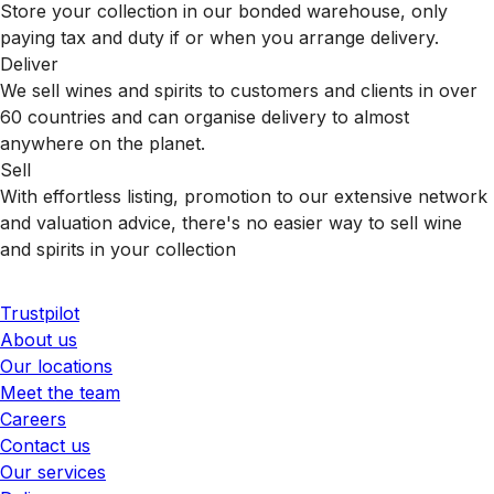
Store your collection in our bonded warehouse, only
paying tax and duty if or when you arrange delivery.
Deliver
We sell wines and spirits to customers and clients in over
60 countries and can organise delivery to almost
anywhere on the planet.
Sell
With effortless listing, promotion to our extensive network
and valuation advice, there's no easier way to sell wine
and spirits in your collection
Trustpilot
About us
Our locations
Meet the team
Careers
Contact us
Our services