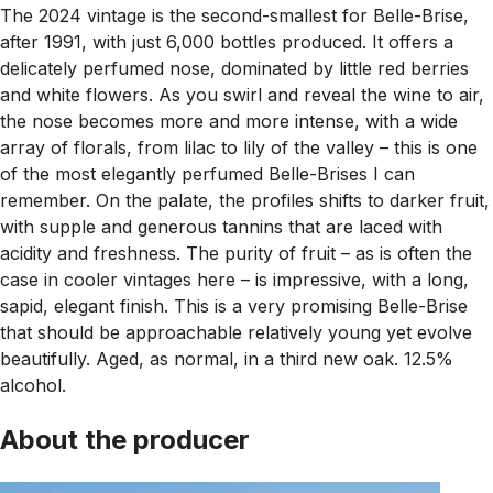
The 2024 vintage is the second-smallest for Belle-Brise,
after 1991, with just 6,000 bottles produced. It offers a
delicately perfumed nose, dominated by little red berries
and white flowers. As you swirl and reveal the wine to air,
the nose becomes more and more intense, with a wide
array of florals, from lilac to lily of the valley – this is one
of the most elegantly perfumed Belle-Brises I can
remember. On the palate, the profiles shifts to darker fruit,
with supple and generous tannins that are laced with
acidity and freshness. The purity of fruit – as is often the
case in cooler vintages here – is impressive, with a long,
sapid, elegant finish. This is a very promising Belle-Brise
that should be approachable relatively young yet evolve
beautifully. Aged, as normal, in a third new oak. 12.5%
alcohol.
About the producer