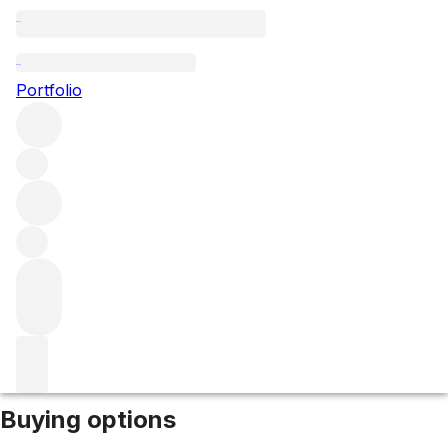
2024 Belle Brise
Portfolio
Red
More from Belle Brise
Pomerol
France
Market price
Buying options