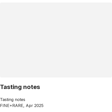
Tasting notes
Tasting notes
FINE+RARE, Apr 2025