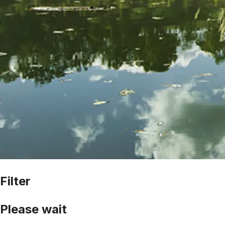
Filter
Please wait