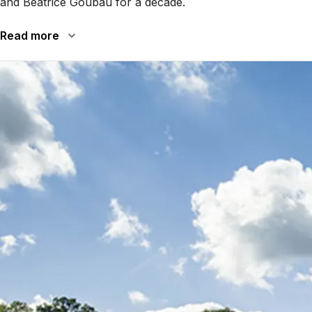
and Béatrice Goubau for a decade.
Read more