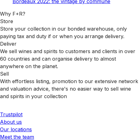
Bordeaux 2022: the vintage by commune
Why F+R?
Store
Store your collection in our bonded warehouse, only
paying tax and duty if or when you arrange delivery.
Deliver
We sell wines and spirits to customers and clients in over
60 countries and can organise delivery to almost
anywhere on the planet.
Sell
With effortless listing, promotion to our extensive network
and valuation advice, there's no easier way to sell wine
and spirits in your collection
Trustpilot
About us
Our locations
Meet the team