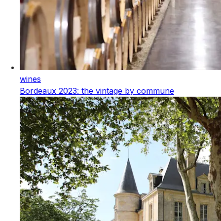
wines
Bordeaux 2023: the vintage by commune