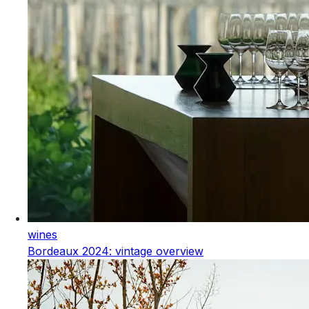
wines
Bordeaux 2024: vintage overview