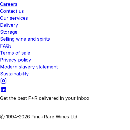
Careers
Contact us
Our services
Delivery
Storage
Selling wine and spirits
FAQs
Terms of sale
Privacy policy
Modern slavery statement
Sustainability
Get the best F+R delivered in your inbox
Subscribe to our emails
Ⓒ 1994-2026 Fine+Rare Wines Ltd