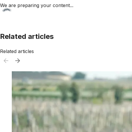
We are preparing your content...
Related articles
Related articles