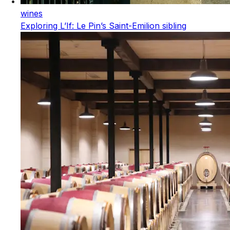
wines
Exploring L’If: Le Pin’s Saint-Emilion sibling