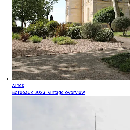
wines
Bordeaux 2023: vintage overview