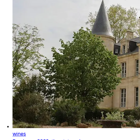
wines