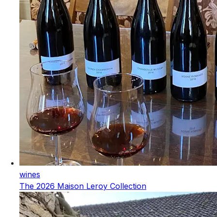
wines
The 2026 Maison Leroy Collection