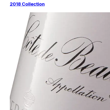
2018 Collection