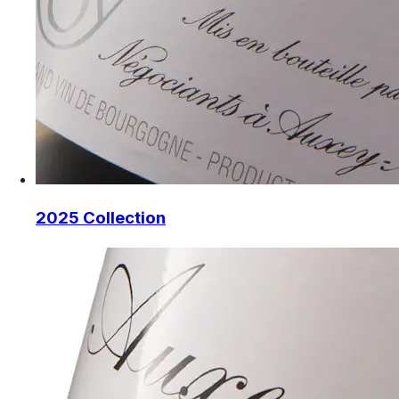
2025 Collection