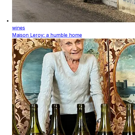
wines
Maison Leroy: a humble home