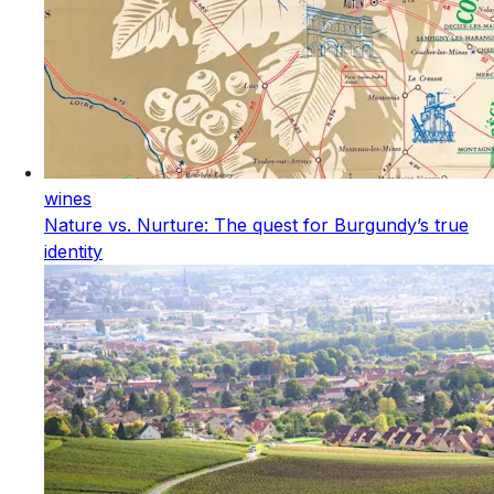
wines
Nature vs. Nurture: The quest for Burgundy’s true
identity