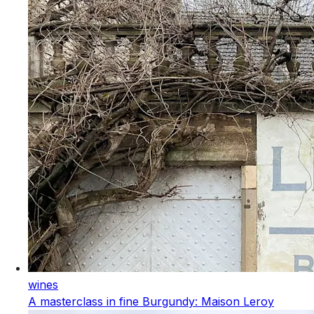
wines
A masterclass in fine Burgundy: Maison Leroy