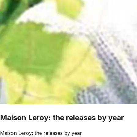
Maison Leroy: the releases by year
Maison Leroy: the releases by year