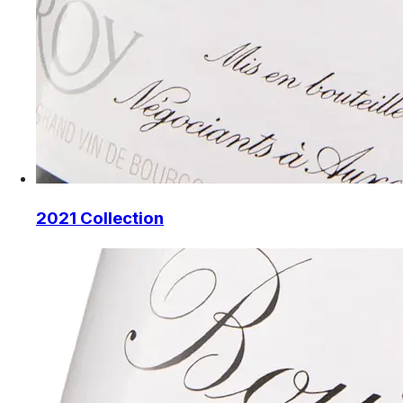
2021 Collection