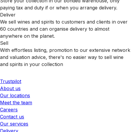
Store your collection in our bonded warehouse, only
paying tax and duty if or when you arrange delivery.
Deliver
We sell wines and spirits to customers and clients in over
60 countries and can organise delivery to almost
anywhere on the planet.
Sell
With effortless listing, promotion to our extensive network
and valuation advice, there's no easier way to sell wine
and spirits in your collection
Trustpilot
About us
Our locations
Meet the team
Careers
Contact us
Our services
Delivery