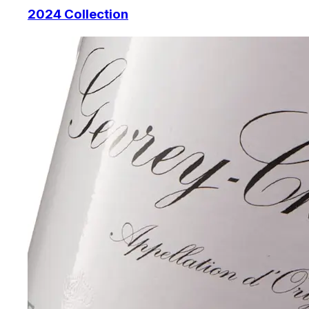
2024 Collection