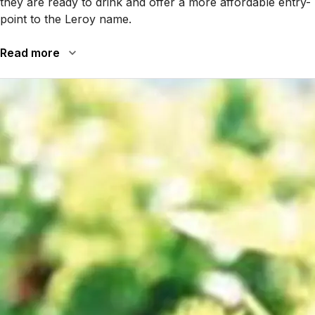
they are ready to drink and offer a more affordable entry-
point to the Leroy name.
Read more