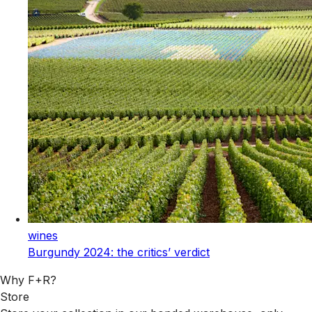
wines
Burgundy 2024: the critics’ verdict
Why F+R?
Store