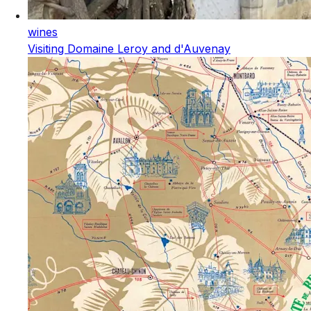
wines
Visiting Domaine Leroy and d'Auvenay