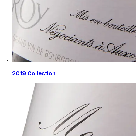
2019 Collection