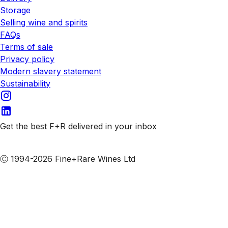
Storage
Selling wine and spirits
FAQs
Terms of sale
Privacy policy
Modern slavery statement
Sustainability
Get the best F+R delivered in your inbox
Subscribe to our emails
Ⓒ 1994-2026 Fine+Rare Wines Ltd