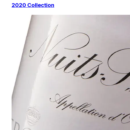
2020 Collection