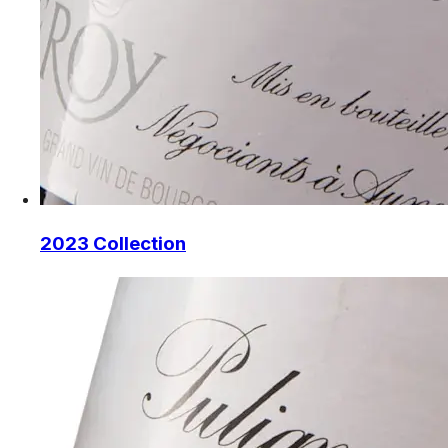
2023 Collection