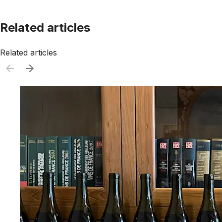
Related articles
Related articles