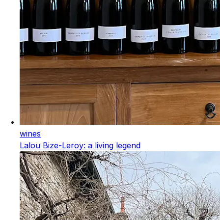
wines
Lalou Bize-Leroy: a living legend