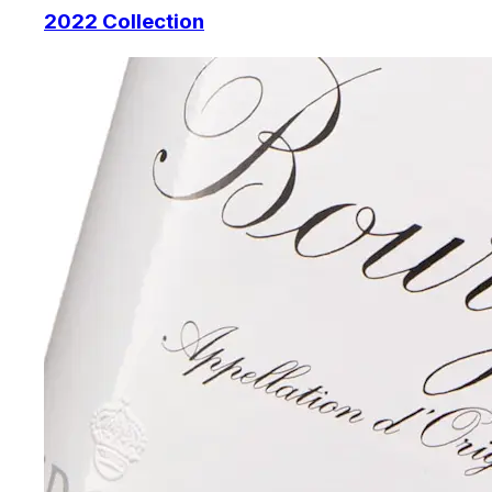
2022 Collection