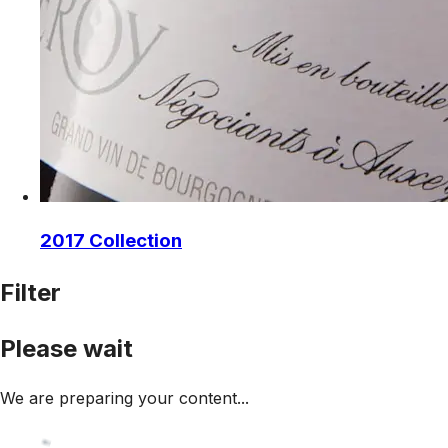
2017 Collection
Filter
Please wait
We are preparing your content...