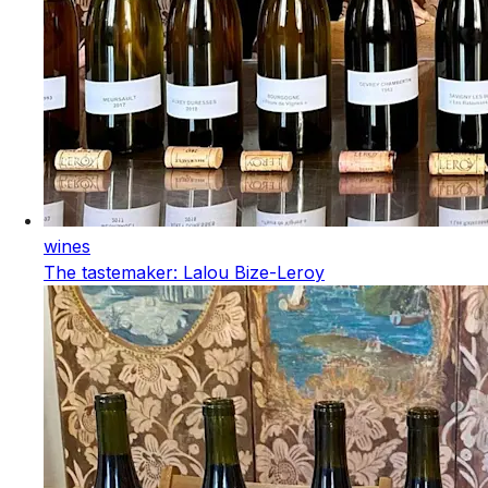
wines
The tastemaker: Lalou Bize-Leroy