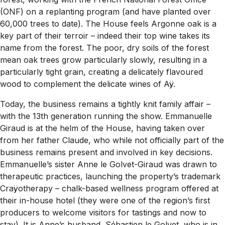
(ONF) on a replanting program (and have planted over
60,000 trees to date). The House feels Argonne oak is a
key part of their terroir – indeed their top wine takes its
name from the forest. The poor, dry soils of the forest
mean oak trees grow particularly slowly, resulting in a
particularly tight grain, creating a delicately flavoured
wood to complement the delicate wines of Aÿ.
Today, the business remains a tightly knit family affair –
with the 13th generation running the show. Emmanuelle
Giraud is at the helm of the House, having taken over
from her father Claude, who while not officially part of the
business remains present and involved in key decisions.
Emmanuelle’s sister Anne le Golvet-Giraud was drawn to
therapeutic practices, launching the property’s trademark
Craÿotherapy – chalk-based wellness program offered at
their in-house hotel (they were one of the region’s first
producers to welcome visitors for tastings and now to
stay). It is Anne’s husband, Sébastien le Golvet, who is in