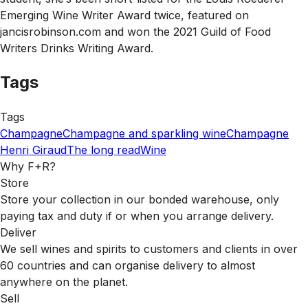
Emerging Wine Writer Award twice, featured on
jancisrobinson.com and won the 2021 Guild of Food
Writers Drinks Writing Award.
Tags
Tags
Champagne
Champagne and sparkling wine
Champagne
Henri Giraud
The long read
Wine
Why F+R?
Store
Store your collection in our bonded warehouse, only
paying tax and duty if or when you arrange delivery.
Deliver
We sell wines and spirits to customers and clients in over
60 countries and can organise delivery to almost
anywhere on the planet.
Sell