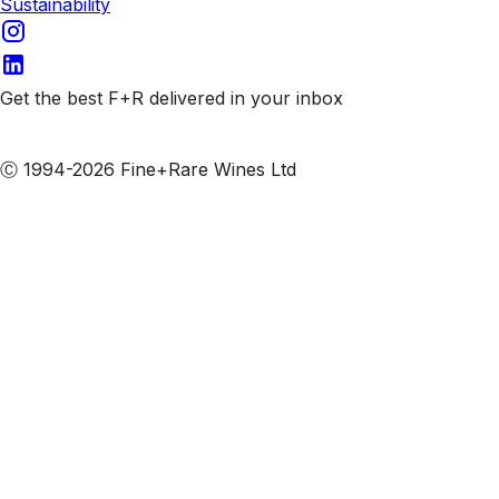
Sustainability
Get the best F+R delivered in your inbox
Subscribe to our emails
Ⓒ 1994-2026 Fine+Rare Wines Ltd