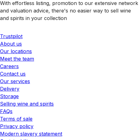
With effortless listing, promotion to our extensive network
and valuation advice, there's no easier way to sell wine
and spirits in your collection
Trustpilot
About us
Our locations
Meet the team
Careers
Contact us
Our services
Delivery
Storage
Selling wine and spirits
FAQs
Terms of sale
Privacy policy
Modern slavery statement