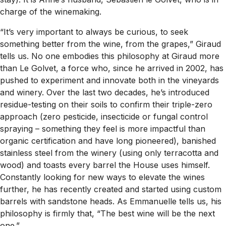
charge of the winemaking.
“It’s very important to always be curious, to seek
something better from the wine, from the grapes,” Giraud
tells us. No one embodies this philosophy at Giraud more
than Le Golvet, a force who, since he arrived in 2002, has
pushed to experiment and innovate both in the vineyards
and winery. Over the last two decades, he’s introduced
residue-testing on their soils to confirm their triple-zero
approach (zero pesticide, insecticide or fungal control
spraying – something they feel is more impactful than
organic certification and have long pioneered), banished
stainless steel from the winery (using only terracotta and
wood) and toasts every barrel the House uses himself.
Constantly looking for new ways to elevate the wines
further, he has recently created and started using custom
barrels with sandstone heads. As Emmanuelle tells us, his
philosophy is firmly that, “The best wine will be the next
one.”