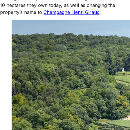
10 hectares they own today, as well as changing the
property’s name to
Champagne Henri Giraud
.