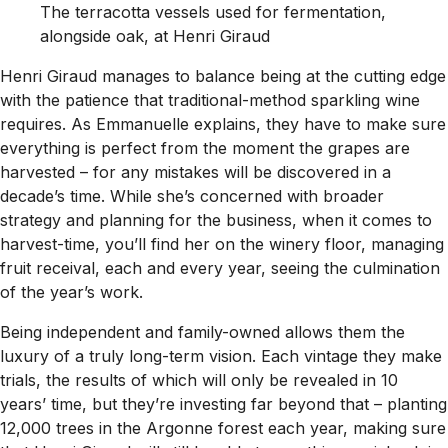
The terracotta vessels used for fermentation,
alongside oak, at Henri Giraud
Henri Giraud manages to balance being at the cutting edge
with the patience that traditional-method sparkling wine
requires. As Emmanuelle explains, they have to make sure
everything is perfect from the moment the grapes are
harvested – for any mistakes will be discovered in a
decade’s time. While she’s concerned with broader
strategy and planning for the business, when it comes to
harvest-time, you’ll find her on the winery floor, managing
fruit receival, each and every year, seeing the culmination
of the year’s work.
Being independent and family-owned allows them the
luxury of a truly long-term vision. Each vintage they make
trials, the results of which will only be revealed in 10
years’ time, but they’re investing far beyond that – planting
12,000 trees in the Argonne forest each year, making sure