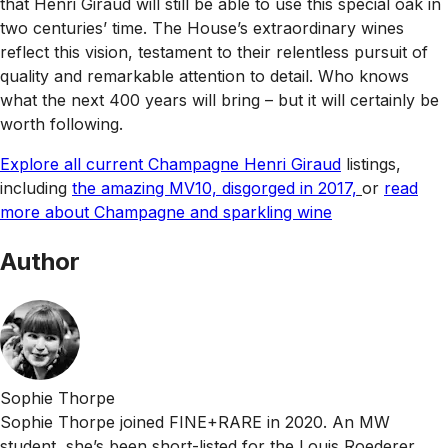
that Henri Giraud will still be able to use this special oak in
two centuries’ time. The House’s extraordinary wines
reflect this vision, testament to their relentless pursuit of
quality and remarkable attention to detail. Who knows
what the next 400 years will bring – but it will certainly be
worth following.
Explore all current Champagne Henri Giraud
listings,
including
the amazing MV10, disgorged in 2017,
or
read
more about Champagne and sparkling wine
Author
Sophie Thorpe
Sophie Thorpe joined FINE+RARE in 2020. An MW
student, she’s been short-listed for the Louis Roederer