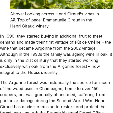
Above: Looking across Henri Giraud's vines in
Aÿ. Top of page: Emmanuelle Giraud in the
Henri Giraud winery.
In 1990, they started buying in additional fruit to meet
demand and made their first vintage of Fût de Chêne – the
wine that became Argonne from the 2002 vintage.
Although in the 1990s the family was ageing wine in oak, it
is only in the 21st century that they started working
exclusively with oak from the Argonne forest – now
integral to the House’s identity.
The Argonne forest was historically the source for much
of the wood used in Champagne, home to over 150
coopers, but was gradually abandoned, suffering from
particular damage during the Second World War. Henri
Giraud has made it a mission to restore and protect the
forest, working with the French National Forest Office