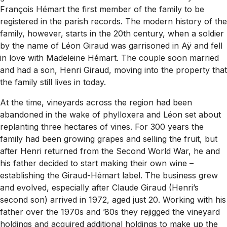
François Hémart the first member of the family to be
registered in the parish records. The modern history of the
family, however, starts in the 20th century, when a soldier
by the name of Léon Giraud was garrisoned in Aÿ and fell
in love with Madeleine Hémart. The couple soon married
and had a son, Henri Giraud, moving into the property that
the family still lives in today.
At the time, vineyards across the region had been
abandoned in the wake of phylloxera and Léon set about
replanting three hectares of vines. For 300 years the
family had been growing grapes and selling the fruit, but
after Henri returned from the Second World War, he and
his father decided to start making their own wine –
establishing the Giraud-Hémart label. The business grew
and evolved, especially after Claude Giraud (Henri’s
second son) arrived in 1972, aged just 20. Working with his
father over the 1970s and ’80s they rejigged the vineyard
holdings and acquired additional holdings to make up the