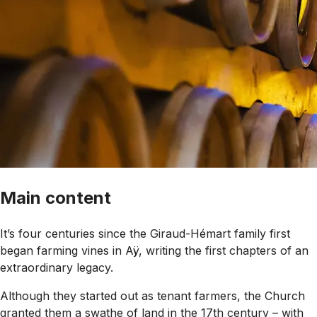
Main content
It’s four centuries since the Giraud-Hémart family first
began farming vines in Aÿ, writing the first chapters of an
extraordinary legacy.
Although they started out as tenant farmers, the Church
granted them a swathe of land in the 17th century – with