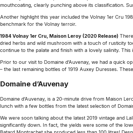
mouthcoating, clearly punching above its classification. 
Another highlight this year included the Volnay 1er Cru 198
benchmark for the Volnay terroir.
1984 Volnay 1er Cru, Maison Leroy (2020 Release)
There
dried herbs and wild mushroom with a touch of rusticity too
continue to the palate and finish with a lovely salinity. This
Prior to our visit to Domaine d’Auvenay, we had a quick oppo
– the last remaining bottles of 1919 Auxey Duresses. These a
Domaine d’Auvenay
Domaine d’Auvenay, is a 20-minute drive from Maison Leroy
lunch with a few bottles from the latest selection of Doma
We were soon talking about the latest 2019 vintage and La
significantly down. In fact, the yields were some of the l
Batard Montrachet she produced less than 100 litres! Despi