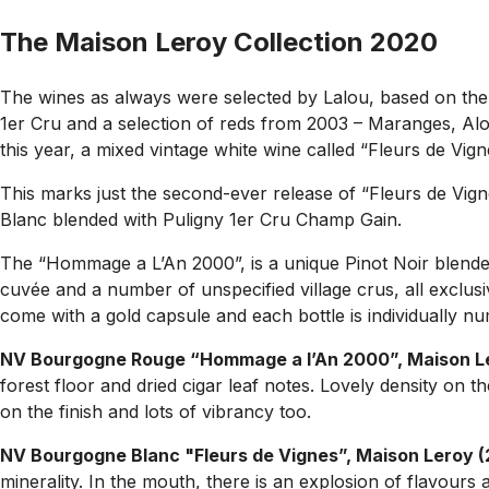
The Maison Leroy Collection 2020
The wines as always were selected by Lalou, based on them 
1er Cru and a selection of reds from 2003 – Maranges, Alo
this year, a mixed vintage white wine called “Fleurs de Vi
This marks just the second-ever release of “Fleurs de Vigne
Blanc blended with Puligny 1er Cru Champ Gain.
The “Hommage a L’An 2000”, is a unique Pinot Noir blended
cuvée and a number of unspecified village crus, all exclusiv
come with a gold capsule and each bottle is individually n
NV Bourgogne Rouge “Hommage a l’An 2000”, Maison L
forest floor and dried cigar leaf notes. Lovely density on 
on the finish and lots of vibrancy too.
NV Bourgogne Blanc "Fleurs de Vignes”, Maison Leroy 
minerality. In the mouth, there is an explosion of flavours a