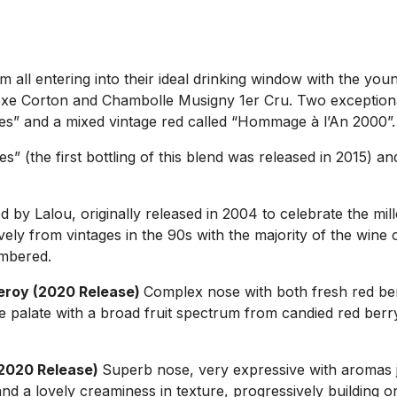
all entering into their ideal drinking window with the you
xe Corton and Chambolle Musigny 1er Cru. Two exceptional 
gnes” and a mixed vintage red called “Hommage à l’An 2000”.
s” (the first bottling of this blend was released in 2015) 
 by Lalou, originally released in 2004 to celebrate the m
ely from vintages in the 90s with the majority of the wine c
umbered.
eroy (2020 Release)
Complex nose with both fresh red be
the palate with a broad fruit spectrum from candied red ber
(2020 Release)
Superb nose, very expressive with aromas ju
nd a lovely creaminess in texture, progressively building on 