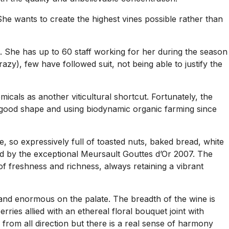
he wants to create the highest vines possible rather than
ge. She has up to 60 staff working for her during the season
y), few have followed suit, not being able to justify the
icals as another viticultural shortcut. Fortunately, the
n good shape and using biodynamic organic farming since
so expressively full of toasted nuts, baked bread, white
ed by the exceptional Meursault Gouttes d’Or 2007. The
e of freshness and richness, always retaining a vibrant
and enormous on the palate. The breadth of the wine is
ries allied with an ethereal floral bouquet joint with
from all direction but there is a real sense of harmony