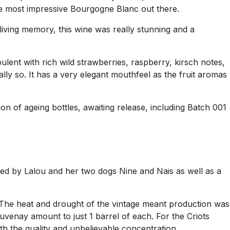
the most impressive Bourgogne Blanc out there.
 living memory, this wine was really stunning and a
lent with rich wild strawberries, raspberry, kirsch notes,
lly so. It has a very elegant mouthfeel as the fruit aromas
ion of ageing bottles, awaiting release, including Batch 001
ed by Lalou and her two dogs Nine and Nais as well as a
. The heat and drought of the vintage meant production was
uvenay amount to just 1 barrel of each. For the Criots
th the quality and unbelievable concentration.