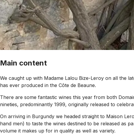
Main content
We caught up with Madame Lalou Bize-Leroy on all the la
has ever produced in the Côte de Beaune.
There are some fantastic wines this year from both Domain
nineties, predominantly 1999, originally released to celebra
On arriving in Burgundy we headed straight to Maison Leroy
hand men) to taste the wines destined to be released as par
volume it makes up for in quality as well as variety.