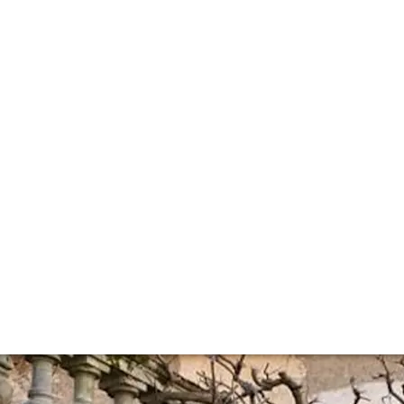
 Leroy and d'Auv
e selected what we will offer from the new Maison Leroy 2
her special bottle of 1926 Auxey Duresses from Maison Lero