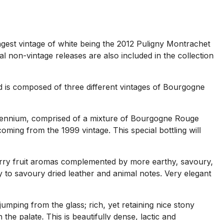
ngest vintage of white being the 2012 Puligny Montrachet
non-vintage releases are also included in the collection
and is composed of three different vintages of Bourgogne
illennium, comprised of a mixture of Bourgogne Rouge
oming from the 1999 vintage. This special bottling will
rry fruit aromas complemented by more earthy, savoury,
ry to savoury dried leather and animal notes. Very elegant
mping from the glass; rich, yet retaining nice stony
the palate. This is beautifully dense, lactic and