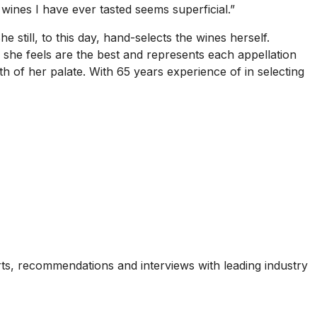
 wines I have ever tasted seems superficial.”
 still, to this day, hand-selects the wines herself.
 she feels are the best and represents each appellation
gth of her palate. With 65 years experience of in selecting
ports, recommendations and interviews with leading industry