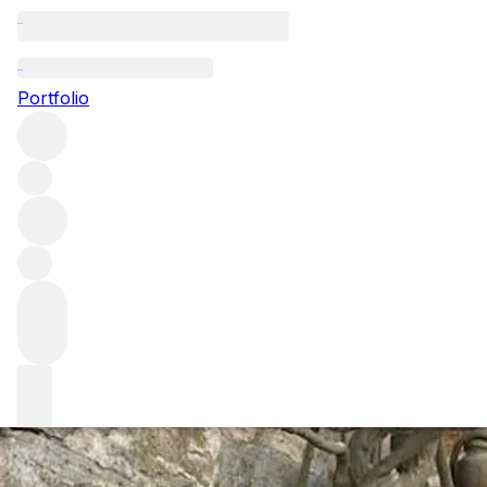
Visiting Domaine
Portfolio
Back in Burgundy for our annual visit to Domaine Leroy, w
of the latest Domaine d’Auvenay releases as well as a rat