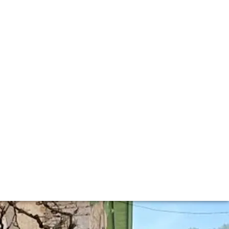
enay
020 Collection. This year we were also able to taste some
y.