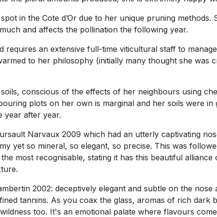
spot in the Cote d’Or due to her unique pruning methods. S
much and affects the pollination the following year.
 requires an extensive full-time viticultural staff to mana
med to her philosophy (initially many thought she was craz
oils, conscious of the effects of her neighbours using chem
bouring plots on her own is marginal and her soils were i
 year after year.
ault Narvaux 2009 which had an utterly captivating nose, 
my yet so mineral, so elegant, so precise. This was follow
 the most recognisable, stating it has this beautiful allianc
ture.
mbertin 2002: deceptively elegant and subtle on the nose 
ined tannins. As you coax the glass, aromas of rich dark ber
wildness too. It's an emotional palate where flavours come 