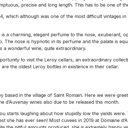
Sumptuous, precise and long length. This has to be one of 
4, which although was one of the most difficult vintages in
 is a charming, elegant perfume to the nose, exuberant, opu
. The nose is hypnotic in its perfume and the palate is equa
 is a wonderful wine, quite extraordinary.
rtunity to visit the Leroy cellars, an extraordinary collect
re the oldest Leroy bottles in existence in their cellar.
 based in the village of Saint Romain. Here we were greet
ine d’Auvenay wines also due to be released this month.
lou starts laughing about how stupidly low the yields were
owest she has ever seen! Most cuvees in 2019 at Domaine d’A
te the pitiful amounts produced, she is extremely happy wi