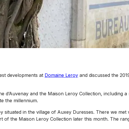
test developments at
Domaine Leroy
and discussed the 2019 
e d’Auvenay and the Maison Leroy Collection, including a m
te the millennium.
 situated in the village of Auxey Duresses. There we met w
t of the Maison Leroy Collection later this month. The range