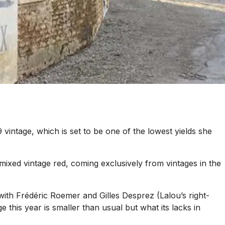
vintage, which is set to be one of the lowest yields she
ixed vintage red, coming exclusively from vintages in the
ith Frédéric Roemer and Gilles Desprez (Lalou’s right-
 this year is smaller than usual but what its lacks in