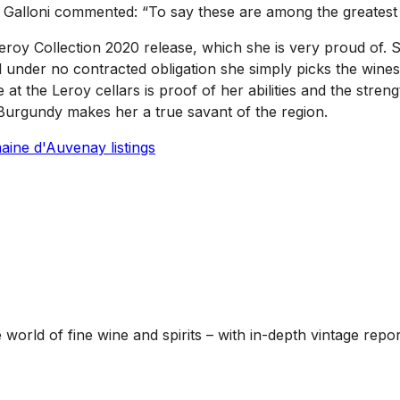
nio Galloni commented: “To say these are among the greatest
roy Collection 2020 release, which she is very proud of. She
d under no contracted obligation she simply picks the wines
at the Leroy cellars is proof of her abilities and the stren
Burgundy makes her a true savant of the region.
ine d'Auvenay listings
he world of fine wine and spirits – with in-depth vintage re