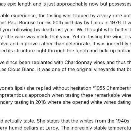
 has epic length and is just approachable now but possesses
table experience, the tasting was topped by a very rare bo
f Paul Bocuse for his 50th birthday by Lalou in 1976. It was
yon following his death last year. We thought who better to
ery little wine was made that year. Yet on tasting the wine, i
lve and improve rather than deteriorate. It was incredibly 
ined its structure right through the lunch and held up brill
have since been replanted with Chardonnay vines and thus th
 Clous Blanc. It was one of the original vineyards that b
one’s lips!) she replied without hesitation “1955 Chamberti
unpretentious approach when tasting these remarkable wines
ary tasting in 2018 where she opened white wines dating b
ctually taste. She states that the whites from the 1940s
 very humid cellars at Leroy. The incredibly stable temperat