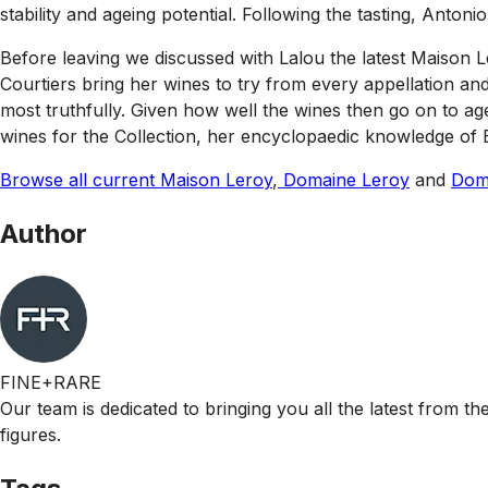
stability and ageing potential. Following the tasting, Anto
Before leaving we discussed with Lalou the latest Maison Le
Courtiers bring her wines to try from every appellation an
most truthfully. Given how well the wines then go on to age 
wines for the Collection, her encyclopaedic knowledge of 
Browse all current Maison Leroy
,
Domaine Leroy
and
Doma
Author
FINE+RARE
Our team is dedicated to bringing you all the latest from t
figures.