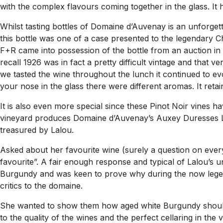
with the complex flavours coming together in the glass. It
Whilst tasting bottles of Domaine d’Auvenay is an unforget
this bottle was one of a case presented to the legendary Che
F+R came into possession of the bottle from an auction in L
recall 1926 was in fact a pretty difficult vintage and that v
we tasted the wine throughout the lunch it continued to evo
your nose in the glass there were different aromas. It reta
It is also even more special since these Pinot Noir vines 
vineyard produces Domaine d’Auvenay’s Auxey Duresses Les
treasured by Lalou.
Asked about her favourite wine (surely a question on every
favourite”. A fair enough response and typical of Lalou’s 
Burgundy and was keen to prove why during the now legend
critics to the domaine.
She wanted to show them how aged white Burgundy should a
to the quality of the wines and the perfect cellaring in the