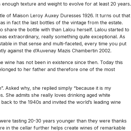
 enough texture and weight to evolve for at least 20 years.
ttle of Maison Leroy Auxey Duresses 1926. It turns out that
 in fact the last bottles of the vintage from the estate.
 share the bottle with than Lalou herself. Lalou started to
t was extraordinary, really something quite exceptional. As
stable in that sense and multi-faceted, every time you put
iantly against the d’Auvenay Mazis Chambertin 2002.
e wine has not been in existence since then. Today this
elonged to her father and therefore one of the most
n”. Asked why, she replied simply “because it is my
. She admits she really loves drinking aged white
ack to the 1940s and invited the world’s leading wine
 were tasting 20-30 years younger than they were thanks
ure in the cellar further helps create wines of remarkable