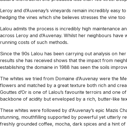
Leroy and d’Auvenay’s vineyards remain incredibly easy to 
hedging the vines which she believes stresses the vine too 
Lalou admits the process is incredibly high maintenance and
across Leroy and d’Auvenay. Whilst her neighbours have war
running costs of such methods.
Since the 90s Lalou has been carrying out analysis on her s
results she has received shows that the impact from neigh
establishing the domaine in 1988 has seen the soils improve
The whites we tried from Domaine d’Auvenay were the Meurs
flowers and matched by a great texture both rich and crea
Gouttes d’Or is one of Lalou’s favourite terroirs and one of
backbone of acidity but enveloped by a rich, butter-like tex
These whites were followed by d’Auvenay’s epic Mazis Cha
stunning, mouthfilling supported by powerful yet utterly ref
freshly grounded coffee, mocha, dark spices and a hint of 