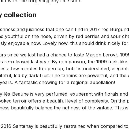
 I won’t be forgetting any time soon.
 collection
reshness and juiciness that one can find in 2017 red Burgun
nd youthful on the nose, driven by red berries and sour cher
sly enjoyable now. Lovely now, this should drink nicely for 
ears since we last had a chance to taste Maison Leroy’s 19
 re-released last year. By comparison, the 1999 feels like it
akes a few minutes to open up, but it is understated, elegan
 youthful, led by dark fruit. The tannins are powerful, and th
years. A fantastic showing for a regional appellation!
-lès-Beaune is very perfumed, exuberant with florals and r
oked terroir offers a beautiful level of complexity. On the 
shness beautifully balance the richness of the vintage. This 
 2016 Santenay is beautifully restrained when compared to it