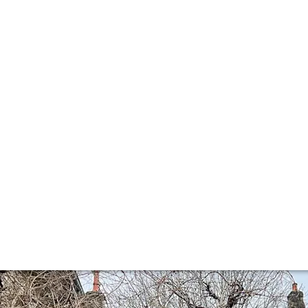
fine Burgundy: Ma
 Buying + Partner Director Corentin Margier reports on his