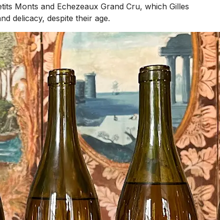
etits Monts and Echezeaux Grand Cru, which Gilles
 delicacy, despite their age.