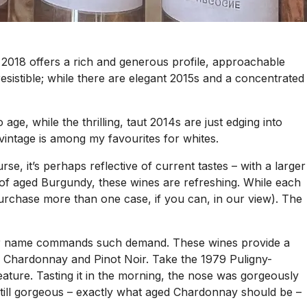
s, 2018 offers a rich and generous profile, approachable
rresistible; while there are elegant 2015s and a concentrated
e, while the thrilling, taut 2014s are just edging into
e vintage is among my favourites for whites.
se, it’s perhaps reflective of current tastes – with a larger
re of aged Burgundy, these wines are refreshing. While each
purchase more than one case, if you can, in our view). The
their name commands such demand. These wines provide a
an Chardonnay and Pinot Noir. Take the 1979 Puligny-
eature. Tasting it in the morning, the nose was gorgeously
s still gorgeous – exactly what aged Chardonnay should be –