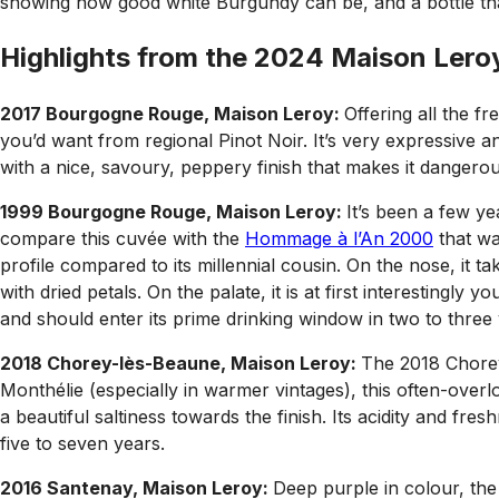
showing how good white Burgundy can be, and a bottle that
Highlights from the 2024 Maison Leroy
2017 Bourgogne Rouge, Maison Leroy:
Offering all the f
you’d want from regional Pinot Noir. It’s very expressive a
with a nice, savoury, peppery finish that makes it dangerou
1999 Bourgogne Rouge, Maison Leroy:
It’s been a few y
compare this cuvée with the
Hommage à l’An 2000
that was
profile compared to its millennial cousin. On the nose, it t
with dried petals. On the palate, it is at first interestingly
and should enter its prime drinking window in two to three 
2018 Chorey-lès-Beaune, Maison Leroy:
The 2018 Chorey
Monthélie (especially in warmer vintages), this often-overlo
a beautiful saltiness towards the finish. Its acidity and fre
five to seven years.
2016 Santenay, Maison Leroy:
Deep purple in colour, the