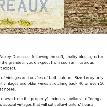
f Auxey-Duresses, following the soft, chalky blue signs for
d the grandeur you’d expect from such an illustrious
t expect.
 of vintages and cuvées of both colours. Bize-Leroy only
nt vintages and older wines stretching back 40 or even 50
st noses.
es drawn from the property’s extensive cellars – offering a
special vintages that will set cellar-hunters’ hearts