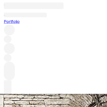
A masterclass in 
Portfolio
Ahead of the annual release from the fabled Maison Leroy,