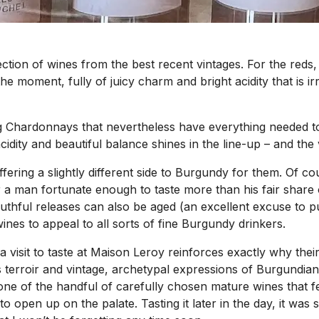
lection of wines from the best recent vintages. For the red
the moment, fully of juicy charm and bright acidity that is i
 Chardonnays that nevertheless have everything needed to ag
acidity and beautiful balance shines in the line-up – and th
ering a slightly different side to Burgundy for them. Of cour
. For a man fortunate enough to taste more than his fair sha
outhful releases can also be aged (an excellent excuse to 
 wines to appeal to all sorts of fine Burgundy drinkers.
 a visit to taste at Maison Leroy reinforces exactly why 
ts terroir and vintage, archetypal expressions of Burgundi
 one of the handful of carefully chosen mature wines that f
to open up on the palate. Tasting it later in the day, it wa