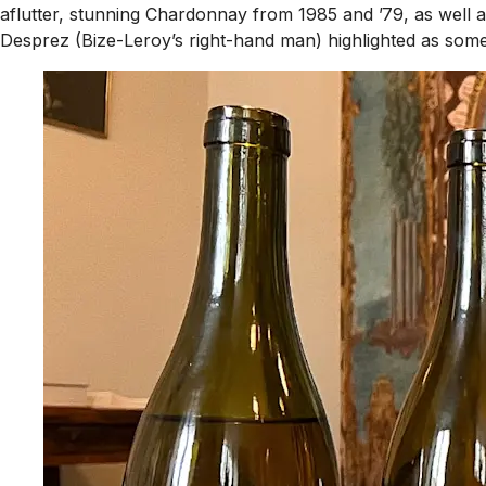
aflutter, stunning Chardonnay from 1985 and ’79, as wel
Desprez (Bize-Leroy’s right-hand man) highlighted as some 