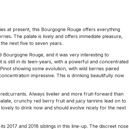
dies at present, this Bourgogne Rouge offers everything
ries. The palate is lively and offers immediate pleasure,
the next five to seven years.
99 Bourgogne Rouge, and it was very interesting to
 is still in its teen-years, with a powerful and concentrated
t Pinot showing some evolution, with wild berries paired
e concentration impressive. This is drinking beautifully now
edcurrants. Always livelier and more fruit-forward than
palate, crunchy red berry fruit and juicy tannins lead on to
is lovely to drink now and should evolve nicely for the next
s 2017 and 2018 siblings in this line-up. The discreet nose