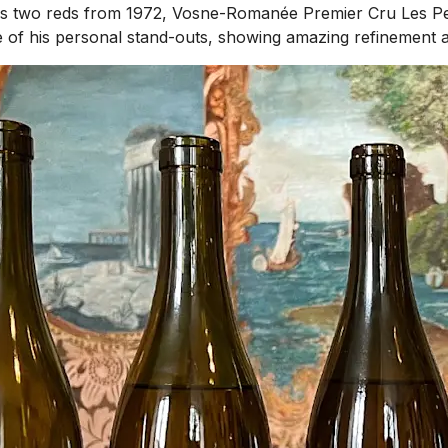
l as two reds from 1972, Vosne-Romanée Premier Cru Les P
of his personal stand-outs, showing amazing refinement and