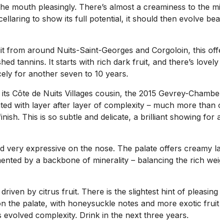
ng the mouth pleasingly. There’s almost a creaminess to the m
llaring to show its full potential, it should then evolve beau
it from around Nuits-Saint-Georges and Corgoloin, this offe
shed tannins. It starts with rich dark fruit, and there’s love
cely for another seven to 10 years.
r its Côte de Nuits Villages cousin, the 2015 Gevrey-Chamber
ed with layer after layer of complexity – much more than on
finish. This is so subtle and delicate, a brilliant showing 
d very expressive on the nose. The palate offers creamy lact
ented by a backbone of minerality – balancing the rich wei
driven by citrus fruit. There is the slightest hint of pleasing
 on the palate, with honeysuckle notes and more exotic fruit 
s evolved complexity. Drink in the next three years.