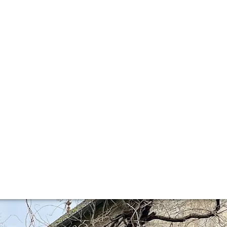
ison Leroy
 pilgrimage to this iconic address in Auxey-Duresses