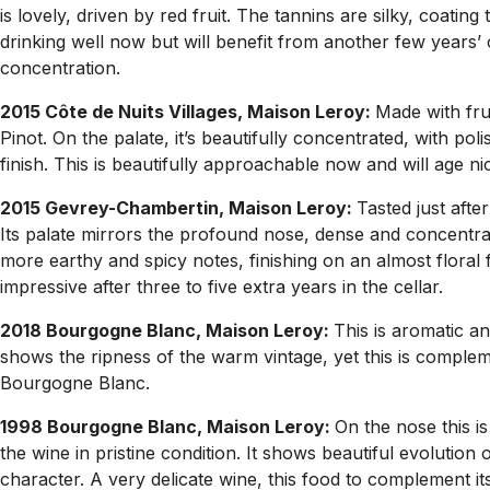
is lovely, driven by red fruit. The tannins are silky, coati
drinking well now but will benefit from another few years’ ce
concentration.
2015 Côte de Nuits Villages, Maison Leroy:
Made with fru
Pinot. On the palate, it’s beautifully concentrated, with poli
finish. This is beautifully approachable now and will age ni
2015 Gevrey-Chambertin, Maison Leroy:
Tasted just afte
Its palate mirrors the profound nose, dense and concentrat
more earthy and spicy notes, finishing on an almost floral 
impressive after three to five extra years in the cellar.
2018 Bourgogne Blanc, Maison Leroy:
This is aromatic an
shows the ripness of the warm vintage, yet this is complem
Bourgogne Blanc.
1998 Bourgogne Blanc, Maison Leroy:
On the nose this is 
the wine in pristine condition. It shows beautiful evolution
character. A very delicate wine, this food to complement it