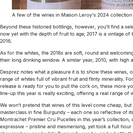
A few of the wines in Maison Leroy's 2024 collection
Beyond these historied bottlings, however, you’ll find a se
now yet with the depth of fruit to age; 2017 is a vintage of 
2016.
As for the whites, the 2018s are soft, round and welcoming
their long drinking window. A similar year, 2010, with high 
Desprez notes what a pleasure it is to show these wines, off
range of whites full of vibrant fruit and flinty minerality
release is ready for you to pull the cork on, these more y
line-up this year is really exciting, offering a real range of
We won’t pretend that wines of this level come cheap, but
masterclass in fine Burgundy – each one so reflective of i
Montrachet Premier Cru Pucelles in this year’s collection,
expressive – pristine and mesmerising, yet took a full hour 