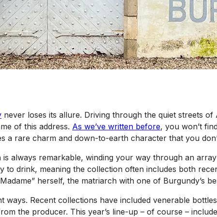
y
never loses its allure. Driving through the quiet streets o
ame of this address.
As we’ve written before
, you won’t fin
es a rare charm and down-to-earth character that you don’
ch is always remarkable, winding your way through an array
 to drink, meaning the collection often includes both rece
“Madame” herself, the matriarch with one of Burgundy’s be
 right ways. Recent collections have included venerable bottl
rom the producer. This year’s line-up – of course – includes 