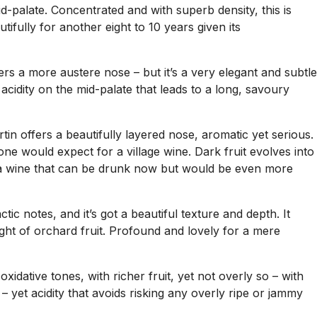
id-palate. Concentrated and with superb density, this is
tifully for another eight to 10 years given its
rs a more austere nose – but it’s a very elegant and subtle
ly acidity on the mid-palate that leads to a long, savoury
tin offers a beautifully layered nose, aromatic yet serious.
e would expect for a village wine. Dark fruit evolves into
for a wine that can be drunk now but would be even more
ic notes, and it’s got a beautiful texture and depth. It
ght of orchard fruit. Profound and lovely for a mere
 oxidative tones, with richer fruit, yet not overly so – with
– yet acidity that avoids risking any overly ripe or jammy