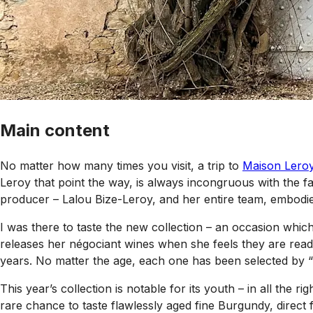
Main content
No matter how many times you visit, a trip to
Maison Lero
Leroy that point the way, is always incongruous with the f
producer – Lalou Bize-Leroy, and her entire team, embodi
I was there to taste the new collection – an occasion whi
releases her négociant wines when she feels they are ready
years. No matter the age, each one has been selected by 
This year’s collection is notable for its youth – in all the
rare chance to taste flawlessly aged fine Burgundy, direct f