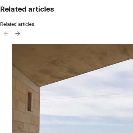
Related articles
Related articles