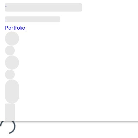
Blanches Fleurs
Portfolio
Browse all regions
France
Burgundy
Côte de Beaune
Beaune
Beaune Premier Cru
Filter
Please wait
We are preparing your content...