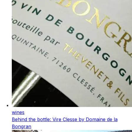
wines
Behind the bottle: Vire Clesse by Domaine de la
Bongran