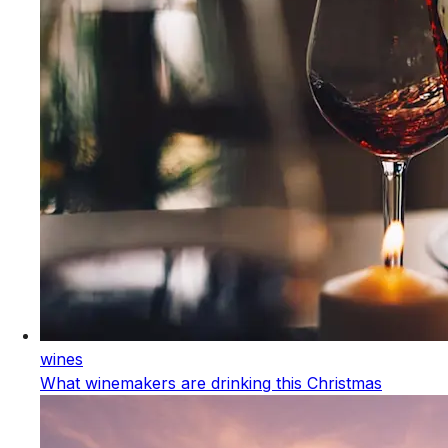
wines
What winemakers are drinking this Christmas