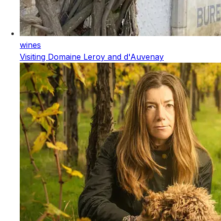
wines
Visiting Domaine Leroy and d'Auvenay