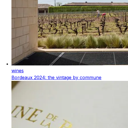
wines
Bordeaux 2024: the vintage by commune