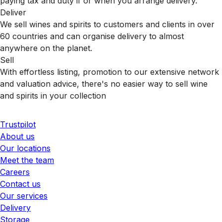
paying tax and duty if or when you arrange delivery.
Deliver
We sell wines and spirits to customers and clients in over
60 countries and can organise delivery to almost
anywhere on the planet.
Sell
With effortless listing, promotion to our extensive network
and valuation advice, there's no easier way to sell wine
and spirits in your collection
Trustpilot
About us
Our locations
Meet the team
Careers
Contact us
Our services
Delivery
Storage