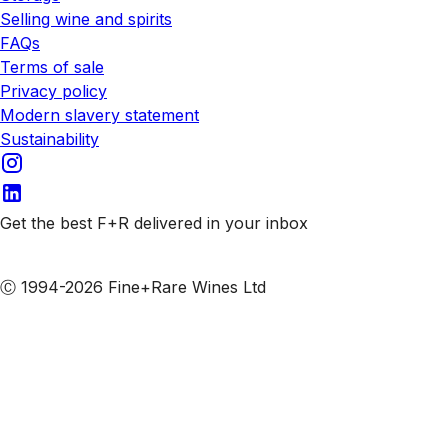
Selling wine and spirits
FAQs
Terms of sale
Privacy policy
Modern slavery statement
Sustainability
Get the best F+R delivered in your inbox
Subscribe to our emails
Ⓒ 1994-2026 Fine+Rare Wines Ltd