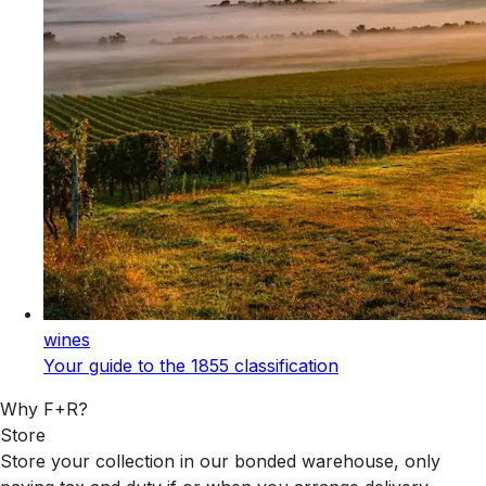
wines
Your guide to the 1855 classification
Why F+R?
Store
Store your collection in our bonded warehouse, only