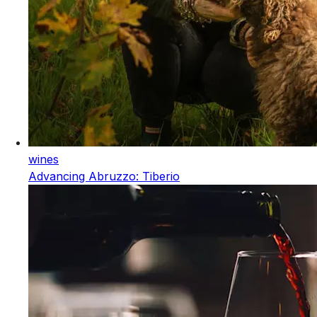
wines
Advancing Abruzzo: Tiberio