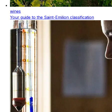
wines
Your guide to the Saint-Emilion classification