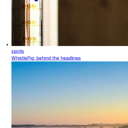
spirits
WhistlePig: behind the headlines