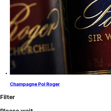
Champagne Pol Roger
Filter
Please wait