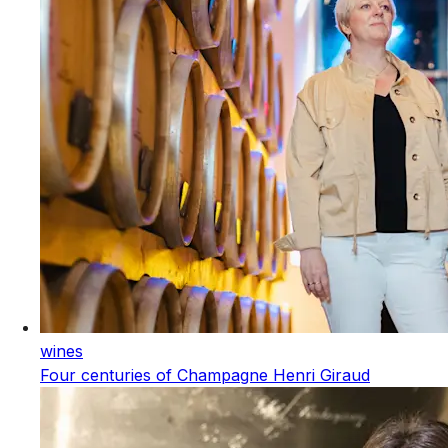
wines
Four centuries of Champagne Henri Giraud