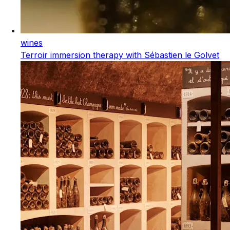
wines
Terroir immersion therapy with Sébastien le Golvet