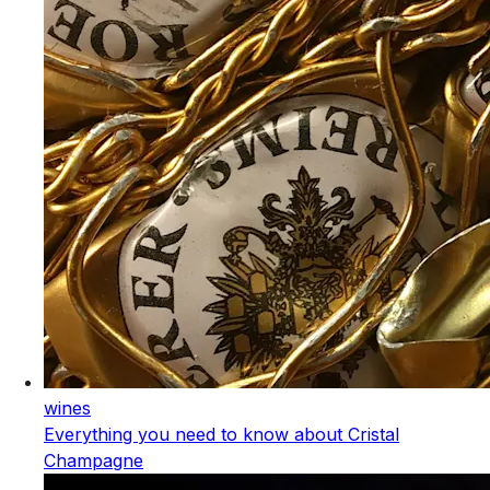
wines
Everything you need to know about Cristal
Champagne