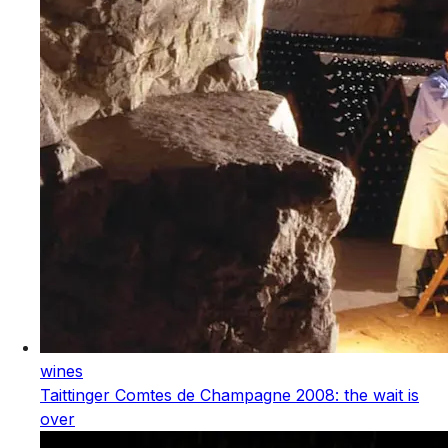
wines
Taittinger Comtes de Champagne 2008: the wait is
over