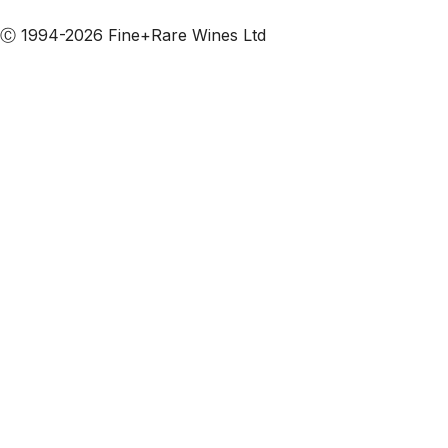
Subscribe to our emails
Ⓒ 1994-2026 Fine+Rare Wines Ltd