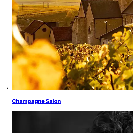
Champagne Salon