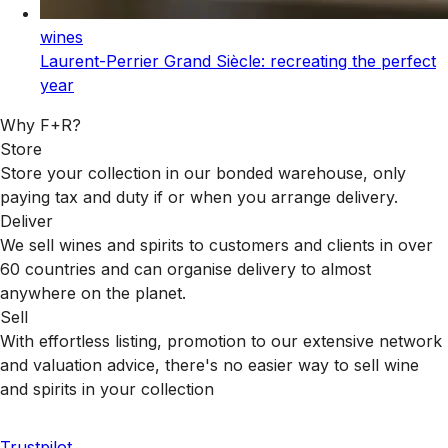
wines
Laurent-Perrier Grand Siècle: recreating the perfect
year
Why F+R?
Store
Store your collection in our bonded warehouse, only
paying tax and duty if or when you arrange delivery.
Deliver
We sell wines and spirits to customers and clients in over
60 countries and can organise delivery to almost
anywhere on the planet.
Sell
With effortless listing, promotion to our extensive network
and valuation advice, there's no easier way to sell wine
and spirits in your collection
Trustpilot