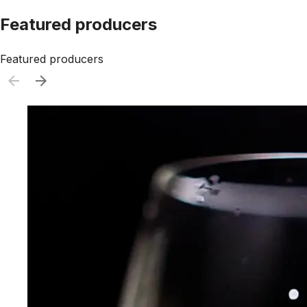
Featured producers
Featured producers