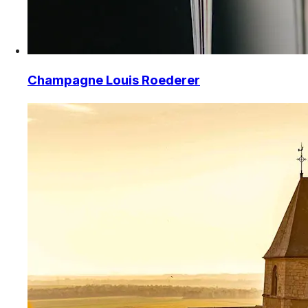
Champagne Louis Roederer