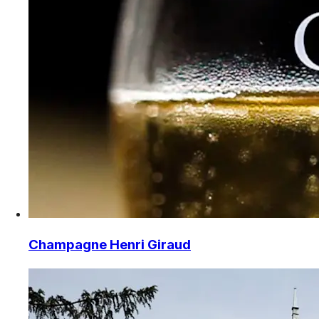
Champagne Henri Giraud