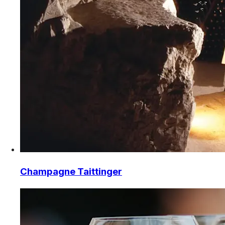
Champagne Taittinger