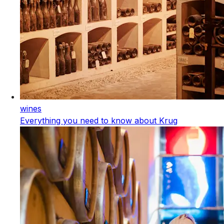
wines
Everything you need to know about Krug