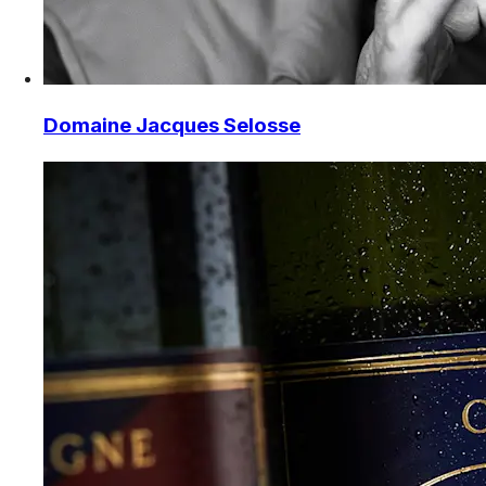
Domaine Jacques Selosse