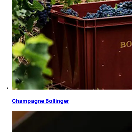
Champagne Bollinger