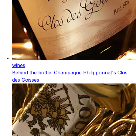
wines
Behind the bottle: Champagne Philipponnat's Clos
des Goisses