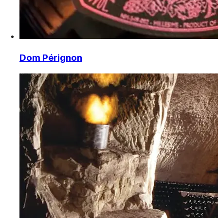
Dom Pérignon