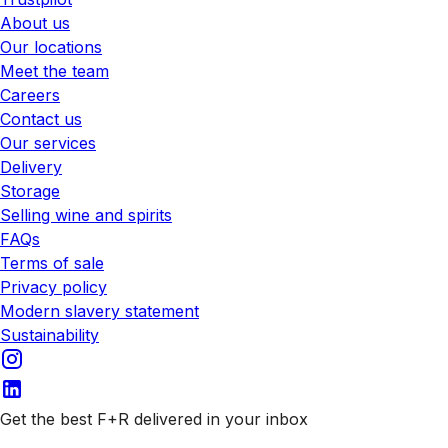
About us
Our locations
Meet the team
Careers
Contact us
Our services
Delivery
Storage
Selling wine and spirits
FAQs
Terms of sale
Privacy policy
Modern slavery statement
Sustainability
Get the best F+R delivered in your inbox