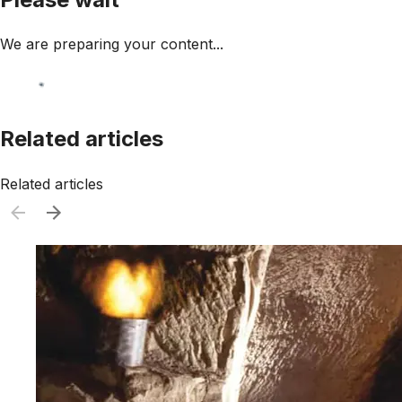
We are preparing your content...
Related articles
Related articles