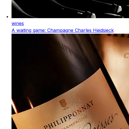
wines
A waiting game: Champagne Charles Heidsieck