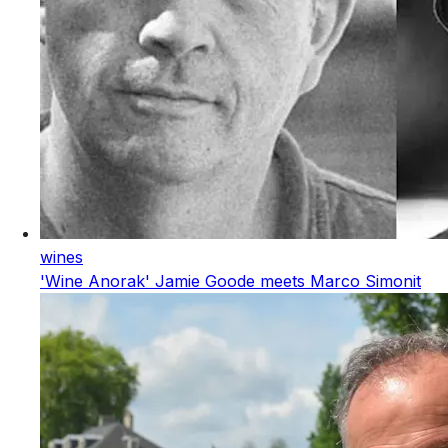
wines
'Wine Anorak' Jamie Goode meets Marco Simonit