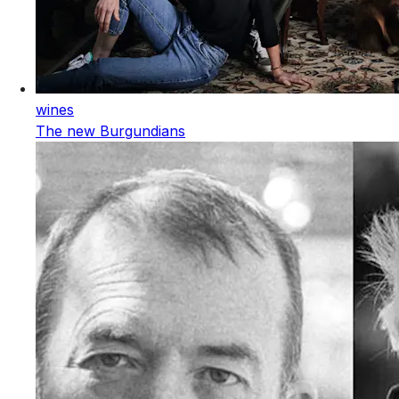
wines
The new Burgundians