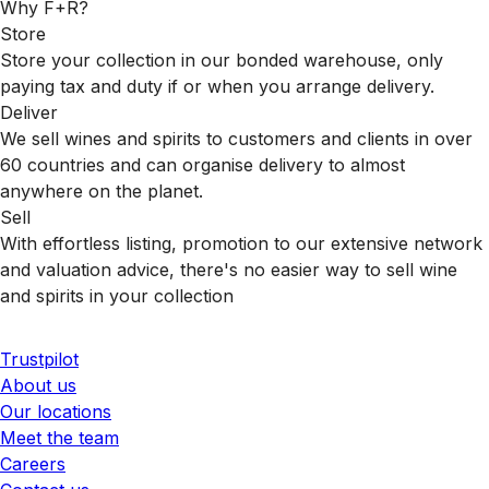
Why F+R?
Store
Store your collection in our bonded warehouse, only
paying tax and duty if or when you arrange delivery.
Deliver
We sell wines and spirits to customers and clients in over
60 countries and can organise delivery to almost
anywhere on the planet.
Sell
With effortless listing, promotion to our extensive network
and valuation advice, there's no easier way to sell wine
and spirits in your collection
Trustpilot
About us
Our locations
Meet the team
Careers