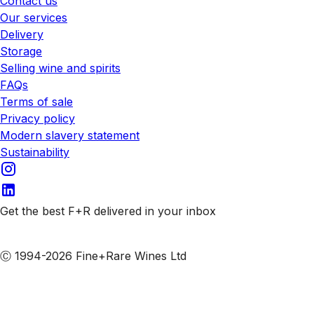
Contact us
Our services
Delivery
Storage
Selling wine and spirits
FAQs
Terms of sale
Privacy policy
Modern slavery statement
Sustainability
Get the best F+R delivered in your inbox
Subscribe to our emails
Ⓒ 1994-2026 Fine+Rare Wines Ltd