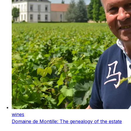
wines
Domaine de Montille: The genealogy of the estate