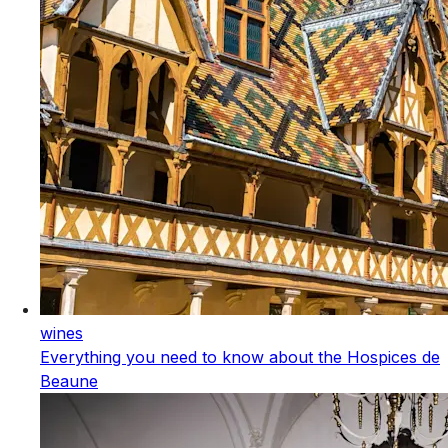
wines
Everything you need to know about the Hospices de
Beaune