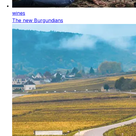
wines
The new Burgundians