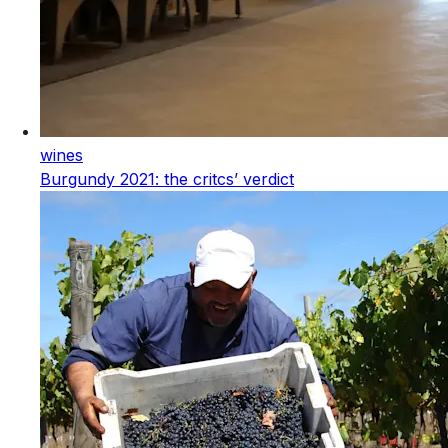
wines
Burgundy 2021: the critcs’ verdict