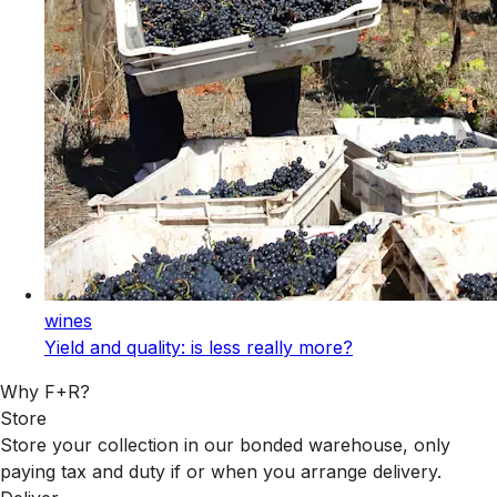
wines
Yield and quality: is less really more?
Why F+R?
Store
Store your collection in our bonded warehouse, only
paying tax and duty if or when you arrange delivery.