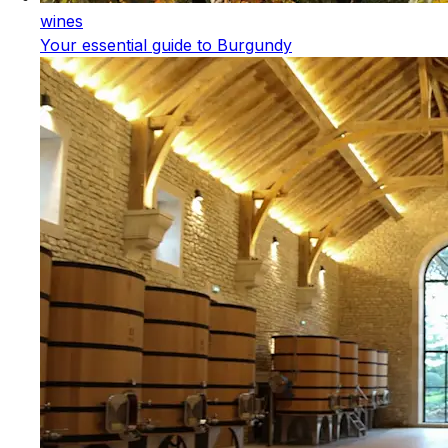
wines
Your essential guide to Burgundy