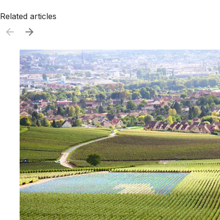
Related articles