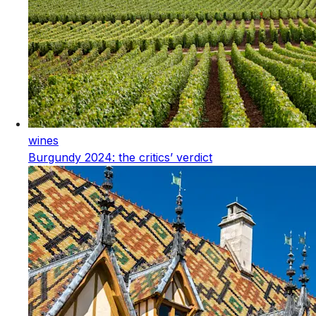
wines
Burgundy 2024: the critics’ verdict