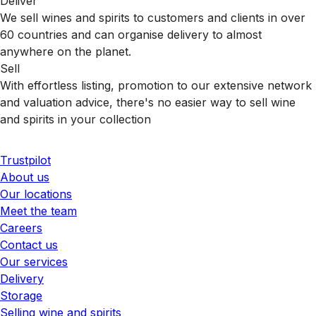
Deliver
We sell wines and spirits to customers and clients in over
60 countries and can organise delivery to almost
anywhere on the planet.
Sell
With effortless listing, promotion to our extensive network
and valuation advice, there's no easier way to sell wine
and spirits in your collection
Trustpilot
About us
Our locations
Meet the team
Careers
Contact us
Our services
Delivery
Storage
Selling wine and spirits