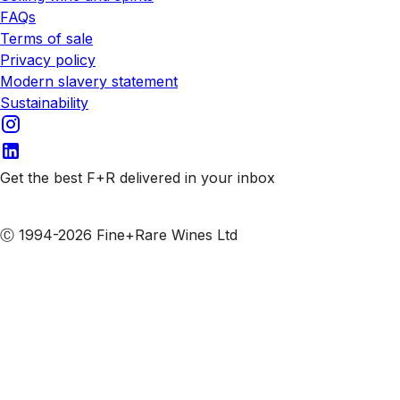
FAQs
Terms of sale
Privacy policy
Modern slavery statement
Sustainability
Get the best F+R delivered in your inbox
Subscribe to our emails
Ⓒ 1994-2026 Fine+Rare Wines Ltd