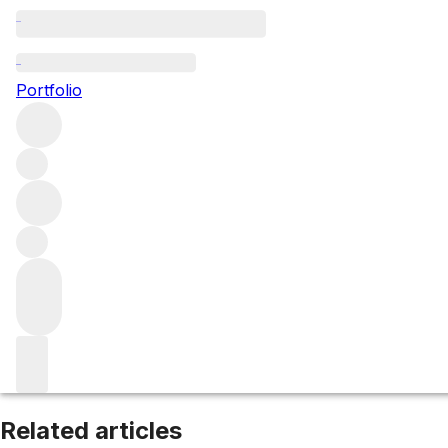
Pouilly-Fuissé
Portfolio
Browse all regions
France
Burgundy
Mâconnais
Filter
Please wait
We are preparing your content...
Related articles