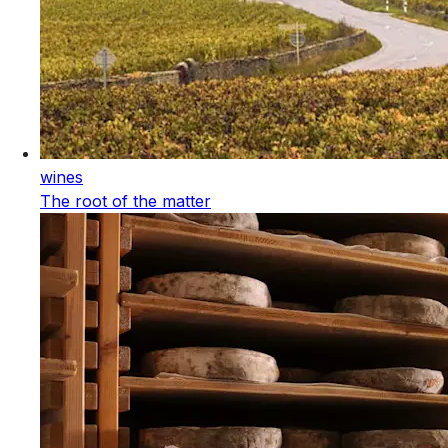
wines
The root of the matter