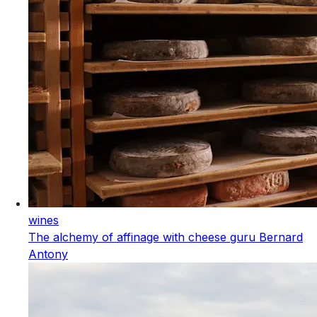
wines
The alchemy of affinage with cheese guru Bernard
Antony