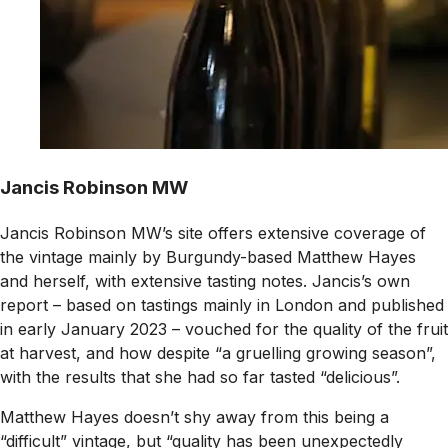
Jancis Robinson MW
Jancis Robinson MW’s site offers extensive coverage of
the vintage mainly by Burgundy-based Matthew Hayes
and herself, with extensive tasting notes. Jancis’s own
report – based on tastings mainly in London and published
in early January 2023 – vouched for the quality of the fruit
at harvest, and how despite “a gruelling growing season”,
with the results that she had so far tasted “delicious”.
Matthew Hayes doesn’t shy away from this being a
“difficult” vintage, but “quality has been unexpectedly