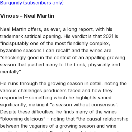
Burgundy (subscribers only)
Vinous – Neal Martin
Neal Martin offers, as ever, a long report, with his
trademark satirical opening. His verdict is that 2021 is
“indisputably one of the most fiendishly complex,
byzantine seasons I can recall” and the wines are
“shockingly good in the context of an appalling growing
season that pushed many to the brink, physically and
mentally”.
He runs through the growing season in detail, noting the
various challenges producers faced and how they
responded – something which he highlights varied
significantly, making it “a season without consensus”.
Despite these difficulties, he finds many of the wines
“blooming delicious” – noting that “the causal relationship
between the vagaries of a growing season and wine