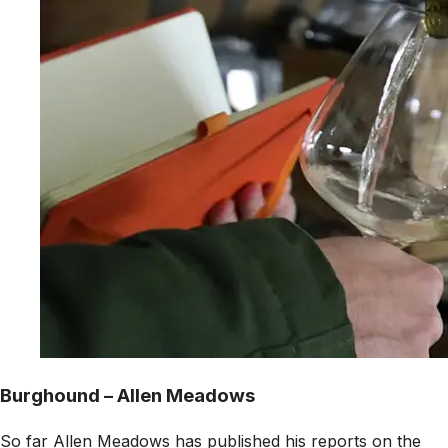
Burghound – Allen Meadows
So far Allen Meadows has published his reports on the