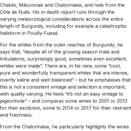
Chablis, Mâconnais and Chalonnaise, and reds from the
Côte de Nuits. His in-depth report runs through the
varying meteorological considerations across the entire
length of Burgundy, including for example a catastrophic
hailstorm in Pouilly-Fuissé.
For the whites from the outer reaches of Burgundy, he
says that, “despite all of the growing season trials and
tribulations, surprisingly good, sometimes even excellent,
whites were made”. There are, in his view, some “cool,
pure and wonderfully transparent whites that are intense,
overtly saline and well-balanced” – but he emphasises that
this is not a consistent vintage and selection is important,
with quality varying. He feels “it’s not an easy vintage to
pigeonhole” – and compares some wines to 2001 or 2013
for their exoticism, some to 2014 or 2017 for their restraint
and freshness.
From the Chalonnaise, he particularly highlights the wines