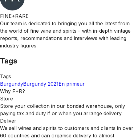
FINE+RARE
Our team is dedicated to bringing you all the latest from
the world of fine wine and spirits – with in-depth vintage
reports, recommendations and interviews with leading
industry figures.
Tags
Tags
Burgundy
Burgundy 2021
En primeur
Why F+R?
Store
Store your collection in our bonded warehouse, only
paying tax and duty if or when you arrange delivery.
Deliver
We sell wines and spirits to customers and clients in over
60 countries and can organise delivery to almost