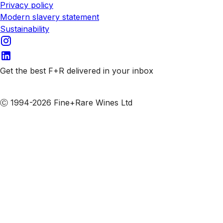
Privacy policy
Modern slavery statement
Sustainability
Get the best F+R delivered in your inbox
Subscribe to our emails
Ⓒ 1994-2026 Fine+Rare Wines Ltd