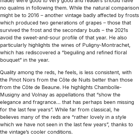
made) were good to very good and readers should have
no qualms in following them. While the natural comparison
might be to 2016 – another vintage badly affected by frosts
which produced two generations of grapes – those that
survived the frost and the secondary buds – the 2021s
avoid the sweet-and-sour profile of that year. He also
particularly highlights the wines of Puligny-Montrachet,
which has rediscovered a “beguiling and refined floral
bouquet” in the year.
Quality among the reds, he feels, is less consistent, with
the Pinot Noirs from the Côte de Nuits better than those
from the Côte de Beaune. He highlights Chambolle-
Musigny and Volnay as appellations that “show the
elegance and fragrance… that has perhaps been missing
for the last few years”. While far from classical, he
believes many of the reds are “rather lovely in a style
which we have not seen in the last few years”, thanks to
the vintage’s cooler conditions.