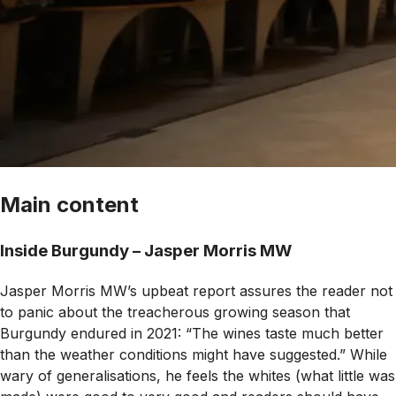
Main content
Inside Burgundy – Jasper Morris MW
Jasper Morris MW’s upbeat report assures the reader not
to panic about the treacherous growing season that
Burgundy endured in 2021: “The wines taste much better
than the weather conditions might have suggested.” While
wary of generalisations, he feels the whites (what little was