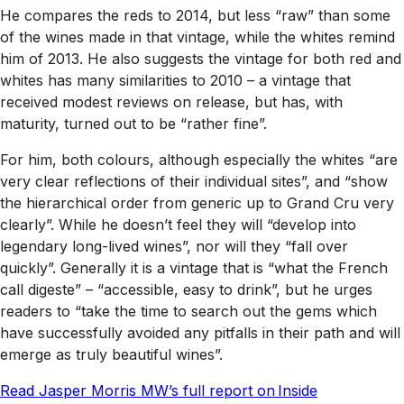
He compares the reds to 2014, but less “raw” than some
of the wines made in that vintage, while the whites remind
him of 2013. He also suggests the vintage for both red and
whites has many similarities to 2010 – a vintage that
received modest reviews on release, but has, with
maturity, turned out to be “rather fine”.
For him, both colours, although especially the whites “are
very clear reflections of their individual sites”, and “show
the hierarchical order from generic up to Grand Cru very
clearly”. While he doesn’t feel they will “develop into
legendary long-lived wines”, nor will they “fall over
quickly”. Generally it is a vintage that is “what the French
call digeste” – “accessible, easy to drink”, but he urges
readers to “take the time to search out the gems which
have successfully avoided any pitfalls in their path and will
emerge as truly beautiful wines”.
Read Jasper Morris MW’s full report on Inside