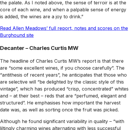
the palate. As I noted above, the sense of terroir is at the
core of each wine, and when a palpable sense of energy
is added, the wines are a joy to drink.”
Read Allen Meadows’ full report, notes and scores on the
Burghound site
Decanter – Charles Curtis MW
The headline of Charles Curtis MW’s report is that there
are “some excellent wines, if you choose carefully”. The
“antithesis of recent years”, he anticipates that those who
are selective will “be delighted by the classic style of this
vintage”, which has produced “crisp, concentrated” whites
and – at their best – reds that are “perfumed, elegant and
structured”. He emphasises how important the harvest
date was, as well as sorting once the fruit was picked.
Although he found significant variability in quality – “with
liltingly charming wines alternating with less successful