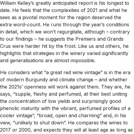
William Kelley’s greatly anticipated report is his longest to
date. He feels that the complexities of 2021 and what he
sees as a pivotal moment for the region deserved the
extra word-count. He runs through the year’s conditions
in detail, which we won’t regurgitate, although – contrary
to our findings – he suggests the Premiers and Grands
Crus were harder hit by the frost. Like us and others, he
highlights that strategies in the winery varied significantly
and generalisations are almost impossible.
He considers what “a great red wine vintage” is in the era
of modern Burgundy and climate change – and whether
the 2021s’ openness will work against them. They are, he
says, “supple, fleshy and perfumed, at their best uniting
the concentration of low yields and surprisingly good
phenolic maturity with the vibrant, perfumed profiles of a
cooler vintage”, “broad, open and charming” and, in his
view, “unlikely to shut down”. He compares the wines to
2017 or 2000, and expects they will at least age as long as