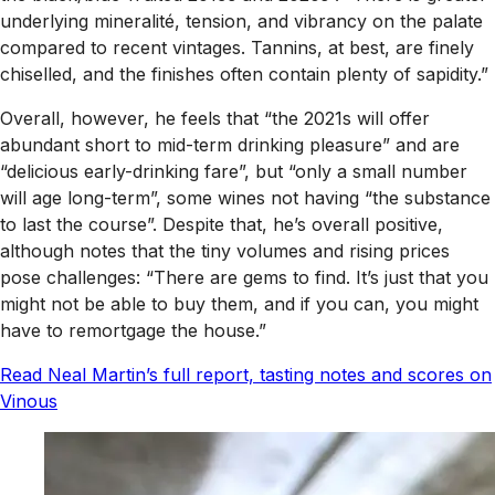
underlying mineralité, tension, and vibrancy on the palate
compared to recent vintages. Tannins, at best, are finely
chiselled, and the finishes often contain plenty of sapidity.”
Overall, however, he feels that “the 2021s will offer
abundant short to mid-term drinking pleasure” and are
“delicious early-drinking fare”, but “only a small number
will age long-term”, some wines not having “the substance
to last the course”. Despite that, he’s overall positive,
although notes that the tiny volumes and rising prices
pose challenges: “There are gems to find. It’s just that you
might not be able to buy them, and if you can, you might
have to remortgage the house.”
Read Neal Martin’s full report, tasting notes and scores on
Vinous