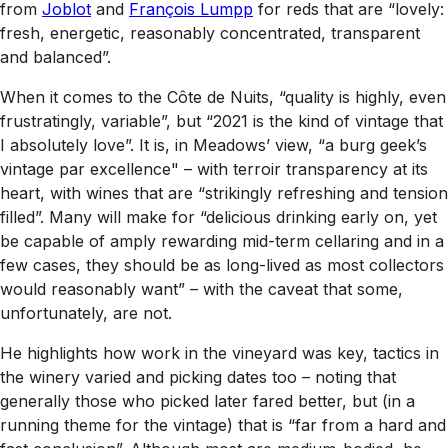
from
Joblot
and
François Lumpp
for reds that are “lovely:
fresh, energetic, reasonably concentrated, transparent
and balanced”.
When it comes to the Côte de Nuits, “quality is highly, even
frustratingly, variable”, but “2021 is the kind of vintage that
I absolutely love”. It is, in Meadows’ view, “a burg geek’s
vintage par excellence" – with terroir transparency at its
heart, with wines that are “strikingly refreshing and tension
filled”. Many will make for “delicious drinking early on, yet
be capable of amply rewarding mid-term cellaring and in a
few cases, they should be as long-lived as most collectors
would reasonably want” – with the caveat that some,
unfortunately, are not.
He highlights how work in the vineyard was key, tactics in
the winery varied and picking dates too – noting that
generally those who picked later fared better, but (in a
running theme for the vintage) that is “far from a hard and