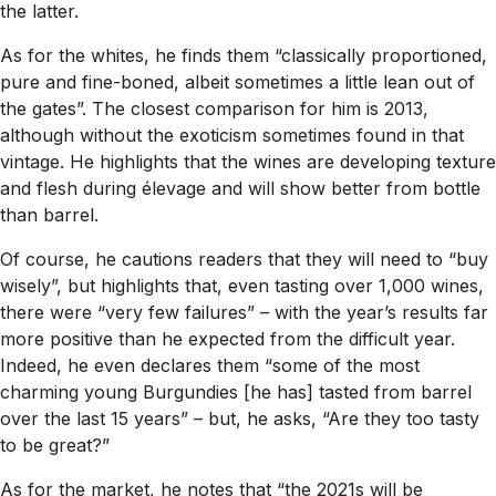
the latter.
As for the whites, he finds them “classically proportioned,
pure and fine-boned, albeit sometimes a little lean out of
the gates”. The closest comparison for him is 2013,
although without the exoticism sometimes found in that
vintage. He highlights that the wines are developing texture
and flesh during élevage and will show better from bottle
than barrel.
Of course, he cautions readers that they will need to “buy
wisely”, but highlights that, even tasting over 1,000 wines,
there were “very few failures” – with the year’s results far
more positive than he expected from the difficult year.
Indeed, he even declares them “some of the most
charming young Burgundies [he has] tasted from barrel
over the last 15 years” – but, he asks, “Are they too tasty
to be great?”
As for the market, he notes that “the 2021s will be