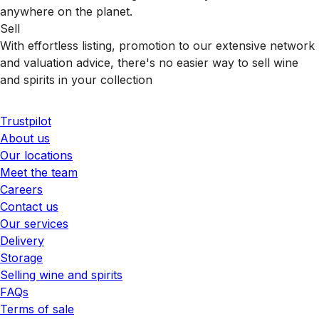
anywhere on the planet.
Sell
With effortless listing, promotion to our extensive network
and valuation advice, there's no easier way to sell wine
and spirits in your collection
Trustpilot
About us
Our locations
Meet the team
Careers
Contact us
Our services
Delivery
Storage
Selling wine and spirits
FAQs
Terms of sale