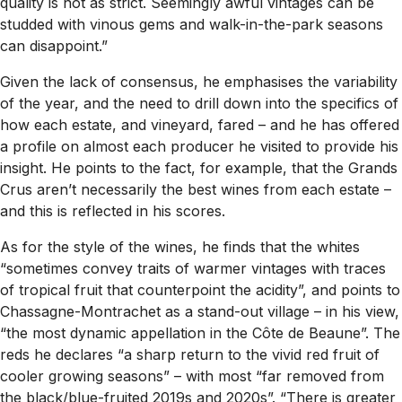
quality is not as strict. Seemingly awful vintages can be
studded with vinous gems and walk-in-the-park seasons
can disappoint.”
Given the lack of consensus, he emphasises the variability
of the year, and the need to drill down into the specifics of
how each estate, and vineyard, fared – and he has offered
a profile on almost each producer he visited to provide his
insight. He points to the fact, for example, that the Grands
Crus aren’t necessarily the best wines from each estate –
and this is reflected in his scores.
As for the style of the wines, he finds that the whites
“sometimes convey traits of warmer vintages with traces
of tropical fruit that counterpoint the acidity”, and points to
Chassagne-Montrachet as a stand-out village – in his view,
“the most dynamic appellation in the Côte de Beaune”. The
reds he declares “a sharp return to the vivid red fruit of
cooler growing seasons” – with most “far removed from
the black/blue-fruited 2019s and 2020s”. “There is greater