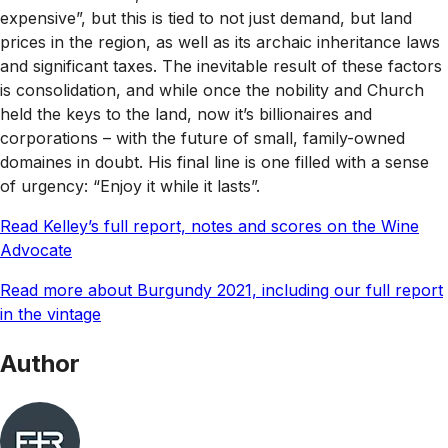
expensive”, but this is tied to not just demand, but land
prices in the region, as well as its archaic inheritance laws
and significant taxes. The inevitable result of these factors
is consolidation, and while once the nobility and Church
held the keys to the land, now it’s billionaires and
corporations – with the future of small, family-owned
domaines in doubt. His final line is one filled with a sense
of urgency: “Enjoy it while it lasts”.
Read Kelley’s full report, notes and scores on the Wine
Advocate
Read more about Burgundy 2021, including our full report
in the vintage
Author