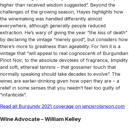
higher than received wisdom suggested”. Beyond the
challenges of the growing season, Hayes highlights how
the winemaking was handled differently almost
everywhere, although generally people reduced
extraction. He’s wary of giving the year “the kiss of death”
by declaring the vintage “merely good”, but considers how
there’s more to greatness than ageability. For him it is a
vintage that “will appeal to real cognoscenti of Burgundian
Pinot Noir, to the absolute devotees of fragrance, limpidity
and soft, ethereal tannins – that gossamer touch that
normally speaking should take decades to evolve”. The
wines are earlier-drinking given how open they are – a
relief in some senses that you needn’t feel too guilty of
“infanticide”.
Read all Burgundy 2021 coverage on jancisrobinson.com
Wine Advocate
–
William Kelley