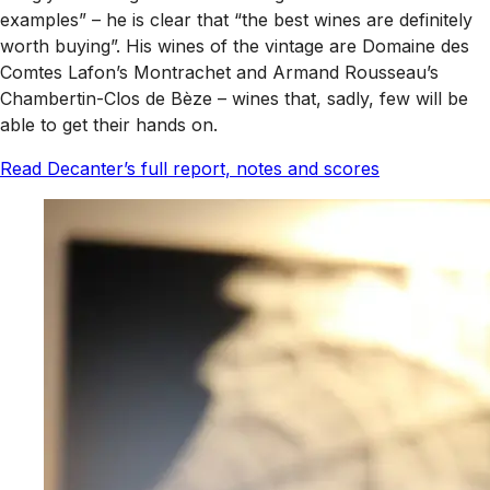
examples” – he is clear that “the best wines are definitely
worth buying”. His wines of the vintage are Domaine des
Comtes Lafon’s Montrachet and Armand Rousseau’s
Chambertin-Clos de Bèze – wines that, sadly, few will be
able to get their hands on.
Read Decanter’s full report, notes and scores