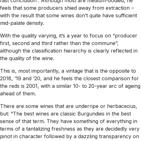
fast conclusion”. Although most are medium-bodied, he
feels that some producers shied away from extraction –
with the result that some wines don’t quite have sufficient
mid-palate density.
With the quality varying, it’s a year to focus on “producer
first, second and third rather than the commune”,
although the classification hierarchy is clearly reflected in
the quality of the wine.
This is, most importantly, a vintage that is the opposite to
2018, ’19 and ’20, and he feels the closest comparison for
the reds is 2001, with a similar 10- to 20-year arc of ageing
ahead of them.
There are some wines that are underripe or herbaceous,
but: “The best wines are classic Burgundies in the best
sense of that term. They have something of everything in
terms of a tantalizing freshness as they are decidedly very
pinot in character followed by a dazzling transparency on