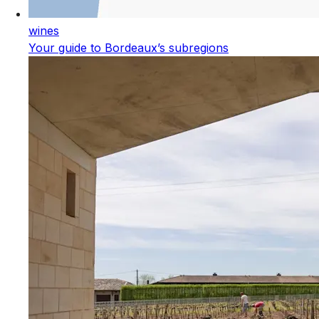
wines
Your guide to Bordeaux’s subregions