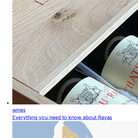
wines
Everything you need to know about Rayas