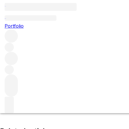
Les Grèves (Grand Cru)
Portfolio
Browse all regions
France
Burgundy
Côte de Beaune
Corton Grand Cru
Filter
Please wait
We are preparing your content...