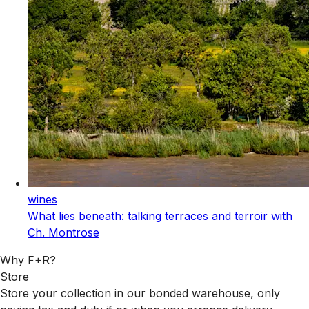
wines
What lies beneath: talking terraces and terroir with
Ch. Montrose
Why F+R?
Store
Store your collection in our bonded warehouse, only