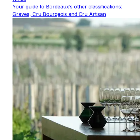
Your guide to Bordeaux’s other classifications:
Graves, Cru Bourgeois and Cru Artisan