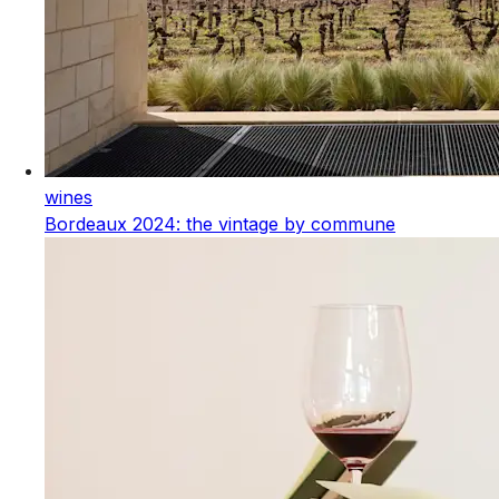
wines
Bordeaux 2024: the vintage by commune