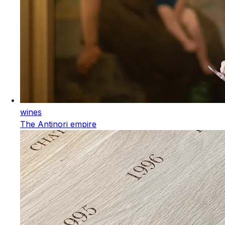
wines
The Antinori empire