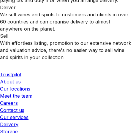
paying tax and duty if or when you arrange delivery.
Deliver
We sell wines and spirits to customers and clients in over
60 countries and can organise delivery to almost
anywhere on the planet.
Sell
With effortless listing, promotion to our extensive network
and valuation advice, there's no easier way to sell wine
and spirits in your collection
Trustpilot
About us
Our locations
Meet the team
Careers
Contact us
Our services
Delivery
Storage