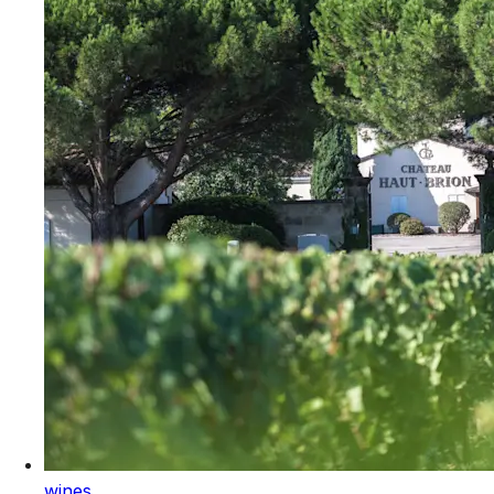
wines