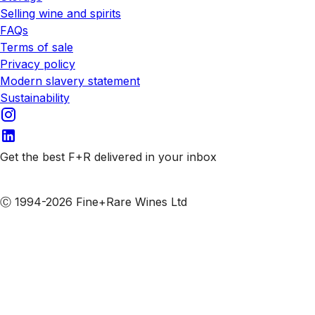
Selling wine and spirits
FAQs
Terms of sale
Privacy policy
Modern slavery statement
Sustainability
Get the best F+R delivered in your inbox
Subscribe to our emails
Ⓒ 1994-2026 Fine+Rare Wines Ltd