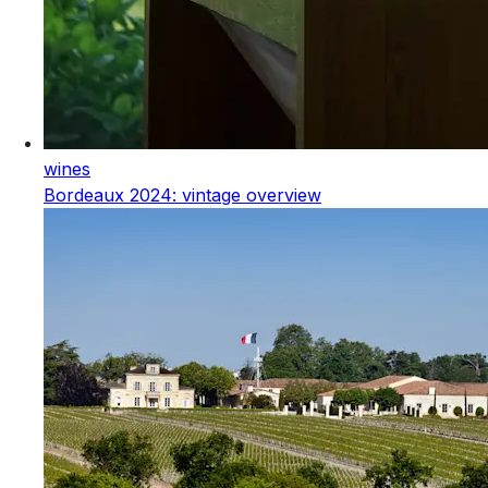
wines
Bordeaux 2024: vintage overview