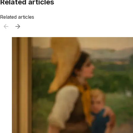
Related articles
Related articles