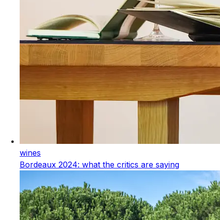
wines
Bordeaux 2024: what the critics are saying