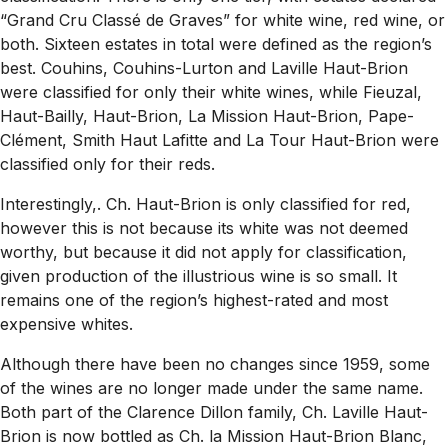
“Grand Cru Classé de Graves” for white wine, red wine, or
both. Sixteen estates in total were defined as the region’s
best. Couhins, Couhins-Lurton and Laville Haut-Brion
were classified for only their white wines, while Fieuzal,
Haut-Bailly, Haut-Brion, La Mission Haut-Brion, Pape-
Clément, Smith Haut Lafitte and La Tour Haut-Brion were
classified only for their reds.
Interestingly,. Ch. Haut-Brion is only classified for red,
however this is not because its white was not deemed
worthy, but because it did not apply for classification,
given production of the illustrious wine is so small. It
remains one of the region’s highest-rated and most
expensive whites.
Although there have been no changes since 1959, some
of the wines are no longer made under the same name.
Both part of the Clarence Dillon family, Ch. Laville Haut-
Brion is now bottled as Ch. la Mission Haut-Brion Blanc,