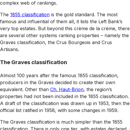
complex web of rankings.
The
1855 classification
is the gold standard. The most
famous and influential of them all, it lists the Left Bank’s
very top estates. But beyond this crème de la crème, there
are several other systems ranking properties – namely the
Graves classification, the Crus Bourgeois and Crus
Artisans.
The Graves classification
Almost 100 years after the famous 1855 classification,
producers in the Graves decided to create their own
equivalent. Other than
Ch. Haut-Brion
, the region’s
properties had not been included in the 1855 classification.
A draft of the classification was drawn up in 1953, then the
official list ratified in 1958, with some changes in 1959.
The Graves classification is much simpler than the 1855
classification. There is only one tier, with estates declared