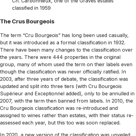
Ch. Carbonnieux, one of the Graves estates
classified in 1959
The Crus Bourgeois
The term “Cru Bourgeois” has long been used casually,
but it was introduced as a formal classification in 1932.
There have been many changes to the classification over
the years. There were 444 properties in the original
group, many of whom used the term on their labels even
though the classification was never officially ratified. In
2003, after three years of debate, the classification was
updated and split into three tiers (with Cru Bourgeois
Supérieur and Exceptionnel added), only to be annulled in
2007, with the term then banned from labels. In 2010, the
Cru Bourgeois classification was re-introduced and
assigned to wines rather than estates, with their status re-
assessed each year, but this too was soon replaced.
In 2020, a new version of the classification was unveiled,