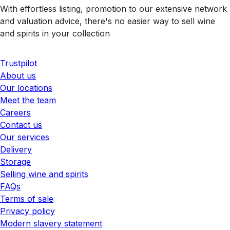
With effortless listing, promotion to our extensive network
and valuation advice, there's no easier way to sell wine
and spirits in your collection
Trustpilot
About us
Our locations
Meet the team
Careers
Contact us
Our services
Delivery
Storage
Selling wine and spirits
FAQs
Terms of sale
Privacy policy
Modern slavery statement