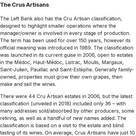
The Crus Artisans
The Left Bank also has the Cru Artisan classification,
designed to highlight smaller operations where the
manager/owner is involved in every stage of production.
The term has been used for over 150 years, however its
official meaning was introduced in 1989. The classification
was launched in its current guise in 2006, open to estates
in the Médoc, Haut-Médoc, Listrac, Moulis, Margaux,
Saint-Julien, Pauillac and Saint-Estèphe. Generally family-
owned, properties must grow their own grapes, then
make and sell the wines.
There were 44 Cru Artisan estates in 2006, but the latest
classification (unveiled in 2018) included only 36 – with
many addresses sold/absorbed by other producers, some
retiring, as well as a handful of new names added. The
classification is based on a visit to the estate and blind
tasting of its wines. On average, Crus Artisans have just 10