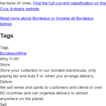
hectares of vines.
Find the full current classification on the
Crus Artisans website
.
Read more about Bordeaux or browse all Bordeaux
listings
Tags
Tags
Bordeaux
Wine
Why F+R?
Store
Store your collection in our bonded warehouse, only
paying tax and duty if or when you arrange delivery.
Deliver
We sell wines and spirits to customers and clients in over
60 countries and can organise delivery to almost
anywhere on the planet.
Sell