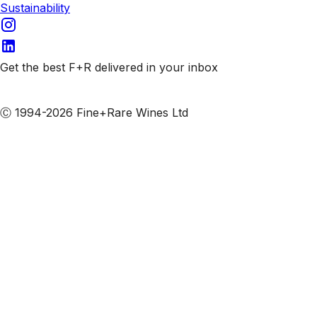
Sustainability
Get the best F+R delivered in your inbox
Subscribe to our emails
Ⓒ 1994-2026 Fine+Rare Wines Ltd