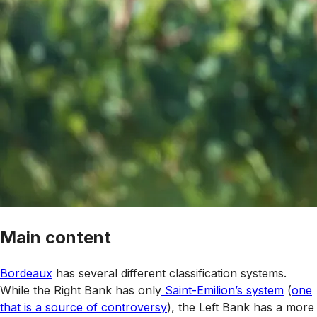
Main content
Bordeaux
has several different classification systems.
While the Right Bank has only
Saint-Emilion’s system
(
one
that is a source of controversy
), the Left Bank has a more