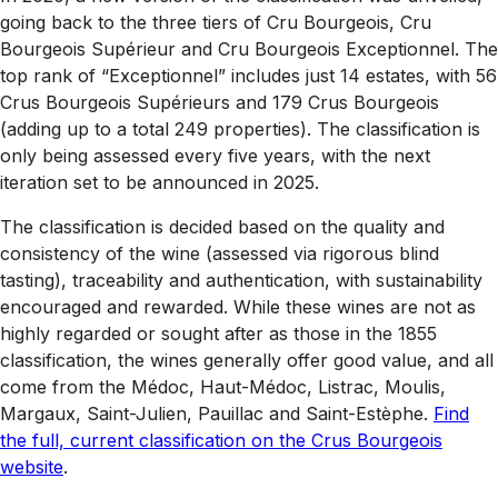
going back to the three tiers of Cru Bourgeois, Cru
Bourgeois Supérieur and Cru Bourgeois Exceptionnel. The
top rank of “Exceptionnel” includes just 14 estates, with 56
Crus Bourgeois Supérieurs and 179 Crus Bourgeois
(adding up to a total 249 properties). The classification is
only being assessed every five years, with the next
iteration set to be announced in 2025.
The classification is decided based on the quality and
consistency of the wine (assessed via rigorous blind
tasting), traceability and authentication, with sustainability
encouraged and rewarded. While these wines are not as
highly regarded or sought after as those in the 1855
classification, the wines generally offer good value, and all
come from the Médoc, Haut-Médoc, Listrac, Moulis,
Margaux, Saint-Julien, Pauillac and Saint-Estèphe.
Find
the full, current classification on the Crus Bourgeois
website
.