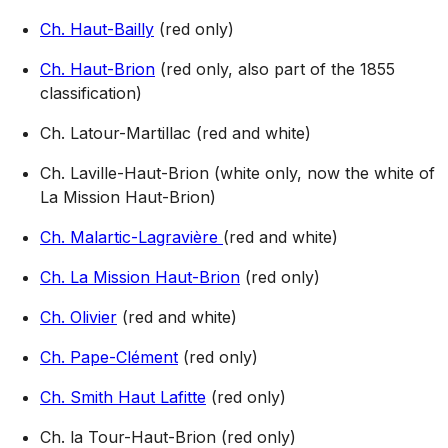
Ch. Haut-Bailly
(red only)
Ch. Haut-Brion
(red only, also part of the 1855
classification)
Ch. Latour-Martillac (red and white)
Ch. Laville-Haut-Brion (white only, now the white of
La Mission Haut-Brion)
Ch. Malartic-Lagravière
(red and white)
Ch. La Mission Haut-Brion
(red only)
Ch. Olivier
(red and white)
Ch. Pape-Clément
(red only)
Ch. Smith Haut Lafitte
(red only)
Ch. la Tour-Haut-Brion (red only)