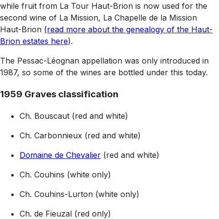
while fruit from La Tour Haut-Brion is now used for the
second wine of La Mission, La Chapelle de la Mission
Haut-Brion
(read more about the genealogy of the Haut-
Brion estates here
).
The Pessac-Léognan appellation was only introduced in
1987, so some of the wines are bottled under this today.
1959 Graves classification
Ch. Bouscaut (red and white)
Ch. Carbonnieux (red and white)
Domaine de Chevalier
(red and white)
Ch. Couhins (white only)
Ch. Couhins-Lurton (white only)
Ch. de Fieuzal (red only)