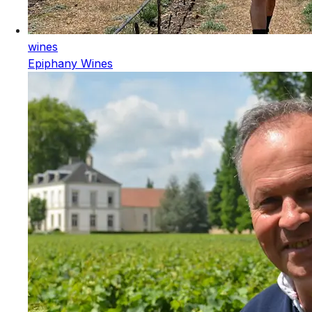
wines
Epiphany Wines