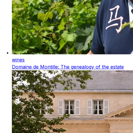
wines
Domaine de Montille: The genealogy of the estate