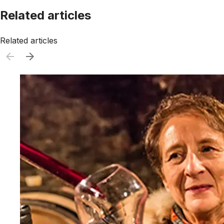
Related articles
Related articles