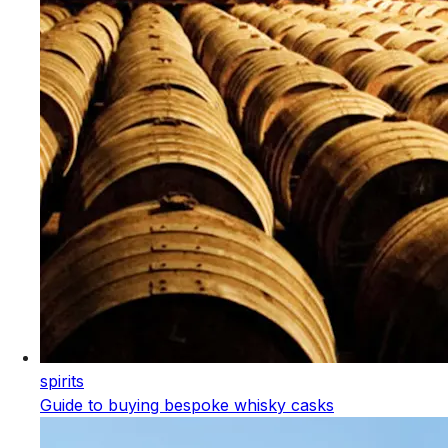
spirits
Guide to buying bespoke whisky casks