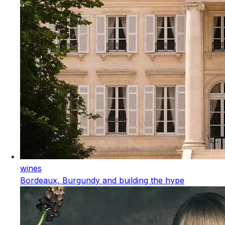
wines
Bordeaux, Burgundy and building the hype