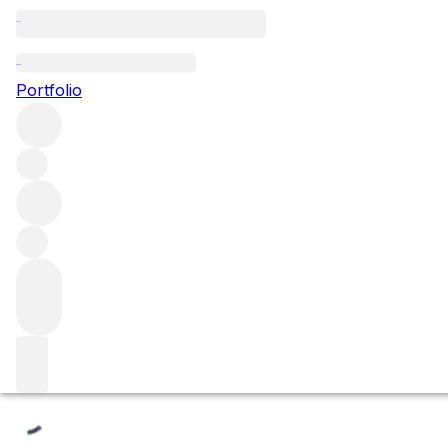
Les Fèves
Portfolio
Browse all regions
France
Burgundy
Côte de Beaune
Beaune
Beaune Premier Cru
Filter
Please wait
We are preparing your content...