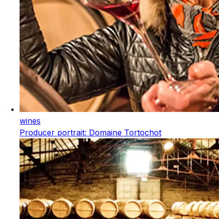
wines
Producer portrait: Domaine Tortochot