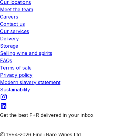
Our locations
Meet the team
Careers
Contact us
Our services
Delivery
Storage
Selling wine and spirits
FAQs
Terms of sale
Privacy policy
Modern slavery statement
Sustainability
Get the best F+R delivered in your inbox
Subscribe to our emails
Ⓒ 1994-2026 Fine+Rare Wines Ltd