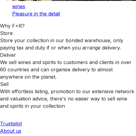
wines
Pleasure in the detail
Why F+R?
Store
Store your collection in our bonded warehouse, only
paying tax and duty if or when you arrange delivery.
Deliver
We sell wines and spirits to customers and clients in over
60 countries and can organise delivery to almost
anywhere on the planet.
Sell
With effortless listing, promotion to our extensive network
and valuation advice, there's no easier way to sell wine
and spirits in your collection
Trustpilot
About us