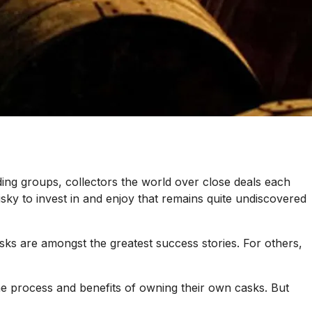
ding groups, collectors the world over close deals each
isky to invest in and enjoy that remains quite undiscovered
ks are amongst the greatest success stories. For others,
 the process and benefits of owning their own casks. But