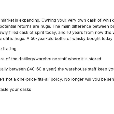
ing market is expanding. Owning your very own cask of whisky
 potential returns are huge. The main difference between bu
ly filled cask of spirit today, and 10 years from now this
 profit is huge. A 50-year-old bottle of whisky bought today 
e trading
re of the distillery/warehouse staff where it is stored
sually between £40-60 a year) the warehouse staff keep yo
re’s not a one-price-fits-all policy. No longer will you be 
taste your casks