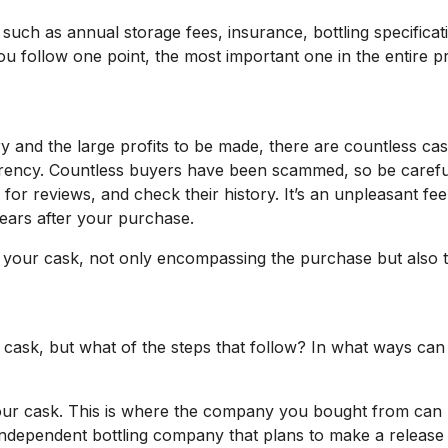
such as annual storage fees, insurance, bottling specifica
ou follow one point, the most important one in the entire p
 and the large profits to be made, there are countless ca
parency. Countless buyers have been scammed, so be carefu
 reviews, and check their history. It’s an unpleasant feel
ears after your purchase.
 your cask, not only encompassing the purchase but also th
 cask, but what of the steps that follow? In what ways can 
sell your cask. This is where the company you bought from 
independent bottling company that plans to make a release o