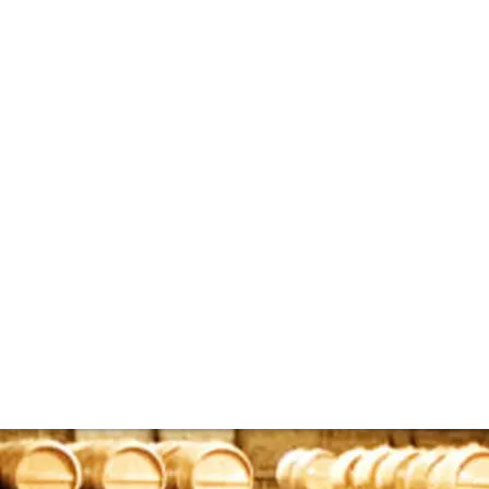
bespoke whisky ca
the rare whisky market, however, there is another branch of 
ut casks