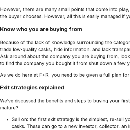
However, there are many small points that come into play, 
the buyer chooses. However, all this is easily managed if y
Know who you are buying from
Because of the lack of knowledge surrounding the category
trade low-quality casks, hide information, and lack trans
Ask around about the company you are buying from, look for
to find the company you bought it from shut down a few y
As we do here at F+R, you need to be given a full plan for
Exit strategies explained
We’ve discussed the benefits and steps to buying your first
mature?
Sell on: the first exit strategy is the simplest, re-
casks. These can go to a new investor, collector, an 