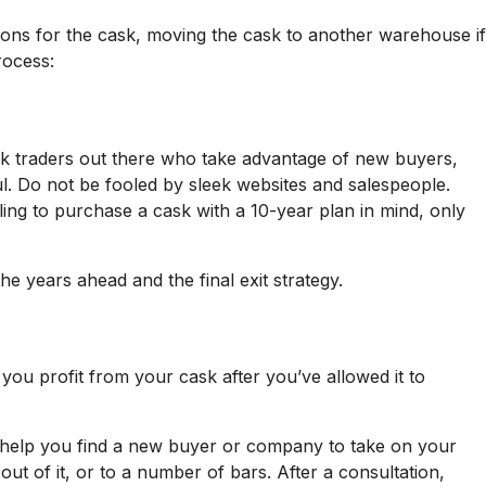
tions for the cask, moving the cask to another warehouse if
rocess:
sk traders out there who take advantage of new buyers,
l. Do not be fooled by sleek websites and salespeople.
ing to purchase a cask with a 10-year plan in mind, only
e years ahead and the final exit strategy.
you profit from your cask after you’ve allowed it to
can help you find a new buyer or company to take on your
ut of it, or to a number of bars. After a consultation,