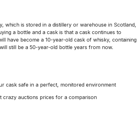
, which is stored in a distillery or warehouse in Scotland,
ying a bottle and a cask is that a cask continues to
 will have become a 10-year-old cask of whisky, containing
will still be a 50-year-old bottle years from now.
ur cask safe in a perfect, monitored environment
sent crazy auctions prices for a comparison