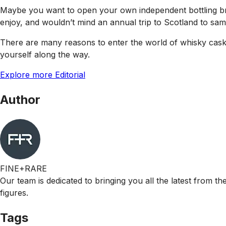
Maybe you want to open your own independent bottling bra
enjoy, and wouldn’t mind an annual trip to Scotland to sam
There are many reasons to enter the world of whisky casks,
yourself along the way.
Explore more Editorial
Author
FINE+RARE
Our team is dedicated to bringing you all the latest from t
figures.
Tags