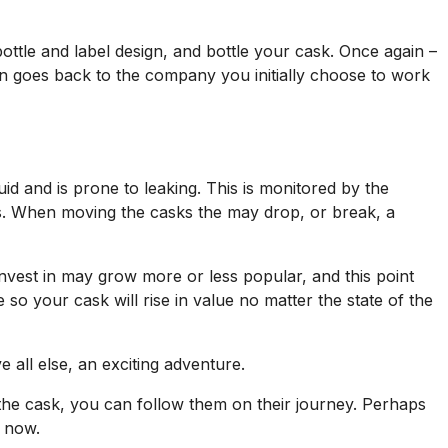
ttle and label design, and bottle your cask. Once again –
ain goes back to the company you initially choose to work
uid and is prone to leaking. This is monitored by the
s. When moving the casks the may drop, or break, a
nvest in may grow more or less popular, and this point
 so your cask will rise in value no matter the state of the
all else, an exciting adventure.
the cask, you can follow them on their journey. Perhaps
l now.