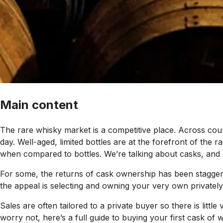
Main content
The rare whisky market is a competitive place. Across coun
day. Well-aged, limited bottles are at the forefront of the
when compared to bottles. We’re talking about casks, and l
For some, the returns of cask ownership has been staggeri
the appeal is selecting and owning your very own privately
Sales are often tailored to a private buyer so there is litt
worry not, here’s a full guide to buying your first cask of w