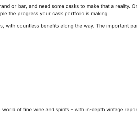
nd or bar, and need some casks to make that a reality. O
ple the progress your cask portfolio is making.
 with countless benefits along the way. The important part
he world of fine wine and spirits – with in-depth vintage re