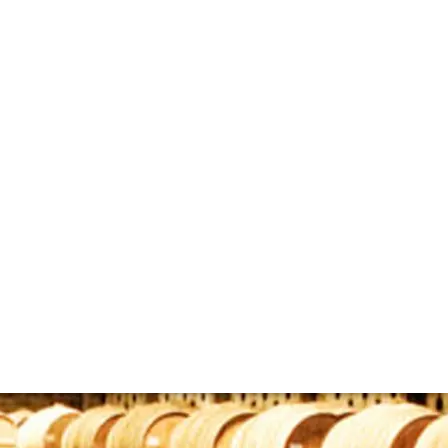
sks
whisky to invest in and enjoy that remains quite