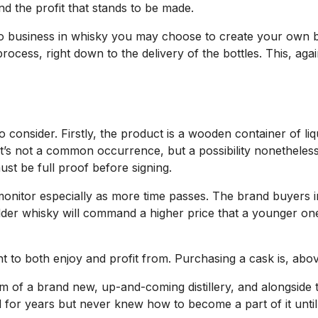
nd the profit that stands to be made.
do business in whisky you may choose to create your own bo
process, right down to the delivery of the bottles. This, ag
o consider. Firstly, the product is a wooden container of liq
’s not a common occurrence, but a possibility nonetheles
st be full proof before signing.
monitor especially as more time passes. The brand buyers i
n older whisky will command a higher price that a younger one
to both enjoy and profit from. Purchasing a cask is, above 
m of a brand new, up-and-coming distillery, and alongside 
d for years but never knew how to become a part of it unti