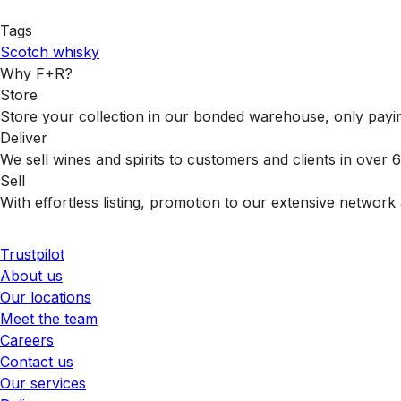
Tags
Scotch whisky
Why F+R?
Store
Store your collection in our bonded warehouse, only payin
Deliver
We sell wines and spirits to customers and clients in over
Sell
With effortless listing, promotion to our extensive network 
Trustpilot
About us
Our locations
Meet the team
Careers
Contact us
Our services