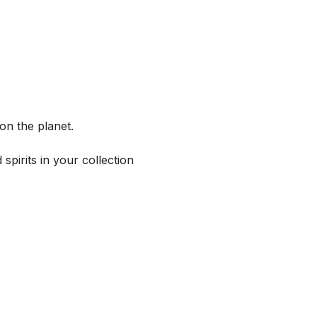
on the planet.
spirits in your collection