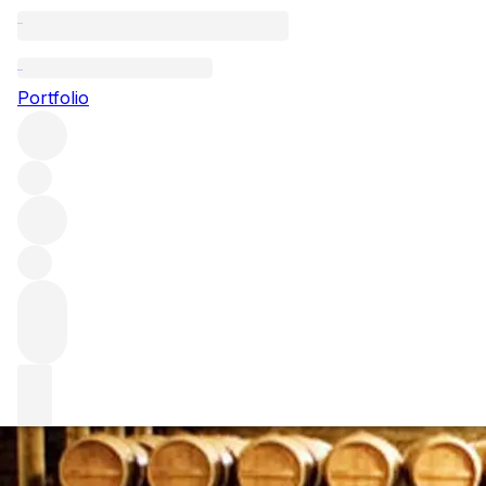
Guide to buying 
Portfolio
Well-aged, limited-edition bottles are at the forefront of 
undiscovered when compared to bottles. We’re talking abo