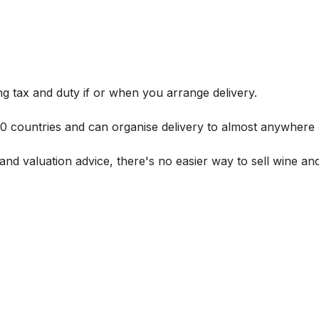
g tax and duty if or when you arrange delivery.
 60 countries and can organise delivery to almost anywhere 
and valuation advice, there's no easier way to sell wine and 