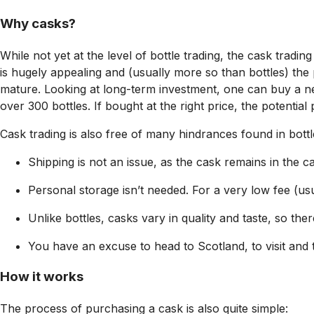
Why casks?
While not yet at the level of bottle trading, the cask trad
is hugely appealing and (usually more so than bottles) the
mature. Looking at long-term investment, one can buy a new
over 300 bottles. If bought at the right price, the potential
Cask trading is also free of many hindrances found in bottl
Shipping is not an issue, as the cask remains in the ca
Personal storage isn’t needed. For a very low fee (u
Unlike bottles, casks vary in quality and taste, so the
You have an excuse to head to Scotland, to visit and 
How it works
The process of purchasing a cask is also quite simple: