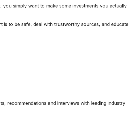
r, you simply want to make some investments you actually
 is to be safe, deal with trustworthy sources, and educate
ports, recommendations and interviews with leading industry