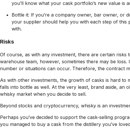
you’ll know what your cask portfolio’s new value is a
Bottle it: If you’re a company owner, bar owner, or 
your supplier should help you with each step of this 
with.
Risks
Of course, as with any investment, there are certain risks t
warehouse team, however, sometimes there may be loss. It
number or situations can occur. Therefore, the contract mu
As with other investments, the growth of casks is hard to 
falls into bottle as well. At the very least, brand aside, a
whisky market when you decide to sell.
Beyond stocks and cryptocurrency, whisky is an investment 
Perhaps you’ve decided to support the cask-selling progra
you managed to buy a cask from the distillery you’ve love