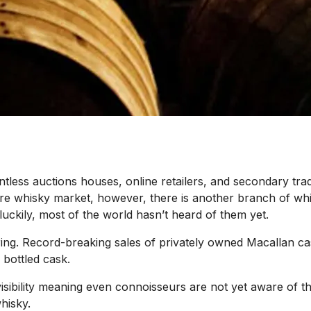
tless auctions houses, online retailers, and secondary tra
 rare whisky market, however, there is another branch of wh
uckily, most of the world hasn’t heard of them yet.
ng. Record-breaking sales of privately owned Macallan cas
 bottled cask.
le visibility meaning even connoisseurs are not yet aware of
hisky.