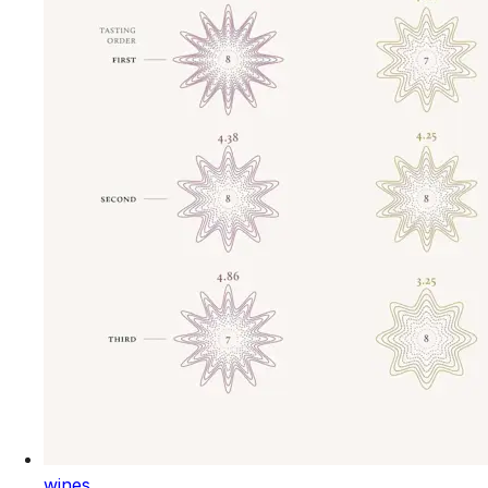
wines