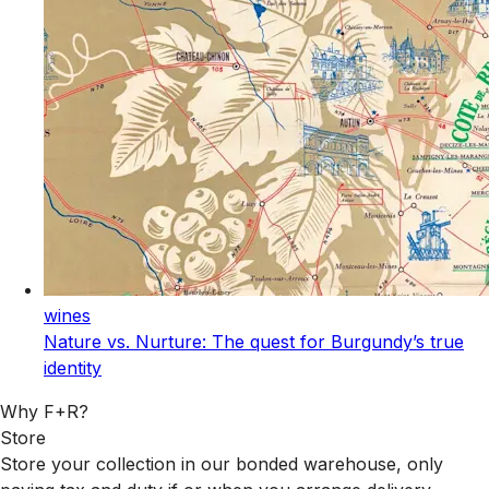
wines
Nature vs. Nurture: The quest for Burgundy’s true
identity
Why F+R?
Store
Store your collection in our bonded warehouse, only