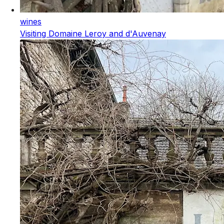
wines
Visiting Domaine Leroy and d'Auvenay