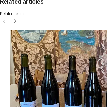
Related articles
Related articles