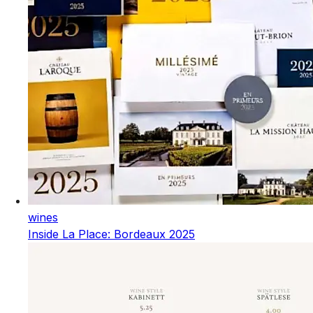
wines
Inside La Place: Bordeaux 2025