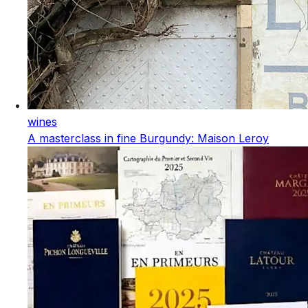
wines
A masterclass in fine Burgundy: Maison Leroy