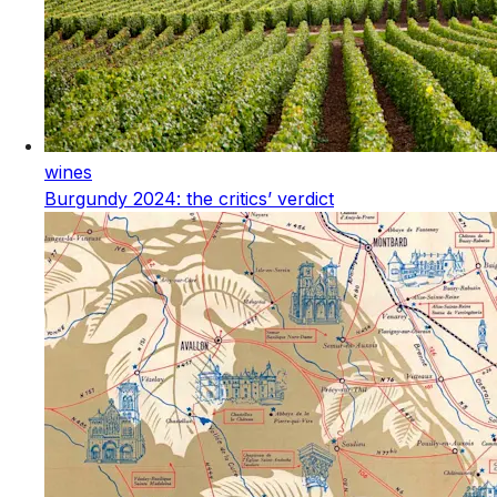
wines
Burgundy 2024: the critics’ verdict