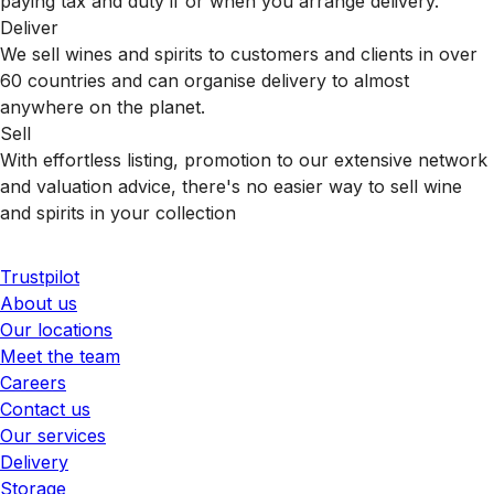
paying tax and duty if or when you arrange delivery.
Deliver
We sell wines and spirits to customers and clients in over
60 countries and can organise delivery to almost
anywhere on the planet.
Sell
With effortless listing, promotion to our extensive network
and valuation advice, there's no easier way to sell wine
and spirits in your collection
Trustpilot
About us
Our locations
Meet the team
Careers
Contact us
Our services
Delivery
Storage