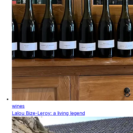
wines
Lalou Bize-Leroy: a living legend