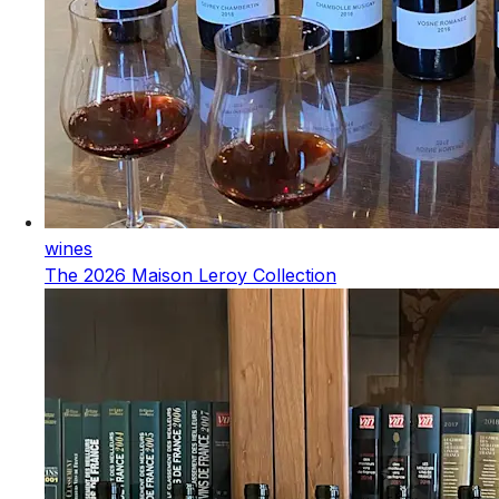
wines
The 2026 Maison Leroy Collection