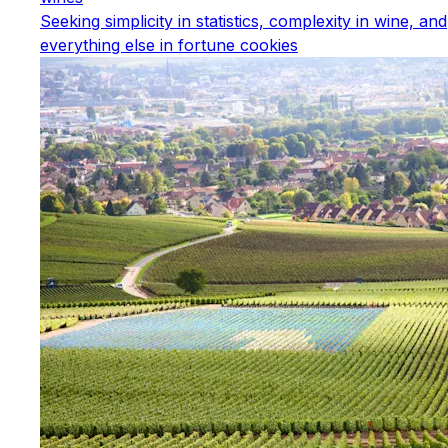
Seeking simplicity in statistics, complexity in wine, and
everything else in fortune cookies