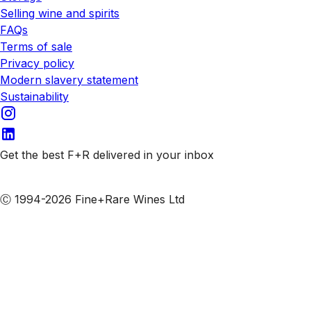
Selling wine and spirits
FAQs
Terms of sale
Privacy policy
Modern slavery statement
Sustainability
Get the best F+R delivered in your inbox
Subscribe to our emails
Ⓒ 1994-2026 Fine+Rare Wines Ltd