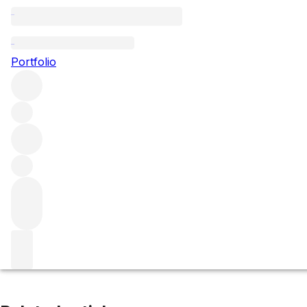
Auxey-Duresses le Clous
Portfolio
Browse all regions
France
Burgundy
Côte de Beaune
Auxey-Duresses
Filter
Please wait
We are preparing your content...