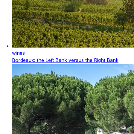
wines
Bordeaux: the Left Bank versus the Right Bank