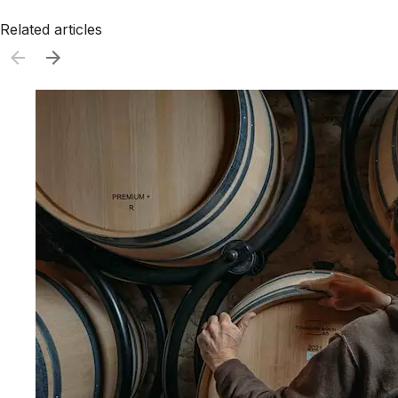
Related articles