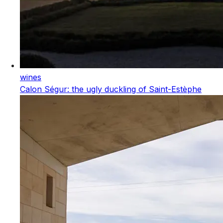
wines
Calon Ségur: the ugly duckling of Saint-Estèphe