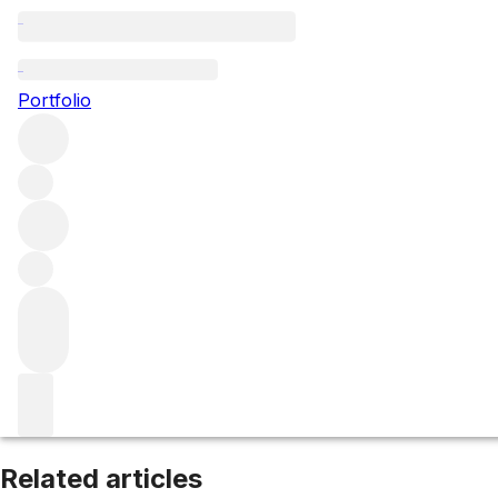
Médoc
Portfolio
Browse all regions
France
Bordeaux
Left Bank
Filter
Please wait
We are preparing your content...
Related articles