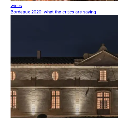
wines
Bordeaux 2020: what the critics are saying