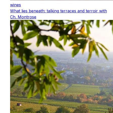
wines
What lies beneath: talking terraces and terroir with
Ch. Montrose