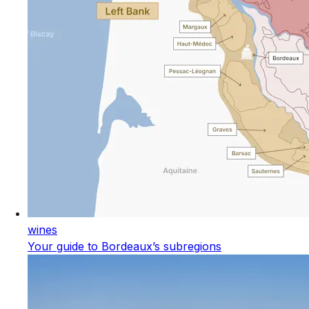
wines
Your guide to Bordeaux’s subregions