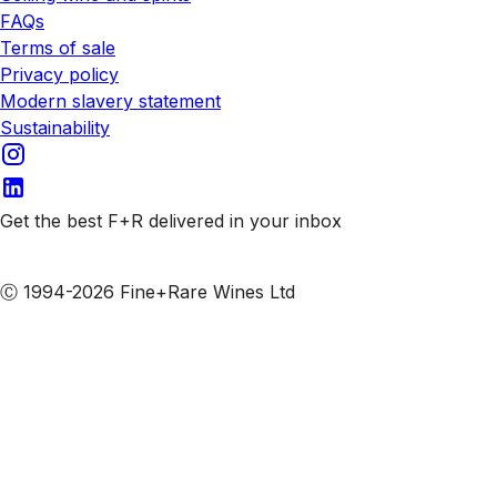
FAQs
Terms of sale
Privacy policy
Modern slavery statement
Sustainability
Get the best F+R delivered in your inbox
Subscribe to our emails
Ⓒ 1994-2026 Fine+Rare Wines Ltd