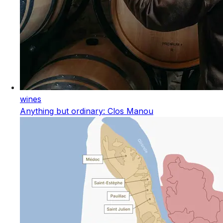
wines
Anything but ordinary: Clos Manou