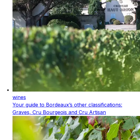
wines
Your guide to Bordeaux’s other classifications:
Graves, Cru Bourgeois and Cru Artisan