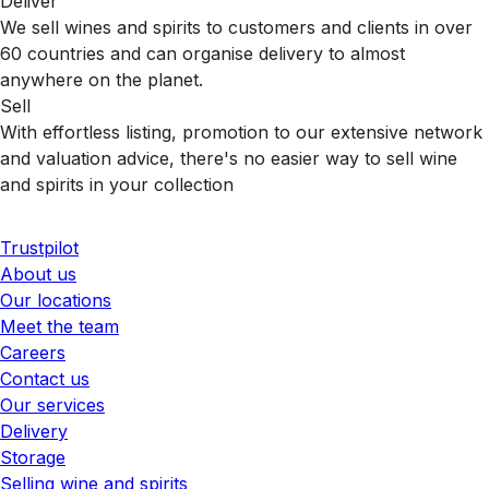
Deliver
We sell wines and spirits to customers and clients in over
60 countries and can organise delivery to almost
anywhere on the planet.
Sell
With effortless listing, promotion to our extensive network
and valuation advice, there's no easier way to sell wine
and spirits in your collection
Trustpilot
About us
Our locations
Meet the team
Careers
Contact us
Our services
Delivery
Storage
Selling wine and spirits