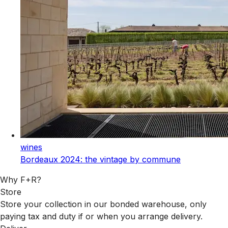
wines
Bordeaux 2024: the vintage by commune
Why F+R?
Store
Store your collection in our bonded warehouse, only
paying tax and duty if or when you arrange delivery.