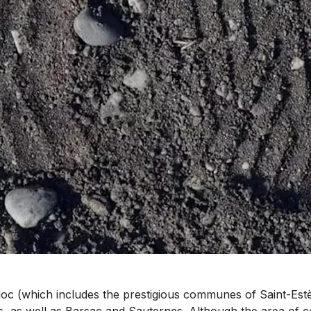
 (which includes the prestigious communes of Saint-Estèph
as well as Barsac and Sauternes. Although the area of co