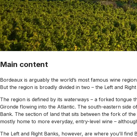
Main content
Bordeaux is arguably the world’s most famous wine region 
But the region is broadly divided in two – the Left and Righ
The region is defined by its waterways – a forked tongue t
Gironde flowing into the Atlantic. The south-eastern side 
Bank. The section of land that sits between the fork of th
mostly home to more everyday, entry-level wine – althoug
The Left and Right Banks, however, are where you’ll find B