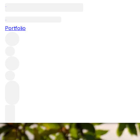
Bordeaux: the Lef
Portfolio
Bordeaux is a fascinating and complex region. It is often 
and grape varieties to the size of the estates and style of t