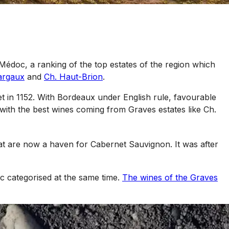
Médoc, a ranking of the top estates of the region which
argaux
and
Ch. Haut-Brion
.
et in 1152. With Bordeaux under English rule, favourable
 with the best wines coming from Graves estates like Ch.
at are now a haven for Cabernet Sauvignon. It was after
c categorised at the same time.
The wines of the Graves