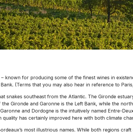
– known for producing some of the finest wines in existenc
t Bank. (Terms that you may also hear in reference to Paris,
hat snakes southeast from the Atlantic. The Gironde estuar
of the Gironde and Garonne is the Left Bank, while the nort
e Garonne and Dordogne is the intuitively named Entre-Deux-
h quality has certainly improved here with both climate c
ordeaux’s most illustrious names. While both regions craft 