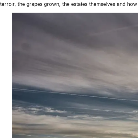
terroir, the grapes grown, the estates themselves and how t