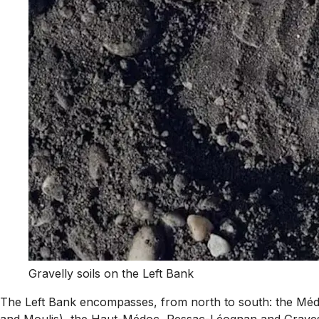
Gravelly soils on the Left Bank
The Left Bank encompasses, from north to south: the Médoc
and Moulis), the Haut-Médoc, Pessac-Léognan and Graves, 