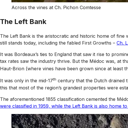
Across the vines at Ch. Pichon Comtesse
The Left Bank
The Left Bank is the aristocratic and historic home of fin
still stands today, including the fabled First Growths –
Ch. L
It was Bordeaux’s ties to England that saw it rise to prom
tax rates saw the industry thrive. But the Médoc was, at t
Haut-Brion (where vines have been grown since at least th
th
It was only in the mid-17
century that the Dutch drained t
this that most of the region’s grandest properties were esta
The aforementioned 1855 classification cemented the Médoc
were classified in 1959, while the Left Bank is also home to