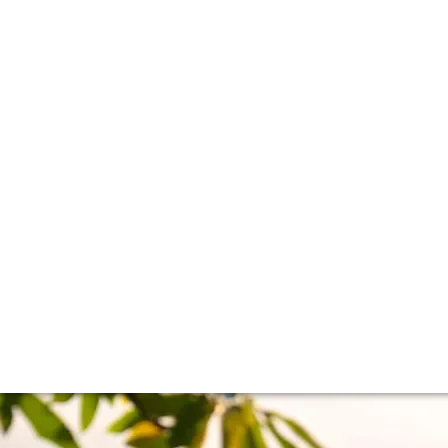
t Bank versus the
divided in two – the Left and Right Bank. Here, we break do
he wines