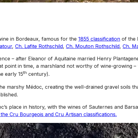
e wine in Bordeaux, famous for the
1855 classification
of the 
atour
,
Ch. Lafite Rothschild
,
Ch. Mouton Rothschild
,
Ch. M
inence – after Eleanor of Aquitaine married Henry Plantagen
hat point in time, a marshland not worthy of wine-growing –
th
e early 15
century).
he marshy Médoc, creating the well-drained gravel soils th
blished.
’s place in history, with the wines of Sauternes and Barsa
 the Cru Bourgeois and Cru Artisan classifications.