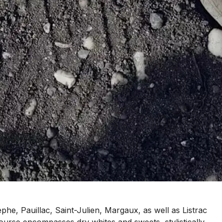
e, Pauillac, Saint-Julien, Margaux, as well as Listrac
urse encompasses dry whites and sweets, stylistically