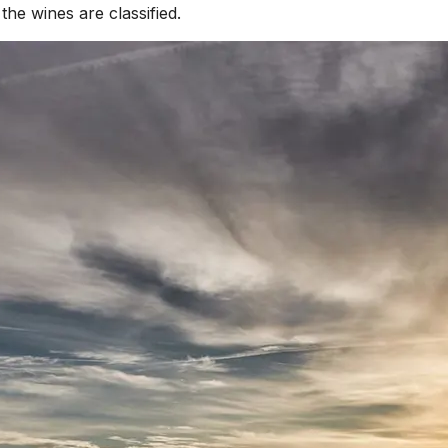
he wines are classified.