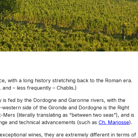
e, with a long history stretching back to the Roman era.
 and – less frequently – Chablis.)
y is fed by the Dordogne and Garonne rivers, with the
h-western side of the Gironde and Dordogne is the Right
Mers (literally translating as “between two seas”), and is
hange and technical advancements (such as
Ch. Marjosse
).
exceptional wines, they are extremely different in terms of