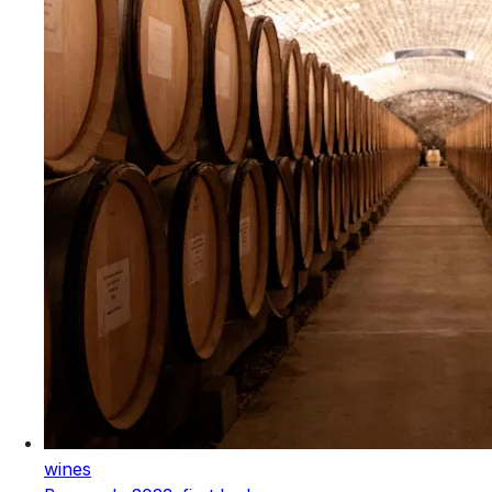
wines