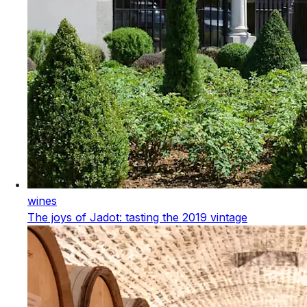
wines
The joys of Jadot: tasting the 2019 vintage