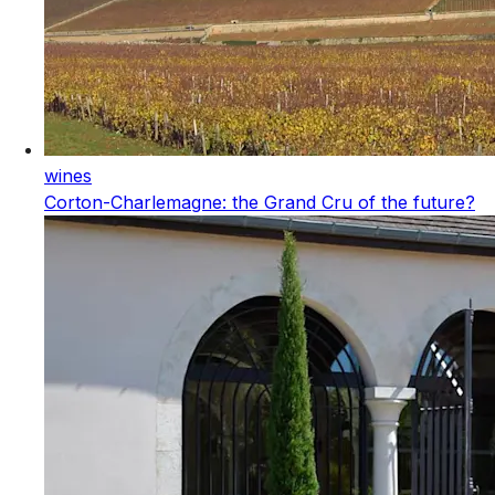
wines
Corton-Charlemagne: the Grand Cru of the future?