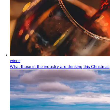
wines
What those in the industry are drinking this Christmas