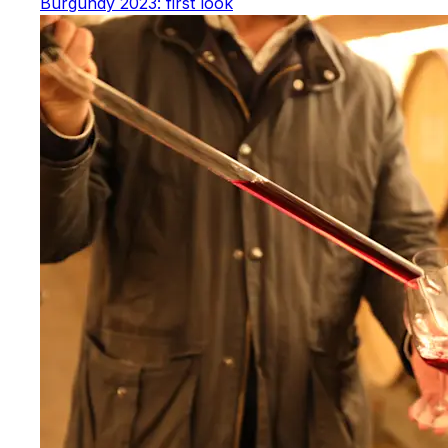
Burgundy 2023: first look