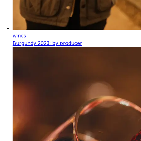
wines
Burgundy 2023: by producer