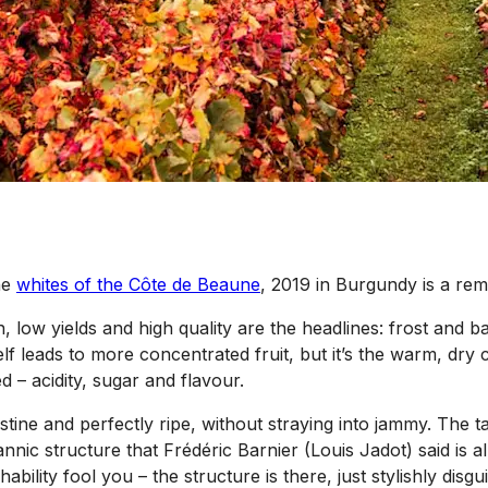
he
whites of the Côte de Beaune
, 2019 in Burgundy is a re
, low yields and high quality are the headlines: frost and 
self leads to more concentrated fruit, but it’s the warm, dr
 – acidity, sugar and flavour.
ristine and perfectly ripe, without straying into jammy. The
a tannic structure that Frédéric Barnier (Louis Jadot) said 
ability fool you – the structure is there, just stylishly disg