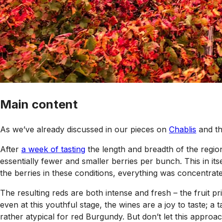
Main content
As we’ve already discussed in our pieces on
Chablis
and t
After
a week of tasting
the length and breadth of the region
essentially fewer and smaller berries per bunch. This in it
the berries in these conditions, everything was concentrated
The resulting reds are both intense and fresh – the fruit p
even at this youthful stage, the wines are a joy to taste; 
rather atypical for red Burgundy. But don’t let this approach