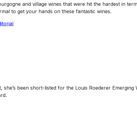
urgogne and village wines that were hit the hardest in ter
ormal to get your hands on these fantastic wines.
torial
she’s been short-listed for the Louis Roederer Emerging 
rd.