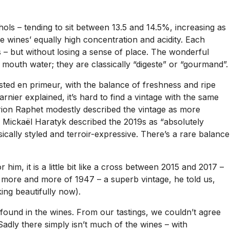
ols – tending to sit between 13.5 and 14.5%, increasing as
he wines’ equally high concentration and acidity. Each
ous – but without losing a sense of place. The wonderful
r mouth water; they are classically “digeste” or “gourmand”.
asted en primeur, with the balance of freshness and ripe
rnier explained, it’s hard to find a vintage with the same
rion Raphet modestly described the vintage as more
, Mickaël Haratyk described the 2019s as “absolutely
cally styled and terroir-expressive. There’s a rare balance
im, it is a little bit like a cross between 2015 and 2017 –
m more and more of 1947 – a superb vintage, he told us,
king beautifully now).
t found in the wines. From our tastings, we couldn’t agree
Sadly there simply isn’t much of the wines – with