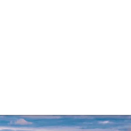
re Sophie Thorpe reports on the reds – wines of