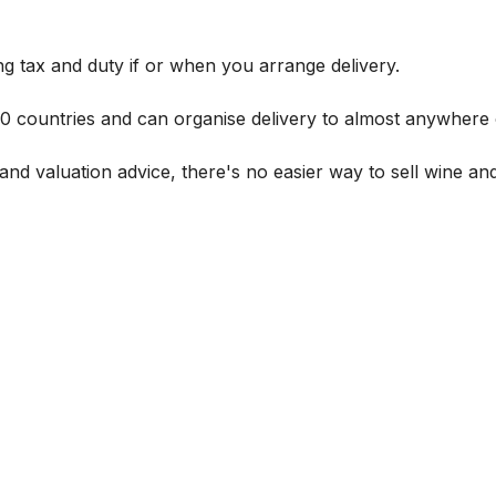
g tax and duty if or when you arrange delivery.
 60 countries and can organise delivery to almost anywhere 
and valuation advice, there's no easier way to sell wine and 