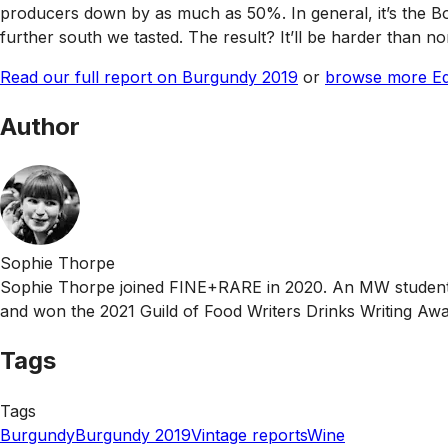
producers down by as much as 50%. In general, it’s the Bo
further south we tasted. The result? It’ll be harder than n
Read our full report on Burgundy 2019
or
browse more Edi
Author
Sophie Thorpe
Sophie Thorpe joined FINE+RARE in 2020. An MW student, 
and won the 2021 Guild of Food Writers Drinks Writing Awa
Tags
Tags
Burgundy
Burgundy 2019
Vintage reports
Wine