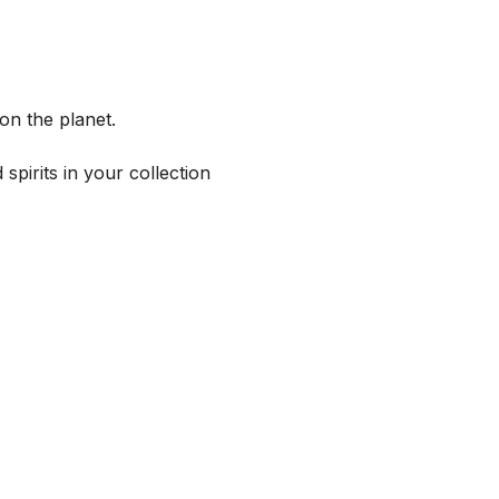
on the planet.
spirits in your collection