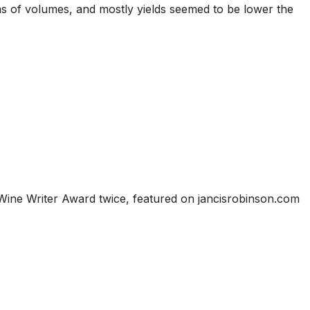
ms of volumes, and mostly yields seemed to be lower the
Wine Writer Award twice, featured on jancisrobinson.com