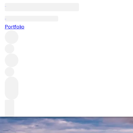
Burgundy 2019: t
Portfolio
As 2019 white Burgundy revealed, the vintage is rapidly p
outstanding balance that have a long future ahead of them