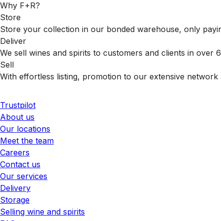
Why F+R?
Store
Store your collection in our bonded warehouse, only payin
Deliver
We sell wines and spirits to customers and clients in over
Sell
With effortless listing, promotion to our extensive network 
Trustpilot
About us
Our locations
Meet the team
Careers
Contact us
Our services
Delivery
Storage
Selling wine and spirits