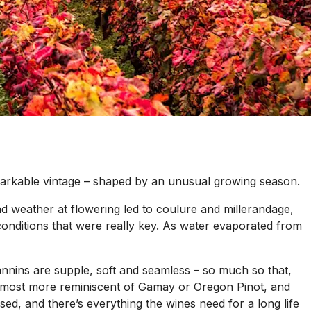
markable vintage – shaped by an unusual growing season.
bad weather at flowering led to coulure and millerandage,
y conditions that were really key. As water evaporated from
 tannins are supple, soft and seamless – so much so that,
is almost more reminiscent of Gamay or Oregon Pinot, and
uised, and there’s everything the wines need for a long life