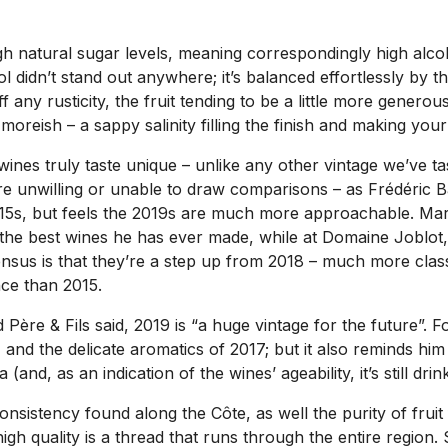
h natural sugar levels, meaning correspondingly high alcoh
ol didn’t stand out anywhere; it’s balanced effortlessly by t
ff any rusticity, the fruit tending to be a little more gener
moreish – a sappy salinity filling the finish and making you
 wines truly taste unique – unlike any other vintage we’ve t
ere unwilling or unable to draw comparisons – as Frédéric Ba
2015s, but feels the 2019s are much more approachable. Ma
e the best wines he has ever made, while at Domaine Joblot
sus is that they’re a step up from 2018 – much more classi
ce than 2015.
 & Fils said, 2019 is “a huge vintage for the future”. For h
 and the delicate aromatics of 2017; but it also reminds hi
and, as an indication of the wines’ ageability, it’s still drin
onsistency found along the Côte, as well the purity of frui
gh quality is a thread that runs through the entire region. 