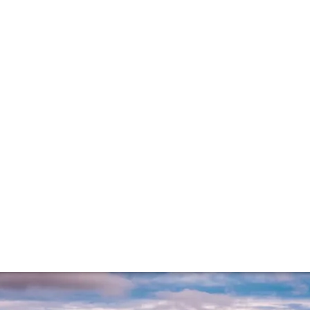
he reds
roving to be one of the most exciting in recent memory. He