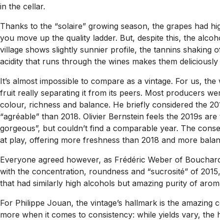
in the cellar.
Thanks to the “solaire” growing season, the grapes had hig
you move up the quality ladder. But, despite this, the alcoh
village shows slightly sunnier profile, the tannins shaking o
acidity that runs through the wines makes them deliciously 
It’s almost impossible to compare as a vintage. For us, the
fruit really separating it from its peers. Most producers w
colour, richness and balance. He briefly considered the 
“agréable” than 2018. Olivier Bernstein feels the 2019s ar
gorgeous”, but couldn’t find a comparable year. The consen
at play, offering more freshness than 2018 and more balan
Everyone agreed however, as Frédéric Weber of Bouchard Père
with the concentration, roundness and “sucrosité” of 2015,
that had similarly high alcohols but amazing purity of aroma (
For Philippe Jouan, the vintage’s hallmark is the amazing c
more when it comes to consistency: while yields vary, the hi