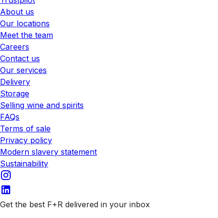
Trustpilot
About us
Our locations
Meet the team
Careers
Contact us
Our services
Delivery
Storage
Selling wine and spirits
FAQs
Terms of sale
Privacy policy
Modern slavery statement
Sustainability
Get the best F+R delivered in your inbox