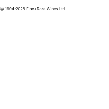
Subscribe to our emails
Ⓒ 1994-2026 Fine+Rare Wines Ltd