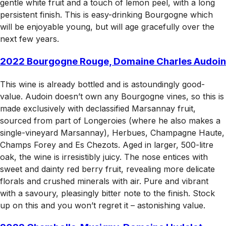
gentle white fruit and a touch of lemon peel, with a long
persistent finish. This is easy-drinking Bourgogne which
will be enjoyable young, but will age gracefully over the
next few years.
2022 Bourgogne Rouge, Domaine Charles Audoin
This wine is already bottled and is astoundingly good-
value. Audoin doesn’t own any Bourgogne vines, so this is
made exclusively with declassified Marsannay fruit,
sourced from part of Longeroies (where he also makes a
single-vineyard Marsannay), Herbues, Champagne Haute,
Champs Forey and Es Chezots. Aged in larger, 500-litre
oak, the wine is irresistibly juicy. The nose entices with
sweet and dainty red berry fruit, revealing more delicate
florals and crushed minerals with air. Pure and vibrant
with a savoury, pleasingly bitter note to the finish. Stock
up on this and you won’t regret it – astonishing value.