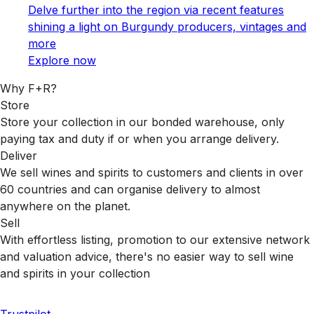
Delve further into the region via recent features
shining a light on Burgundy producers, vintages and
more
Explore now
Why F+R?
Store
Store your collection in our bonded warehouse, only
paying tax and duty if or when you arrange delivery.
Deliver
We sell wines and spirits to customers and clients in over
60 countries and can organise delivery to almost
anywhere on the planet.
Sell
With effortless listing, promotion to our extensive network
and valuation advice, there's no easier way to sell wine
and spirits in your collection