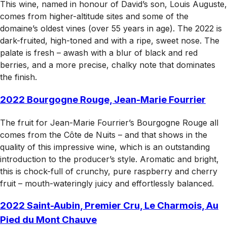
This wine, named in honour of David’s son, Louis Auguste,
comes from higher-altitude sites and some of the
domaine’s oldest vines (over 55 years in age). The 2022 is
dark-fruited, high-toned and with a ripe, sweet nose. The
palate is fresh – awash with a blur of black and red
berries, and a more precise, chalky note that dominates
the finish.
2022 Bourgogne Rouge, Jean-Marie Fourrier
The fruit for Jean-Marie Fourrier’s Bourgogne Rouge all
comes from the Côte de Nuits – and that shows in the
quality of this impressive wine, which is an outstanding
introduction to the producer’s style. Aromatic and bright,
this is chock-full of crunchy, pure raspberry and cherry
fruit – mouth-wateringly juicy and effortlessly balanced.
2022 Saint-Aubin, Premier Cru, Le Charmois, Au
Pied du Mont Chauve