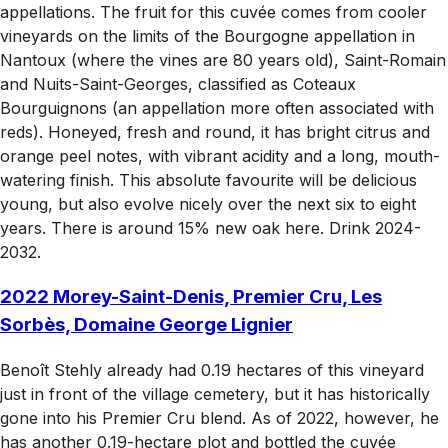
appellations. The fruit for this cuvée comes from cooler
vineyards on the limits of the Bourgogne appellation in
Nantoux (where the vines are 80 years old), Saint-Romain
and Nuits-Saint-Georges, classified as Coteaux
Bourguignons (an appellation more often associated with
reds). Honeyed, fresh and round, it has bright citrus and
orange peel notes, with vibrant acidity and a long, mouth-
watering finish. This absolute favourite will be delicious
young, but also evolve nicely over the next six to eight
years. There is around 15% new oak here. Drink 2024-
2032.
2022 Morey-Saint-Denis, Premier Cru, Les
Sorbès, Domaine George Lignier
Benoît Stehly already had 0.19 hectares of this vineyard
just in front of the village cemetery, but it has historically
gone into his Premier Cru blend. As of 2022, however, he
has another 0.19-hectare plot and bottled the cuvée