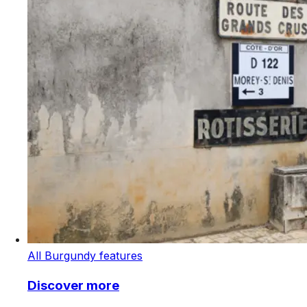
All Burgundy features
Discover more