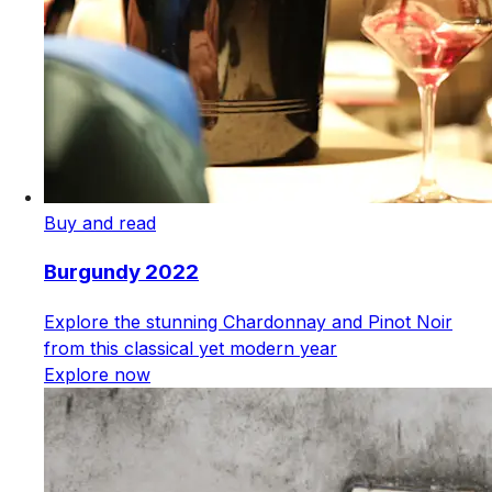
Buy and read
Burgundy 2022
Explore the stunning Chardonnay and Pinot Noir
from this classical yet modern year
Explore now