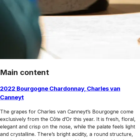
Main content
2022 Bourgogne Chardonnay, Charles van
Canneyt
The grapes for Charles van Canneyt’s Bourgogne come
exclusively from the Côte d’Or this year. It is fresh, floral,
elegant and crisp on the nose, while the palate feels light
and crystalline. There’s bright acidity, a round structure,