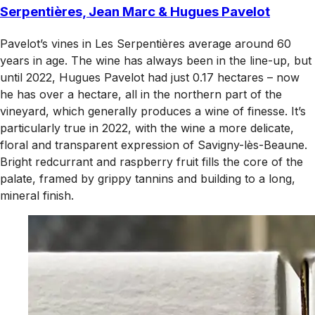
Serpentières, Jean Marc & Hugues Pavelot
Pavelot’s vines in Les Serpentières average around 60
years in age. The wine has always been in the line-up, but
until 2022, Hugues Pavelot had just 0.17 hectares – now
he has over a hectare, all in the northern part of the
vineyard, which generally produces a wine of finesse. It’s
particularly true in 2022, with the wine a more delicate,
floral and transparent expression of Savigny-lès-Beaune.
Bright redcurrant and raspberry fruit fills the core of the
palate, framed by grippy tannins and building to a long,
mineral finish.