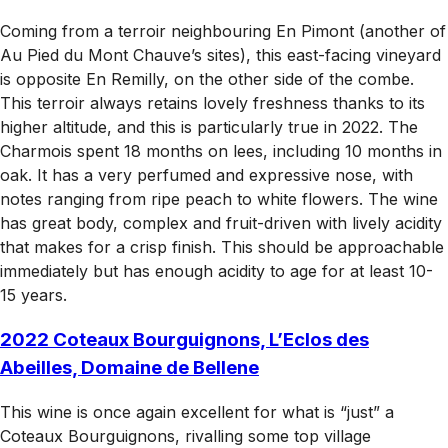
Coming from a terroir neighbouring En Pimont (another of
Au Pied du Mont Chauve’s sites), this east-facing vineyard
is opposite En Remilly, on the other side of the combe.
This terroir always retains lovely freshness thanks to its
higher altitude, and this is particularly true in 2022. The
Charmois spent 18 months on lees, including 10 months in
oak. It has a very perfumed and expressive nose, with
notes ranging from ripe peach to white flowers. The wine
has great body, complex and fruit-driven with lively acidity
that makes for a crisp finish. This should be approachable
immediately but has enough acidity to age for at least 10-
15 years.
2022 Coteaux Bourguignons, L’Eclos des
Abeilles, Domaine de Bellene
This wine is once again excellent for what is “just” a
Coteaux Bourguignons, rivalling some top village