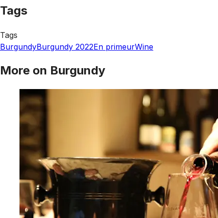
Tags
Tags
Burgundy
Burgundy 2022
En primeur
Wine
More on Burgundy