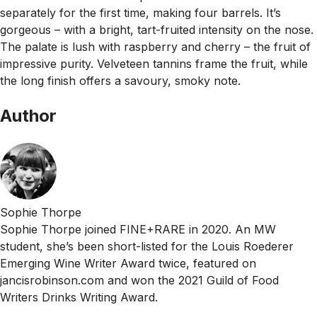
separately for the first time, making four barrels. It’s
gorgeous – with a bright, tart-fruited intensity on the nose.
The palate is lush with raspberry and cherry – the fruit of
impressive purity. Velveteen tannins frame the fruit, while
the long finish offers a savoury, smoky note.
Author
Sophie Thorpe
Sophie Thorpe joined FINE+RARE in 2020. An MW
student, she’s been short-listed for the Louis Roederer
Emerging Wine Writer Award twice, featured on
jancisrobinson.com and won the 2021 Guild of Food
Writers Drinks Writing Award.