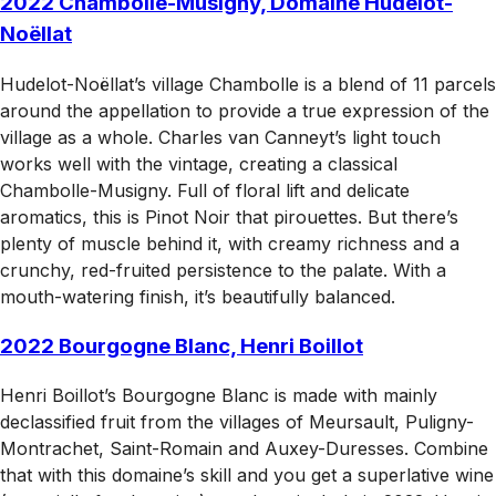
2022 Chambolle-Musigny, Domaine Hudelot-
Noëllat
Hudelot-Noëllat’s village Chambolle is a blend of 11 parcels
around the appellation to provide a true expression of the
village as a whole. Charles van Canneyt’s light touch
works well with the vintage, creating a classical
Chambolle-Musigny. Full of floral lift and delicate
aromatics, this is Pinot Noir that pirouettes. But there’s
plenty of muscle behind it, with creamy richness and a
crunchy, red-fruited persistence to the palate. With a
mouth-watering finish, it’s beautifully balanced.
2022 Bourgogne Blanc, Henri Boillot
Henri Boillot’s Bourgogne Blanc is made with mainly
declassified fruit from the villages of Meursault, Puligny-
Montrachet, Saint-Romain and Auxey-Duresses. Combine
that with this domaine’s skill and you get a superlative wine