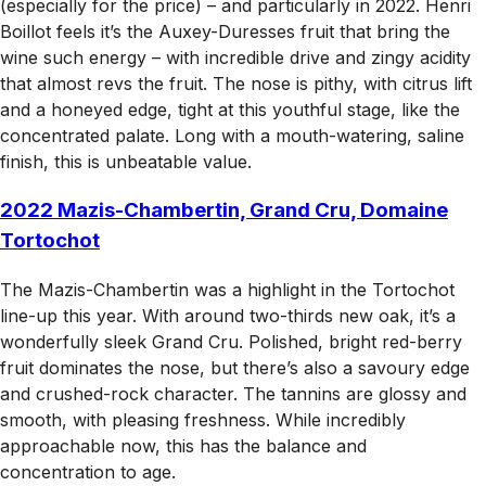
(especially for the price) – and particularly in 2022. Henri
Boillot feels it’s the Auxey-Duresses fruit that bring the
wine such energy – with incredible drive and zingy acidity
that almost revs the fruit. The nose is pithy, with citrus lift
and a honeyed edge, tight at this youthful stage, like the
concentrated palate. Long with a mouth-watering, saline
finish, this is unbeatable value.
2022 Mazis-Chambertin, Grand Cru, Domaine
Tortochot
The Mazis-Chambertin was a highlight in the Tortochot
line-up this year. With around two-thirds new oak, it’s a
wonderfully sleek Grand Cru. Polished, bright red-berry
fruit dominates the nose, but there’s also a savoury edge
and crushed-rock character. The tannins are glossy and
smooth, with pleasing freshness. While incredibly
approachable now, this has the balance and
concentration to age.