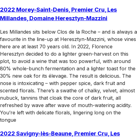
2022 Morey-Saint-Denis, Premier Cru, Les
Millandes, Domaine Heresztyn-Mazzini
Les Millandes sits below Clos de la Roche – and is always a
favourite in the line-up at Heresztyn-Mazzini, whose vines
here are at least 70 years old. In 2022, Florence
Heresztyn decided to do a lighter green-harvest on this
plot, to avoid a wine that was too powerful, with around
80% whole-bunch fermentation and a lighter toast for the
30% new oak for its élevage. The result is delicious. The
nose is intoxicating – with pepper spice, dark fruit and
scented florals. There’s a swathe of chalky, velvet, almost
nubuck, tannins that cloak the core of dark fruit, all
refreshed by wave after wave of mouth-watering acidity.
You’re left with delicate florals, lingering long on the
tongue
2022 Savigny-lès-Beaune, Premier Cru, Les