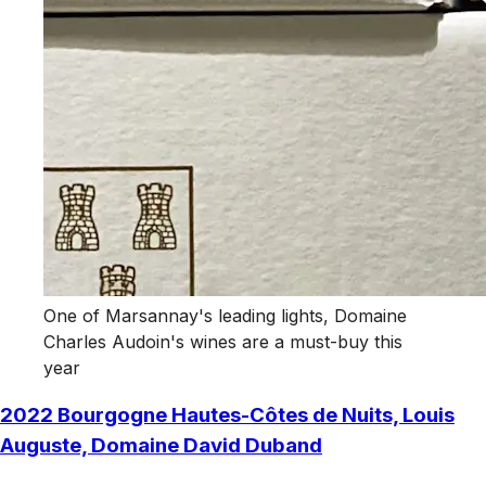
One of Marsannay's leading lights, Domaine
Charles Audoin's wines are a must-buy this
year
2022 Bourgogne Hautes-Côtes de Nuits, Louis
Auguste, Domaine David Duband