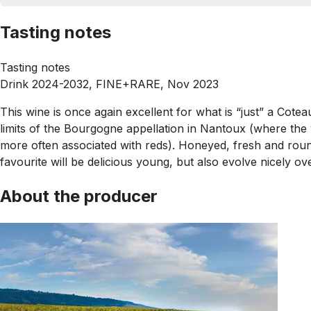
Tasting notes
Tasting notes
Drink 2024-2032, FINE+RARE, Nov 2023
This wine is once again excellent for what is “just” a Cote
limits of the Bourgogne appellation in Nantoux (where the
more often associated with reds). Honeyed, fresh and round,
favourite will be delicious young, but also evolve nicely o
About the producer