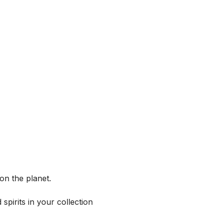
on the planet.
spirits in your collection