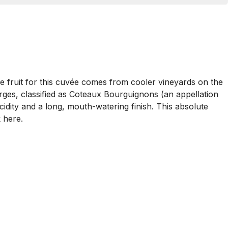
The fruit for this cuvée comes from cooler vineyards on the
rges, classified as Coteaux Bourguignons (an appellation
cidity and a long, mouth-watering finish. This absolute
 here.