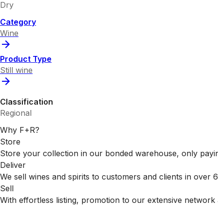
Dry
Category
Wine
Product Type
Still wine
Classification
Regional
Why F+R?
Store
Store your collection in our bonded warehouse, only payin
Deliver
We sell wines and spirits to customers and clients in over
Sell
With effortless listing, promotion to our extensive network 