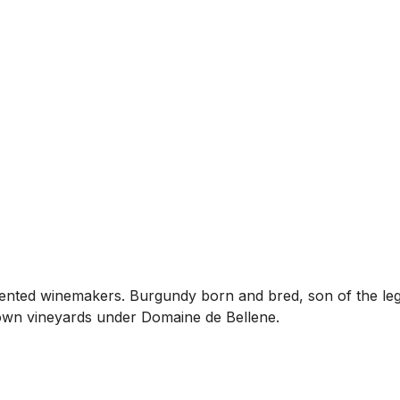
alented winemakers. Burgundy born and bred, son of the le
own vineyards under Domaine de Bellene.