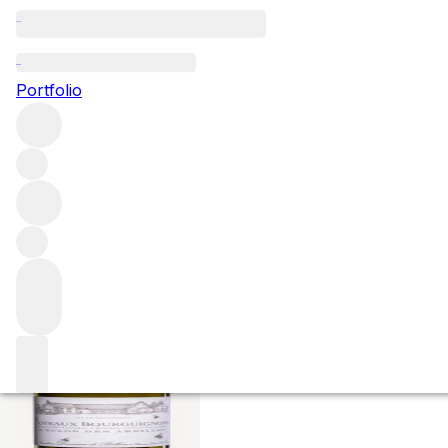
2022 Coteaux Bou
Portfolio
Abeilles
White
More from Domaine de Bellene
Coteaux Bourguigno