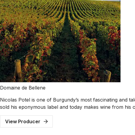
Domaine de Bellene
Nicolas Potel is one of Burgundy’s most fascinating and t
sold his eponymous label and today makes wine from his 
View Producer