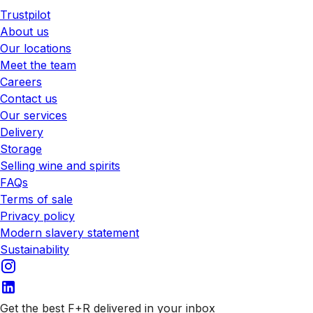
Trustpilot
About us
Our locations
Meet the team
Careers
Contact us
Our services
Delivery
Storage
Selling wine and spirits
FAQs
Terms of sale
Privacy policy
Modern slavery statement
Sustainability
Get the best F+R delivered in your inbox