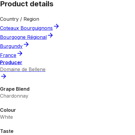
Product details
Country / Region
Coteaux Bourguignons
Bourgogne Régional
Burgundy
France
Producer
Domaine de Bellene
Grape Blend
Chardonnay
Colour
White
Taste