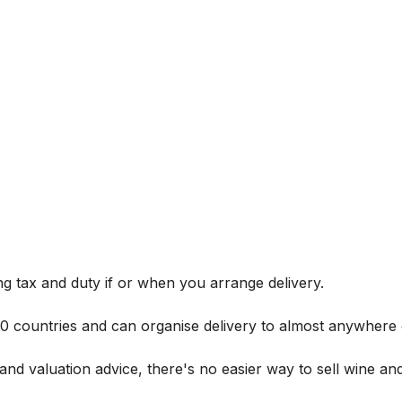
g tax and duty if or when you arrange delivery.
 60 countries and can organise delivery to almost anywhere 
and valuation advice, there's no easier way to sell wine and 