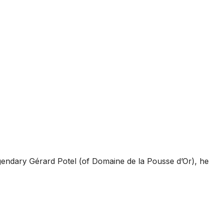
gendary Gérard Potel (of Domaine de la Pousse d’Or), he