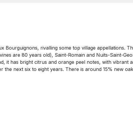
aux Bourguignons, rivalling some top village appellations. 
 vines are 80 years old), Saint-Romain and Nuits-Saint-Geo
 it has bright citrus and orange peel notes, with vibrant a
ver the next six to eight years. There is around 15% new oak