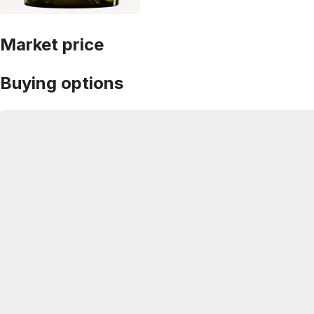
Market price
Buying options