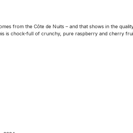
mes from the Côte de Nuits – and that shows in the quality
this is chock-full of crunchy, pure raspberry and cherry fru