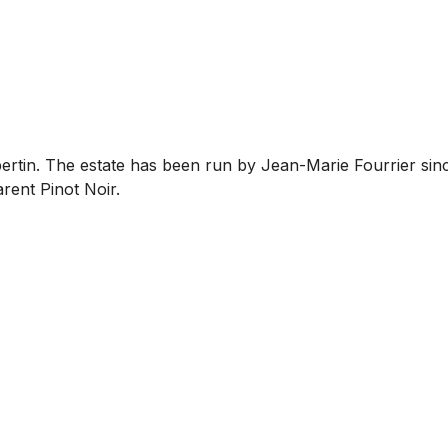
bertin. The estate has been run by Jean-Marie Fourrier sin
rent Pinot Noir.