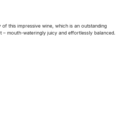
 of this impressive wine, which is an outstanding
it – mouth-wateringly juicy and effortlessly balanced.