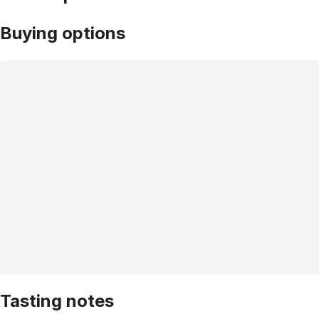
Buying options
Tasting notes