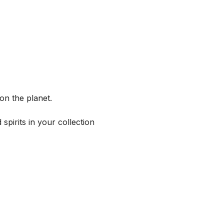
on the planet.
spirits in your collection