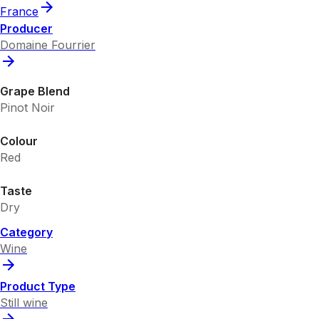
France
Producer
Domaine Fourrier
Grape Blend
Pinot Noir
Colour
Red
Taste
Dry
Category
Wine
Product Type
Still wine