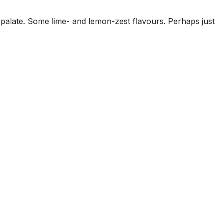
palate. Some lime- and lemon-zest flavours. Perhaps just