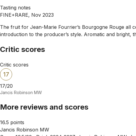
Tasting notes
FINE+RARE, Nov 2023
The fruit for Jean-Marie Fourrier’s Bourgogne Rouge all co
introduction to the producer’s style. Aromatic and bright, 
Critic scores
Critic scores
17
17/20
Jancis Robinson MW
More reviews and scores
16.5 points
Jancis Robinson MW