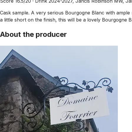
Score 16.5/20 ·
Drink 2024-2027, Jancis Robinson MW, J
Cask sample. A very serious Bourgogne Blanc with ample re
a little short on the finish, this will be a lovely Bourgogn
About the producer