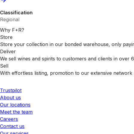
Classification
Regional
Why F+R?
Store
Store your collection in our bonded warehouse, only payin
Deliver
We sell wines and spirits to customers and clients in over
Sell
With effortless listing, promotion to our extensive network 
Trustpilot
About us
Our locations
Meet the team
Careers
Contact us
Our services