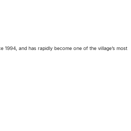
ce 1994, and has rapidly become one of the village’s most