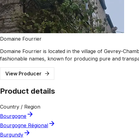
Domaine Fourrier
Domaine Fourrier is located in the village of Gevrey-Cham
fashionable names, known for producing pure and transpa
View Producer
Product details
Country / Region
Bourgogne
Bourgogne Régional
Burgundy