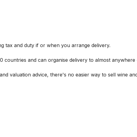
g tax and duty if or when you arrange delivery.
 60 countries and can organise delivery to almost anywhere 
and valuation advice, there's no easier way to sell wine and 