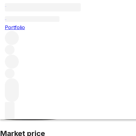
2022 Bourgogne
Portfolio
Red
More from Domaine Fourrier
Bourgogne
France
Market price