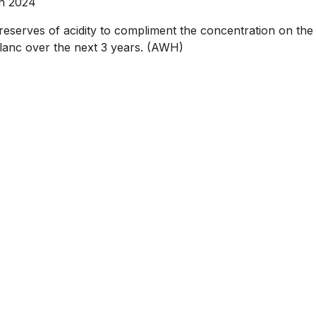
an 2024
serves of acidity to compliment the concentration on the 
e Blanc over the next 3 years. (AWH)