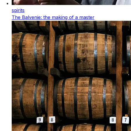
spirits
The Balvenie: the making of a master