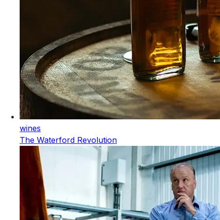
wines
The Waterford Revolution