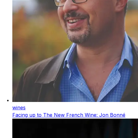
wines
Facing up to The New French Wine: Jon Bonné