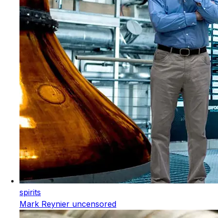
spirits
Mark Reynier uncensored