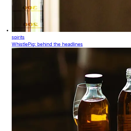
spirits
WhistlePig: behind the headlines