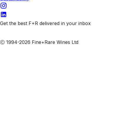
Get the best F+R delivered in your inbox
Subscribe to our emails
Ⓒ 1994-2026 Fine+Rare Wines Ltd