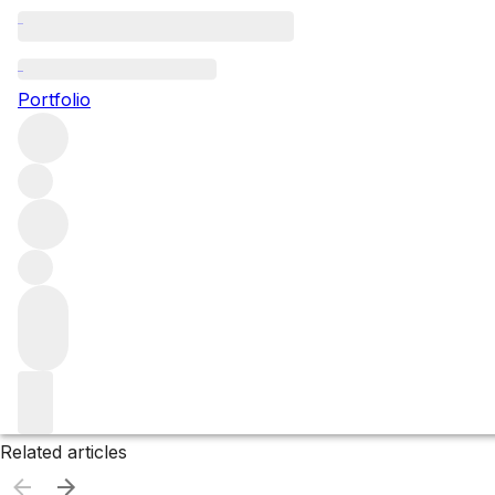
Ireland
Portfolio
Browse all regions
Filter
Please wait
We are preparing your content...
Related articles
Related articles