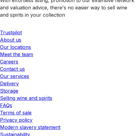
With effortless listing, promotion to our extensive network
and valuation advice, there's no easier way to sell wine
and spirits in your collection
Trustpilot
About us
Our locations
Meet the team
Careers
Contact us
Our services
Delivery
Storage
Selling wine and spirits
FAQs
Terms of sale
Privacy policy
Modern slavery statement
Sustainability