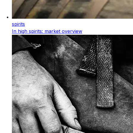
spirits
In high spirits: market overview