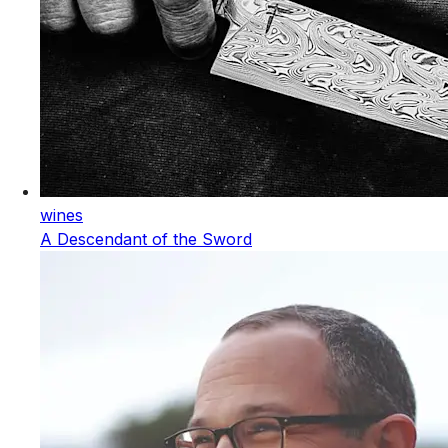
wines
A Descendant of the Sword