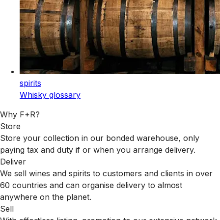
spirits
Whisky glossary
Why F+R?
Store
Store your collection in our bonded warehouse, only
paying tax and duty if or when you arrange delivery.
Deliver
We sell wines and spirits to customers and clients in over
60 countries and can organise delivery to almost
anywhere on the planet.
Sell