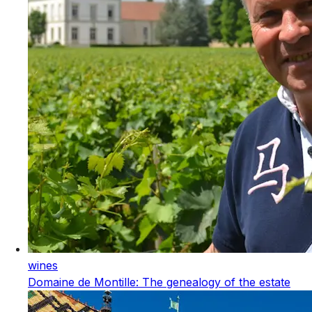
wines
Domaine de Montille: The genealogy of the estate