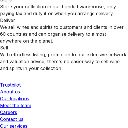
Store your collection in our bonded warehouse, only
paying tax and duty if or when you arrange delivery.
Deliver
We sell wines and spirits to customers and clients in over
60 countries and can organise delivery to almost
anywhere on the planet.
Sell
With effortless listing, promotion to our extensive network
and valuation advice, there's no easier way to sell wine
and spirits in your collection
Trustpilot
About us
Our locations
Meet the team
Careers
Contact us
Our services