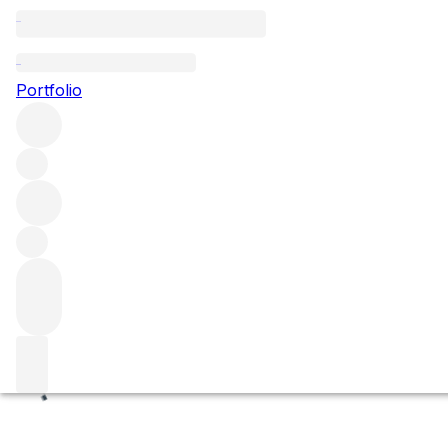
Champans
Portfolio
Browse all regions
France
Burgundy
Côte de Beaune
Volnay
Volnay Premier Cru
Filter
Please wait
We are preparing your content...