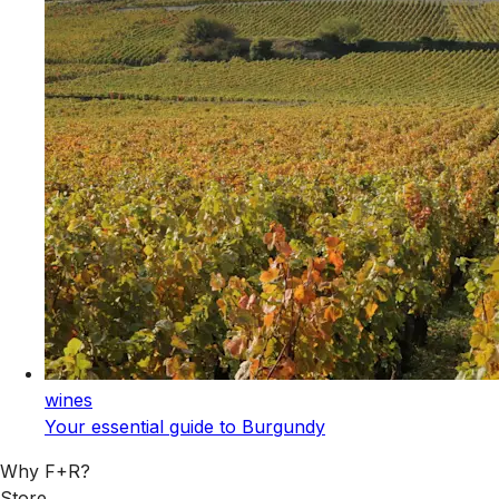
wines
Your essential guide to Burgundy
Why F+R?
Store