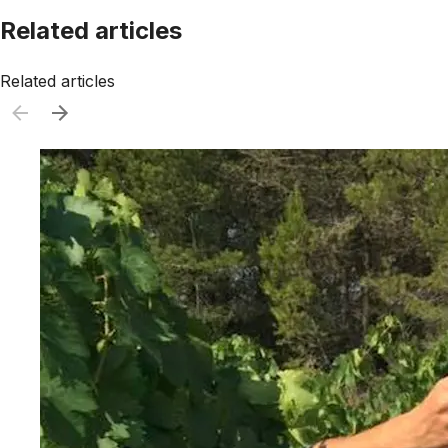
Related articles
Related articles