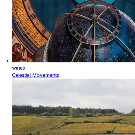
wines
Celestial Movements