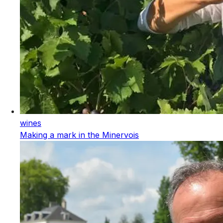
wines
Making a mark in the Minervois