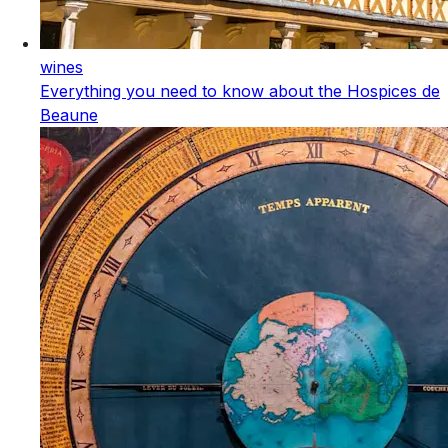
wines
Everything you need to know about the Hospices de
Beaune