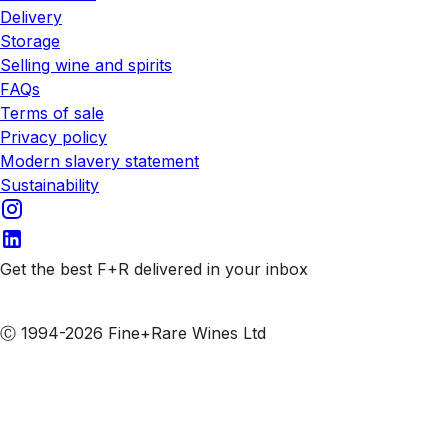
Delivery
Storage
Selling wine and spirits
FAQs
Terms of sale
Privacy policy
Modern slavery statement
Sustainability
Get the best F+R delivered in your inbox
Subscribe to our emails
Ⓒ 1994-2026 Fine+Rare Wines Ltd