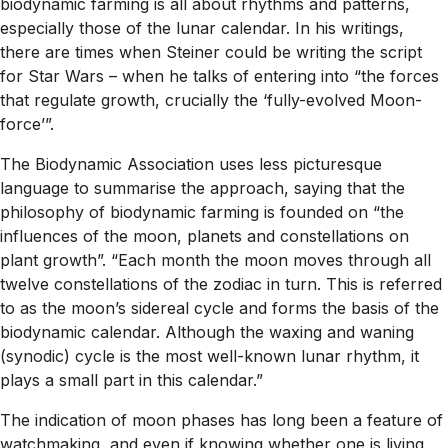
biodynamic farming is all about rhythms and patterns,
especially those of the lunar calendar. In his writings,
there are times when Steiner could be writing the script
for Star Wars – when he talks of entering into “the forces
that regulate growth, crucially the ‘fully-evolved Moon-
force’”.
The Biodynamic Association uses less picturesque
language to summarise the approach, saying that the
philosophy of biodynamic farming is founded on “the
influences of the moon, planets and constellations on
plant growth”. “Each month the moon moves through all
twelve constellations of the zodiac in turn. This is referred
to as the moon’s sidereal cycle and forms the basis of the
biodynamic calendar. Although the waxing and waning
(synodic) cycle is the most well-known lunar rhythm, it
plays a small part in this calendar.”
The indication of moon phases has long been a feature of
watchmaking, and even if knowing whether one is living