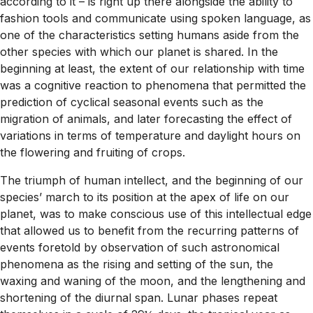
according to it – is right up there alongside the ability to
fashion tools and communicate using spoken language, as
one of the characteristics setting humans aside from the
other species with which our planet is shared. In the
beginning at least, the extent of our relationship with time
was a cognitive reaction to phenomena that permitted the
prediction of cyclical seasonal events such as the
migration of animals, and later forecasting the effect of
variations in terms of temperature and daylight hours on
the flowering and fruiting of crops.
The triumph of human intellect, and the beginning of our
species’ march to its position at the apex of life on our
planet, was to make conscious use of this intellectual edge
that allowed us to benefit from the recurring patterns of
events foretold by observation of such astronomical
phenomena as the rising and setting of the sun, the
waxing and waning of the moon, and the lengthening and
shortening of the diurnal span. Lunar phases repeat