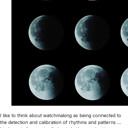
I like to think about watchmaking as being connected to
the detection and calibration of rhythms and patterns …