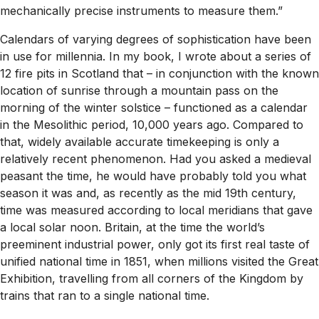
mechanically precise instruments to measure them.”
Calendars of varying degrees of sophistication have been
in use for millennia. In my book, I wrote about a series of
12 fire pits in Scotland that – in conjunction with the known
location of sunrise through a mountain pass on the
morning of the winter solstice – functioned as a calendar
in the Mesolithic period, 10,000 years ago. Compared to
that, widely available accurate timekeeping is only a
relatively recent phenomenon. Had you asked a medieval
peasant the time, he would have probably told you what
season it was and, as recently as the mid 19th century,
time was measured according to local meridians that gave
a local solar noon. Britain, at the time the world’s
preeminent industrial power, only got its first real taste of
unified national time in 1851, when millions visited the Great
Exhibition, travelling from all corners of the Kingdom by
trains that ran to a single national time.