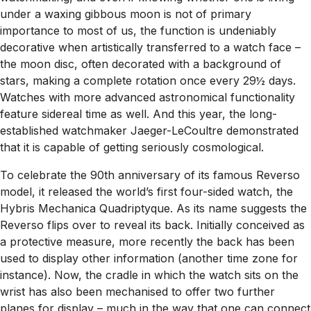
under a waxing gibbous moon is not of primary
importance to most of us, the function is undeniably
decorative when artistically transferred to a watch face –
the moon disc, often decorated with a background of
stars, making a complete rotation once every 29½ days.
Watches with more advanced astronomical functionality
feature sidereal time as well. And this year, the long-
established watchmaker Jaeger-LeCoultre demonstrated
that it is capable of getting seriously cosmological.
To celebrate the 90th anniversary of its famous Reverso
model, it released the world’s first four-sided watch, the
Hybris Mechanica Quadriptyque. As its name suggests the
Reverso flips over to reveal its back. Initially conceived as
a protective measure, more recently the back has been
used to display other information (another time zone for
instance). Now, the cradle in which the watch sits on the
wrist has also been mechanised to offer two further
planes for display – much in the way that one can connect