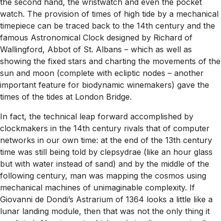
the second hand, the wristwatch and even the pocket
watch. The provision of times of high tide by a mechanical
timepiece can be traced back to the 14th century and the
famous Astronomical Clock designed by Richard of
Wallingford, Abbot of St. Albans – which as well as
showing the fixed stars and charting the movements of the
sun and moon (complete with ecliptic nodes – another
important feature for biodynamic winemakers) gave the
times of the tides at London Bridge.
In fact, the technical leap forward accomplished by
clockmakers in the 14th century rivals that of computer
networks in our own time: at the end of the 13th century
time was still being told by clepsydrae (like an hour glass
but with water instead of sand) and by the middle of the
following century, man was mapping the cosmos using
mechanical machines of unimaginable complexity. If
Giovanni de Dondi’s Astrarium of 1364 looks a little like a
lunar landing module, then that was not the only thing it