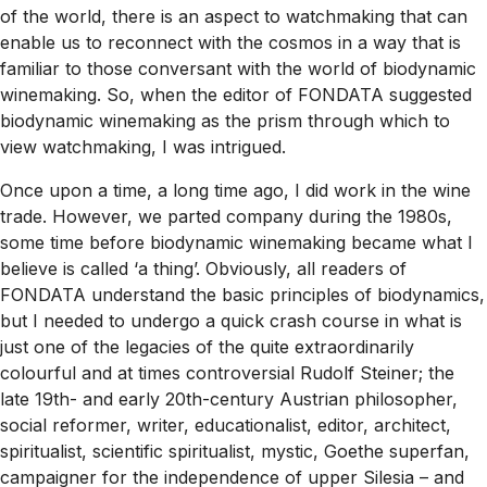
of the world, there is an aspect to watchmaking that can
enable us to reconnect with the cosmos in a way that is
familiar to those conversant with the world of biodynamic
winemaking. So, when the editor of FONDATA suggested
biodynamic winemaking as the prism through which to
view watchmaking, I was intrigued.
Once upon a time, a long time ago, I did work in the wine
trade. However, we parted company during the 1980s,
some time before biodynamic winemaking became what I
believe is called ‘a thing’. Obviously, all readers of
FONDATA understand the basic principles of biodynamics,
but I needed to undergo a quick crash course in what is
just one of the legacies of the quite extraordinarily
colourful and at times controversial Rudolf Steiner; the
late 19th- and early 20th-century Austrian philosopher,
social reformer, writer, educationalist, editor, architect,
spiritualist, scientific spiritualist, mystic, Goethe superfan,
campaigner for the independence of upper Silesia – and