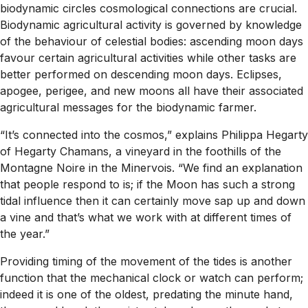
biodynamic circles cosmological connections are crucial.
Biodynamic agricultural activity is governed by knowledge
of the behaviour of celestial bodies: ascending moon days
favour certain agricultural activities while other tasks are
better performed on descending moon days. Eclipses,
apogee, perigee, and new moons all have their associated
agricultural messages for the biodynamic farmer.
“It’s connected into the cosmos,” explains Philippa Hegarty
of Hegarty Chamans, a vineyard in the foothills of the
Montagne Noire in the Minervois. “We find an explanation
that people respond to is; if the Moon has such a strong
tidal influence then it can certainly move sap up and down
a vine and that’s what we work with at different times of
the year.”
Providing timing of the movement of the tides is another
function that the mechanical clock or watch can perform;
indeed it is one of the oldest, predating the minute hand,