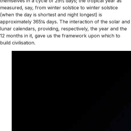
themselves in a cycle of 29½ days; the tropical year as
measured, say, from winter solstice to winter solstice
(when the day is shortest and night longest) is
approximately 365¼ days. The interaction of the solar and
lunar calendars, providing, respectively, the year and the
12 months in it, gave us the framework upon which to
build civilisation.