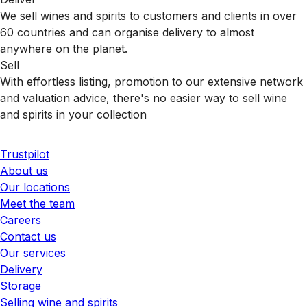
We sell wines and spirits to customers and clients in over
60 countries and can organise delivery to almost
anywhere on the planet.
Sell
With effortless listing, promotion to our extensive network
and valuation advice, there's no easier way to sell wine
and spirits in your collection
Trustpilot
About us
Our locations
Meet the team
Careers
Contact us
Our services
Delivery
Storage
Selling wine and spirits