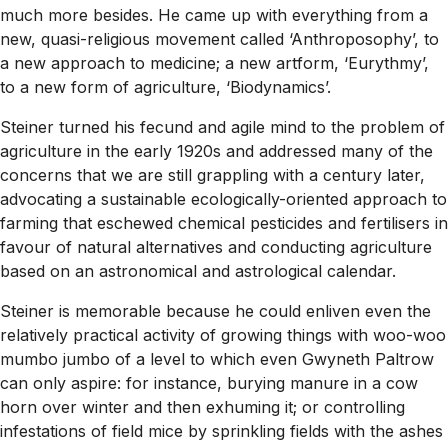
much more besides. He came up with everything from a
new, quasi-religious movement called ‘Anthroposophy’, to
a new approach to medicine; a new artform, ‘Eurythmy’,
to a new form of agriculture, ‘Biodynamics’.
Steiner turned his fecund and agile mind to the problem of
agriculture in the early 1920s and addressed many of the
concerns that we are still grappling with a century later,
advocating a sustainable ecologically-oriented approach to
farming that eschewed chemical pesticides and fertilisers in
favour of natural alternatives and conducting agriculture
based on an astronomical and astrological calendar.
Steiner is memorable because he could enliven even the
relatively practical activity of growing things with woo-woo
mumbo jumbo of a level to which even Gwyneth Paltrow
can only aspire: for instance, burying manure in a cow
horn over winter and then exhuming it; or controlling
infestations of field mice by sprinkling fields with the ashes