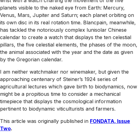
wrist with a watch charting the movement of the five
planets visible to the naked eye from Earth: Mercury,
Venus, Mars, Jupiter and Saturn; each planet orbiting on
its own disc in its real rotation time. Blancpain, meanwhile,
has tackled the notoriously complex lunisolar Chinese
calendar to create a watch that displays the ten celestial
pillars, the five celestial elements, the phases of the moon,
the animal associated with the year and the date as given
by the Gregorian calendar.
I am neither watchmaker nor winemaker, but given the
approaching centenary of Steiner’s 1924 series of
agricultural lectures which gave birth to biodynamics, now
might be a propitious time to consider a mechanical
timepiece that displays the cosmological information
pertinent to biodynamic viticulturists and farmers.
This article was originally published in
FONDATA, Issue
Two
.