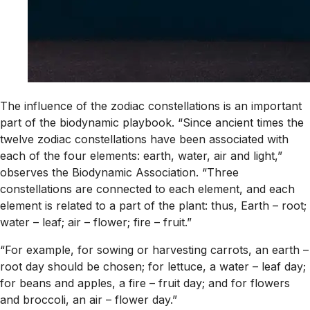
The influence of the zodiac constellations is an important
part of the biodynamic playbook. “Since ancient times the
twelve zodiac constellations have been associated with
each of the four elements: earth, water, air and light,”
observes the Biodynamic Association. “Three
constellations are connected to each element, and each
element is related to a part of the plant: thus, Earth – root;
water – leaf; air – flower; fire – fruit.”
“For example, for sowing or harvesting carrots, an earth –
root day should be chosen; for lettuce, a water – leaf day;
for beans and apples, a fire – fruit day; and for flowers
and broccoli, an air – flower day.”