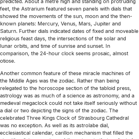
predicted. About a metre high and standing on protruding
feet, the Astrarium featured seven panels with dials that
showed the movements of the sun, moon and the then-
known planets: Mercury, Venus, Mars, Jupiter and
Saturn. Further dials indicated dates of fixed and moveable
religious feast days, the intersections of the solar and
lunar orbits, and time of sunrise and sunset. In
comparison, the 24-hour clock seems prosaic, almost
otiose.
Another common feature of these miracle machines of
the Middle Ages was the zodiac. Rather than being
relegated to the horoscope section of the tabloid press,
astrology was as much of a science as astronomy, and a
medieval megaclock could not take itself seriously without
a dial or two depicting the signs of the zodiac. The
celebrated Three Kings Clock of Strasbourg Cathedral
was no exception. As well as its astrolabe dial,
ecclesiastical calendar, carillon mechanism that filled the