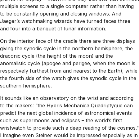
multiple screens to a single computer rather than having
to be constantly opening and closing windows. And
Jaeger’s watchmaking wizards have turned faces three
and four into a banquet of lunar information.
On the interior face of the cradle there are three displays
giving the synodic cycle in the northern hemisphere, the
draconic cycle (the height of the moon) and the
anomalistic cycle (apogee and perigee, when the moon is
respectively furthest from and nearest to the Earth), while
the fourth side of the watch gives the synodic cycle in the
southern hemisphere.
It sounds like an observatory on the wrist and according
to the makers: “the Hybris Mechanica Quadriptyque can
predict the next global incidence of astronomical events
such as supermoons and eclipses – the world’s first
wristwatch to provide such a deep reading of the cosmos.”
I imagine even Steiner would be impressed especially as in