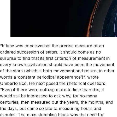
“If time was conceived as the precise measure of an
ordered succession of states, it should come as no
surprise to find that its first criterion of measurement in
every known civilization should have been the movement
of the stars (which is both movement and return, in other
words a ‘constant periodical appearance’)”, wrote
Umberto Eco. He next posed the rhetorical question:
“Even if there were nothing more to time than this, it
would still be interesting to ask why, for so many
centuries, men measured out the years, the months, and
the days, but came so late to measuring hours and
minutes. The main stumbling block was the need for