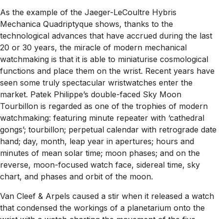
As the example of the Jaeger-LeCoultre Hybris
Mechanica Quadriptyque shows, thanks to the
technological advances that have accrued during the last
20 or 30 years, the miracle of modern mechanical
watchmaking is that it is able to miniaturise cosmological
functions and place them on the wrist. Recent years have
seen some truly spectacular wristwatches enter the
market. Patek Philippe’s double-faced Sky Moon
Tourbillon is regarded as one of the trophies of modern
watchmaking: featuring minute repeater with ‘cathedral
gongs’; tourbillon; perpetual calendar with retrograde date
hand; day, month, leap year in apertures; hours and
minutes of mean solar time; moon phases; and on the
reverse, moon-focused watch face, sidereal time, sky
chart, and phases and orbit of the moon.
Van Cleef & Arpels caused a stir when it released a watch
that condensed the workings of a planetarium onto the