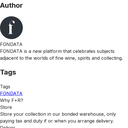
Author
FONDATA
FONDATA is a new platform that celebrates subjects
adjacent to the worlds of fine wine, spirits and collecting.
Tags
Tags
FONDATA
Why F+R?
Store
Store your collection in our bonded warehouse, only
paying tax and duty if or when you arrange delivery.
Deliver