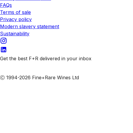
FAQs
Terms of sale
Privacy policy
Modern slavery statement
Sustainability
Get the best F+R delivered in your inbox
Subscribe to our emails
Ⓒ 1994-2026 Fine+Rare Wines Ltd