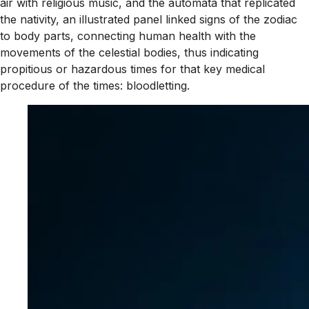
air with religious music, and the automata that replicated
the nativity, an illustrated panel linked signs of the zodiac
to body parts, connecting human health with the
movements of the celestial bodies, thus indicating
propitious or hazardous times for that key medical
procedure of the times: bloodletting.