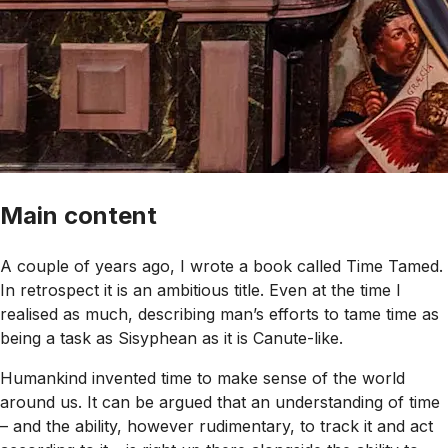
Main content
A couple of years ago, I wrote a book called Time Tamed.
In retrospect it is an ambitious title. Even at the time I
realised as much, describing man’s efforts to tame time as
being a task as Sisyphean as it is Canute-like.
Humankind invented time to make sense of the world
around us. It can be argued that an understanding of time
– and the ability, however rudimentary, to track it and act