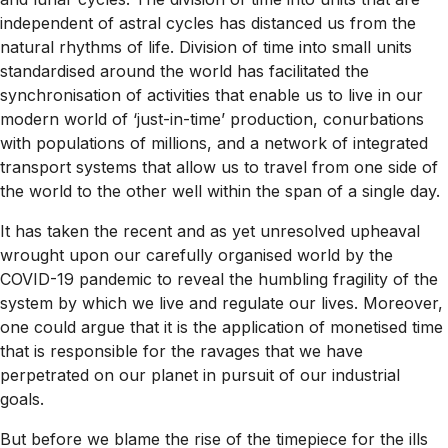
independent of astral cycles has distanced us from the
natural rhythms of life. Division of time into small units
standardised around the world has facilitated the
synchronisation of activities that enable us to live in our
modern world of ‘just-in-time’ production, conurbations
with populations of millions, and a network of integrated
transport systems that allow us to travel from one side of
the world to the other well within the span of a single day.
It has taken the recent and as yet unresolved upheaval
wrought upon our carefully organised world by the
COVID-19 pandemic to reveal the humbling fragility of the
system by which we live and regulate our lives. Moreover,
one could argue that it is the application of monetised time
that is responsible for the ravages that we have
perpetrated on our planet in pursuit of our industrial
goals.
But before we blame the rise of the timepiece for the ills