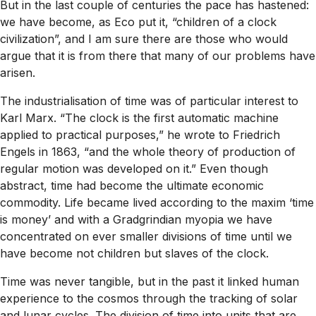
But in the last couple of centuries the pace has hastened:
we have become, as Eco put it, “children of a clock
civilization”, and I am sure there are those who would
argue that it is from there that many of our problems have
arisen.
The industrialisation of time was of particular interest to
Karl Marx. “The clock is the first automatic machine
applied to practical purposes,” he wrote to Friedrich
Engels in 1863, “and the whole theory of production of
regular motion was developed on it.” Even though
abstract, time had become the ultimate economic
commodity. Life became lived according to the maxim ‘time
is money’ and with a Gradgrindian myopia we have
concentrated on ever smaller divisions of time until we
have become not children but slaves of the clock.
Time was never tangible, but in the past it linked human
experience to the cosmos through the tracking of solar
and lunar cycles. The division of time into units that are