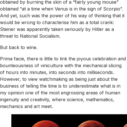
obtained by burning the skin of a “fairly young mouse”
obtained “at a time when Venus is in the sign of Scorpio”.
And yet, such was the power of his way of thinking that it
would be wrong to characterise him as a total crank:
Steiner was apparently taken seriously by Hitler as a
threat to National Socialism.
But back to wine.
Prima facie, there is little to link the joyous celebration and
bounteousness of viniculture with the mechanical slicing
of hours into minutes, into seconds into milliseconds.
However, to view watchmaking as being just about the
business of telling the time is to underestimate what is in
my opinion one of the most engrossing areas of human
ingenuity and creativity, where science, mathematics,
mechanics and art meet.