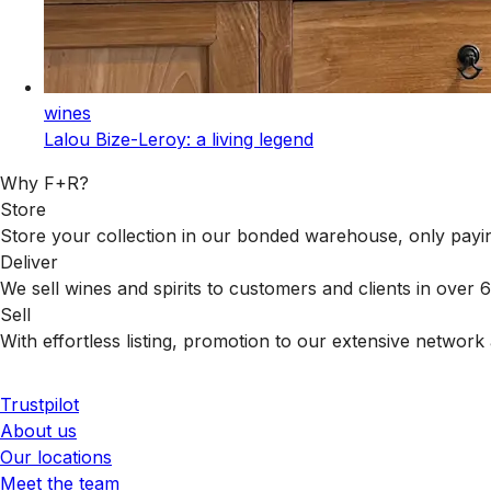
wines
Lalou Bize-Leroy: a living legend
Why F+R?
Store
Store your collection in our bonded warehouse, only payin
Deliver
We sell wines and spirits to customers and clients in over
Sell
With effortless listing, promotion to our extensive network 
Trustpilot
About us
Our locations
Meet the team