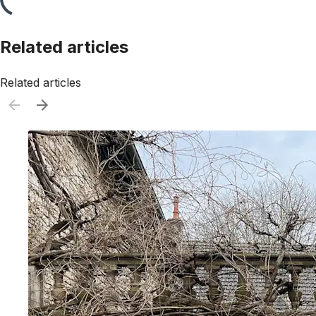
Related articles
Related articles