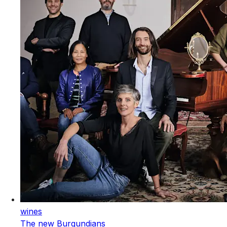
wines
The new Burgundians