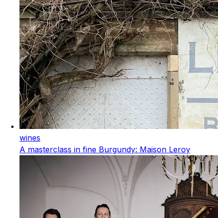
wines
A masterclass in fine Burgundy: Maison Leroy