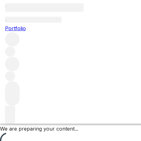
Morgeot
Portfolio
Browse all regions
France
Burgundy
Côte de Beaune
Chassagne-Montrachet
Chassagne-Montrachet Premier Cru
Filter
Please wait
We are preparing your content...