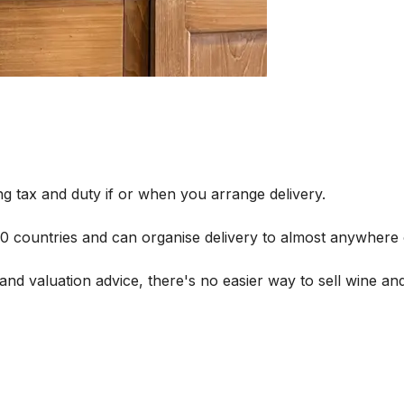
g tax and duty if or when you arrange delivery.
 60 countries and can organise delivery to almost anywhere 
and valuation advice, there's no easier way to sell wine and 