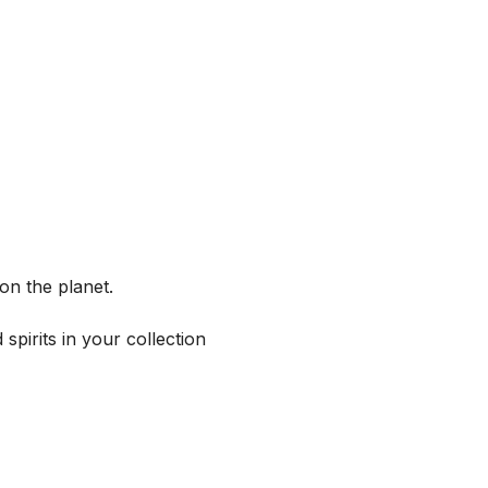
on the planet.
spirits in your collection