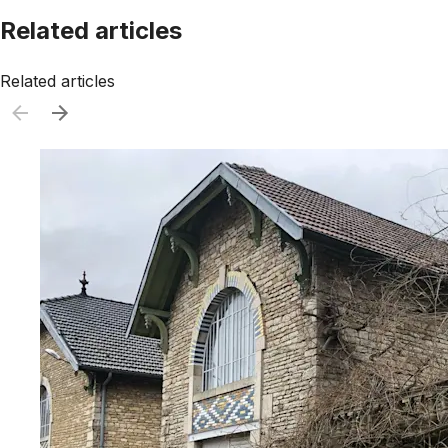
Related articles
Related articles