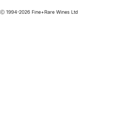
Subscribe to our emails
Ⓒ 1994-2026 Fine+Rare Wines Ltd