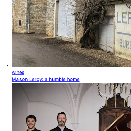
wines
Maison Leroy: a humble home