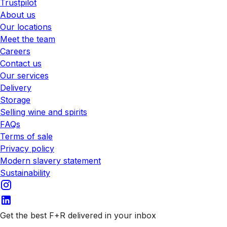
Trustpilot
About us
Our locations
Meet the team
Careers
Contact us
Our services
Delivery
Storage
Selling wine and spirits
FAQs
Terms of sale
Privacy policy
Modern slavery statement
Sustainability
Get the best F+R delivered in your inbox