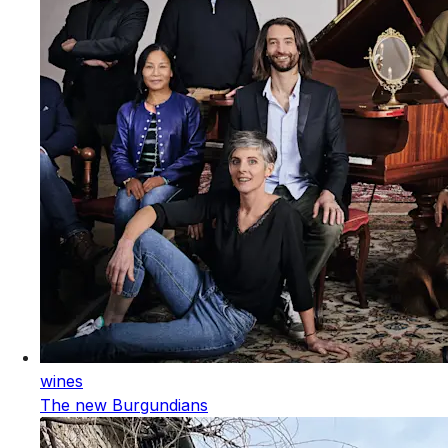
wines
The new Burgundians