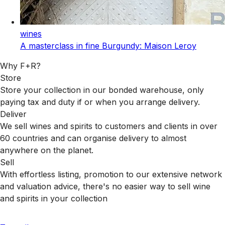
wines
A masterclass in fine Burgundy: Maison Leroy
Why F+R?
Store
Store your collection in our bonded warehouse, only
paying tax and duty if or when you arrange delivery.
Deliver
We sell wines and spirits to customers and clients in over
60 countries and can organise delivery to almost
anywhere on the planet.
Sell
With effortless listing, promotion to our extensive network
and valuation advice, there's no easier way to sell wine
and spirits in your collection