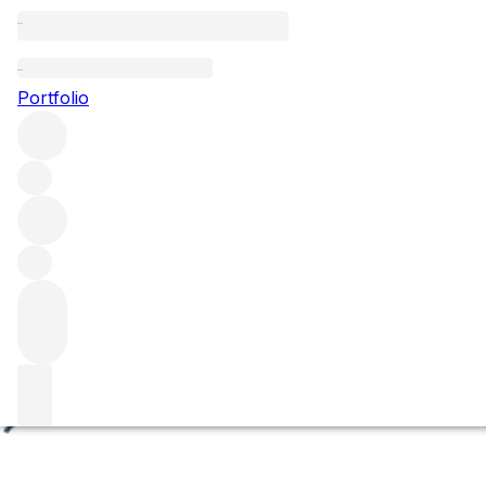
Les Chenevottes
Portfolio
Browse all regions
France
Burgundy
Côte de Beaune
Chassagne-Montrachet
Chassagne-Montrachet Premier Cru
Filter
Please wait
We are preparing your content...