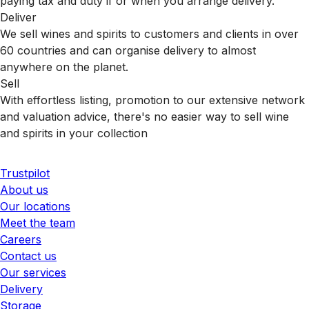
paying tax and duty if or when you arrange delivery.
Deliver
We sell wines and spirits to customers and clients in over
60 countries and can organise delivery to almost
anywhere on the planet.
Sell
With effortless listing, promotion to our extensive network
and valuation advice, there's no easier way to sell wine
and spirits in your collection
Trustpilot
About us
Our locations
Meet the team
Careers
Contact us
Our services
Delivery
Storage