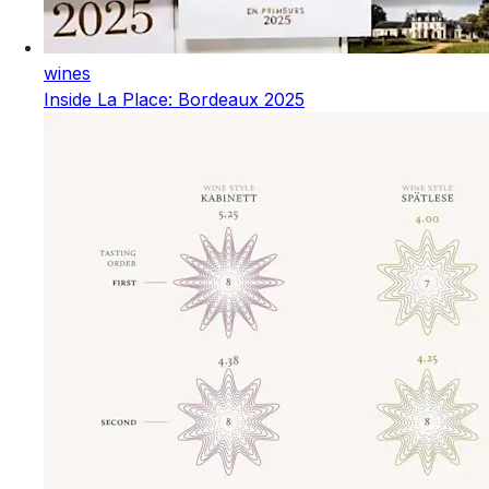
wines
Inside La Place: Bordeaux 2025