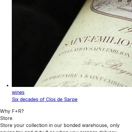
wines
Six decades of Clos de Sarpe
Why F+R?
Store
Store your collection in our bonded warehouse, only