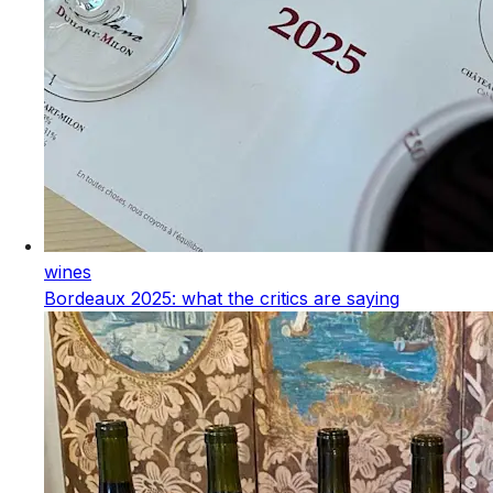
wines
Bordeaux 2025: what the critics are saying