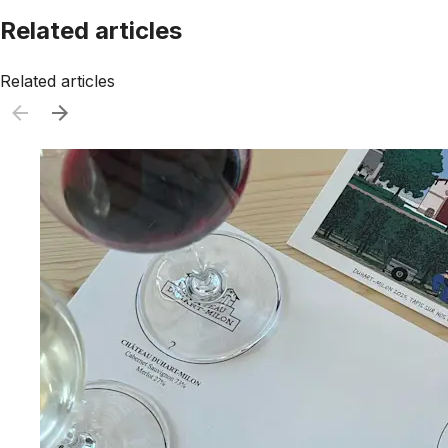
Related articles
Related articles