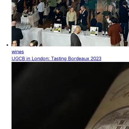
wines
UGCB in London: Tasting Bordeaux 2023