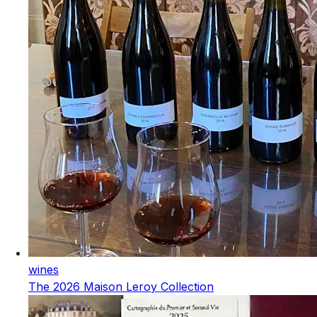
wines
The 2026 Maison Leroy Collection