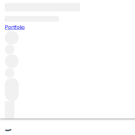
Le Clos des Mouches
Portfolio
Browse all regions
France
Burgundy
Côte de Beaune
Beaune
Beaune Premier Cru
Filter
Please wait
We are preparing your content...