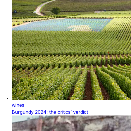
wines
Burgundy 2024: the critics’ verdict