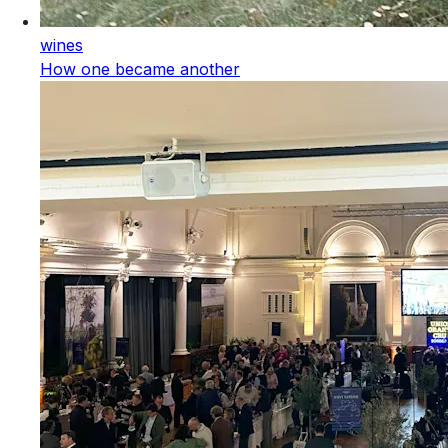
wines
How one became another