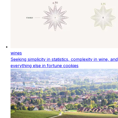
wines
Seeking simplicity in statistics, complexity in wine, and
everything else in fortune cookies