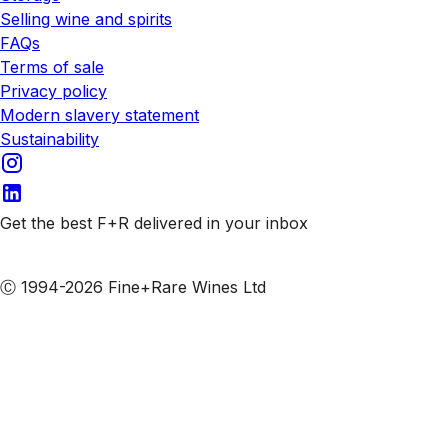
Selling wine and spirits
FAQs
Terms of sale
Privacy policy
Modern slavery statement
Sustainability
Get the best F+R delivered in your inbox
Subscribe to our emails
Ⓒ 1994-2026 Fine+Rare Wines Ltd