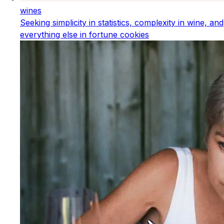
wines
Seeking simplicity in statistics, complexity in wine, and
everything else in fortune cookies