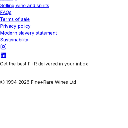
Selling wine and spirits
FAQs
Terms of sale
Privacy policy
Modern slavery statement
Sustainability
Get the best F+R delivered in your inbox
Subscribe to our emails
Ⓒ 1994-2026 Fine+Rare Wines Ltd