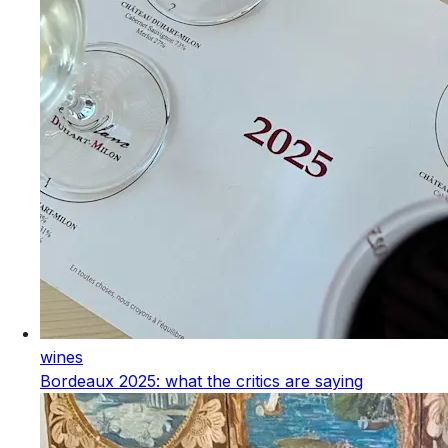
wines
Bordeaux 2025: what the critics are saying