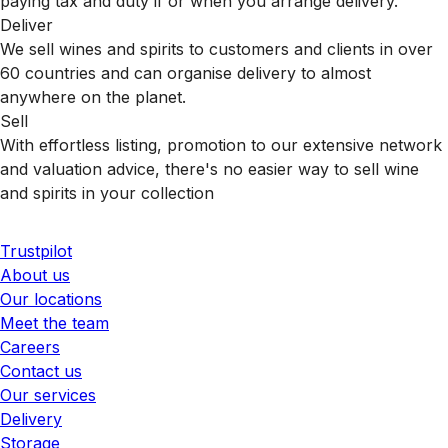
paying tax and duty if or when you arrange delivery.
Deliver
We sell wines and spirits to customers and clients in over
60 countries and can organise delivery to almost
anywhere on the planet.
Sell
With effortless listing, promotion to our extensive network
and valuation advice, there's no easier way to sell wine
and spirits in your collection
Trustpilot
About us
Our locations
Meet the team
Careers
Contact us
Our services
Delivery
Storage