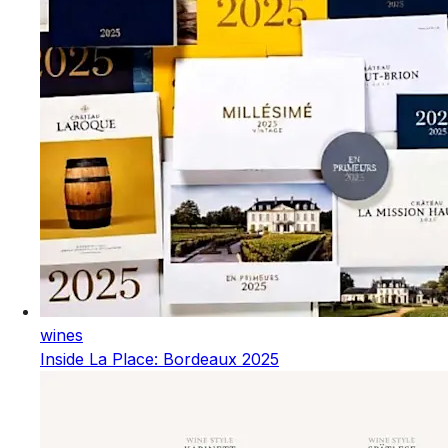
wines
Inside La Place: Bordeaux 2025