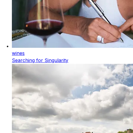
wines
Searching for Singularity