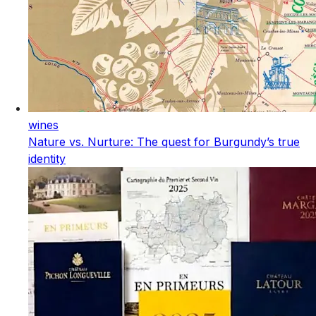
wines
Nature vs. Nurture: The quest for Burgundy’s true
identity