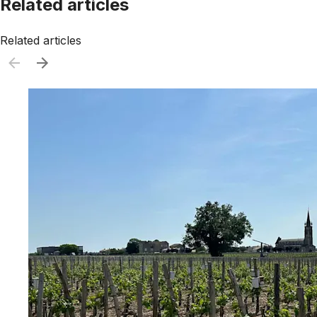
Related articles
Related articles