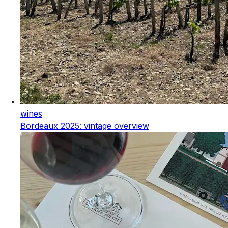
wines
Bordeaux 2025: vintage overview