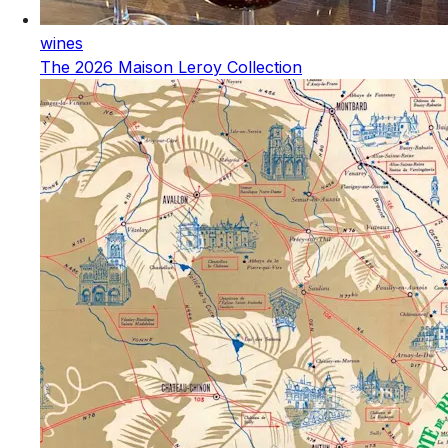
wines
The 2026 Maison Leroy Collection