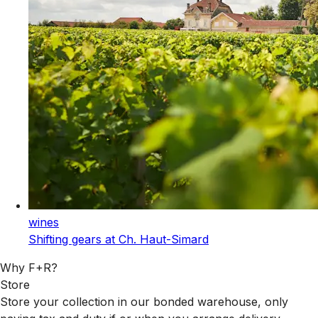
wines
Shifting gears at Ch. Haut-Simard
Why F+R?
Store
Store your collection in our bonded warehouse, only