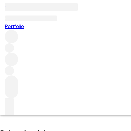
Vau de Vey
Portfolio
Browse all regions
France
Burgundy
Chablis
Chablis Premier Cru
Filter
Please wait
We are preparing your content...