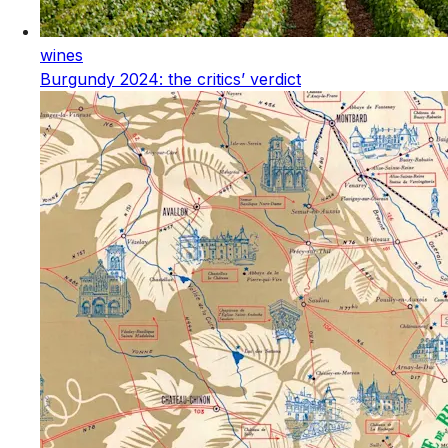
wines
Burgundy 2024: the critics’ verdict