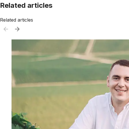
Related articles
Related articles