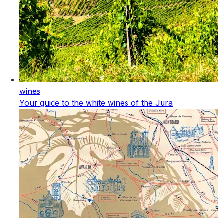
wines
Your guide to the white wines of the Jura