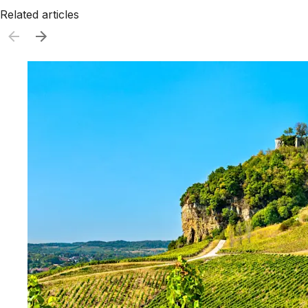
Related articles