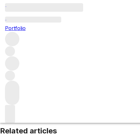
Jura
Portfolio
Browse all regions
France
Filter
Please wait
We are preparing your content...
Related articles