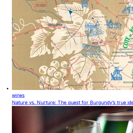
wines
Nature vs. Nurture: The quest for Burgundy’s true ide