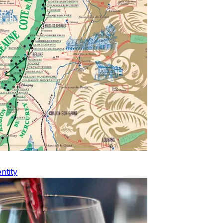
ntity