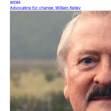
wines
Advocating for change: William Kelley