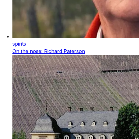
spirits
On the nose: Richard Paterson