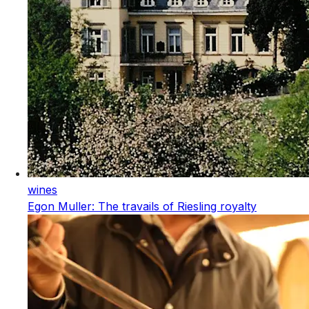
wines
Egon Muller: The travails of Riesling royalty