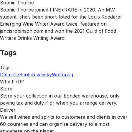
Sophie Thorpe
Sophie Thorpe joined FINE+RARE in 2020. An MW
student, she’s been short-listed for the Louis Roederer
Emerging Wine Writer Award twice, featured on
jancisrobinson.com and won the 2021 Guild of Food
Writers Drinks Writing Award.
Tags
Tags
Dalmore
Scotch whisky
Wolfcraig
Why F+R?
Store
Store your collection in our bonded warehouse, only
paying tax and duty if or when you arrange delivery.
Deliver
We sell wines and spirits to customers and clients in over
60 countries and can organise delivery to almost
anywhere on the planet.