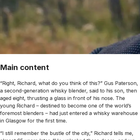
Main content
“Right, Richard, what do you think of this?” Gus Paterson,
a second-generation whisky blender, said to his son, then
aged eight, thrusting a glass in front of his nose. The
young Richard – destined to become one of the world’s
foremost blenders – had just entered a whisky warehouse
in Glasgow for the first time.
“I still remember the bustle of the city,” Richard tells me,