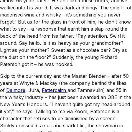
almost 65 years later. “He unlocked these doors, and we
walked into his world. It was dark and dingy. The smell – of
maderised wine and whisky – it’s something you never
forget.” But as for the glass in front of him, he didn’t know
what to say – a response that earnt him a slap round the
back of the head from his father. “Pay attention. Swirl it
around. Say hello. Is it as heavy as your grandmother?
Light as your mother? Sweet as a chocolate bar? Dry as
the dust on the floor?” Suddenly, the young Richard
Paterson got it – he was hooked.
Skip to the current day and the Master Blender – after 50
years at Whyte & Mackay (the company behind the likes
of
Dalmore
, Jura,
Fettercairn
and Tamnavulin) and 55 in
the whisky industry – has just been awarded an OBE in the
New Year’s Honours. “I haven’t quite got my head around
it yet,” he says. Talking to me via Zoom, Paterson is a
character that refuses to be diminished by a screen.
Slickly dressed in a suit and scarlet tie, the showman in