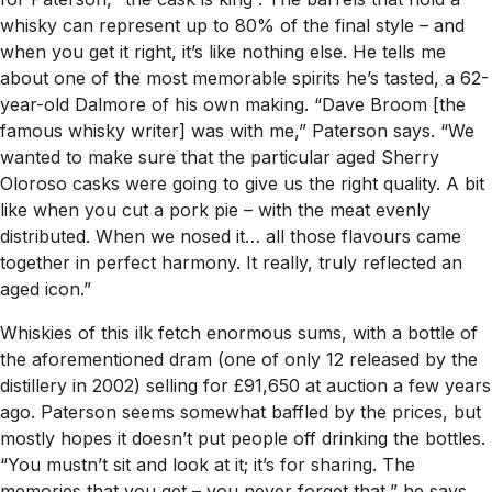
whisky can represent up to 80% of the final style – and
when you get it right, it’s like nothing else. He tells me
about one of the most memorable spirits he’s tasted, a 62-
year-old Dalmore of his own making. “Dave Broom [the
famous whisky writer] was with me,” Paterson says. “We
wanted to make sure that the particular aged Sherry
Oloroso casks were going to give us the right quality. A bit
like when you cut a pork pie – with the meat evenly
distributed. When we nosed it… all those flavours came
together in perfect harmony. It really, truly reflected an
aged icon.”
Whiskies of this ilk fetch enormous sums, with a bottle of
the aforementioned dram (one of only 12 released by the
distillery in 2002) selling for £91,650 at auction a few years
ago. Paterson seems somewhat baffled by the prices, but
mostly hopes it doesn’t put people off drinking the bottles.
“You mustn’t sit and look at it; it’s for sharing. The
memories that you get – you never forget that,” he says.