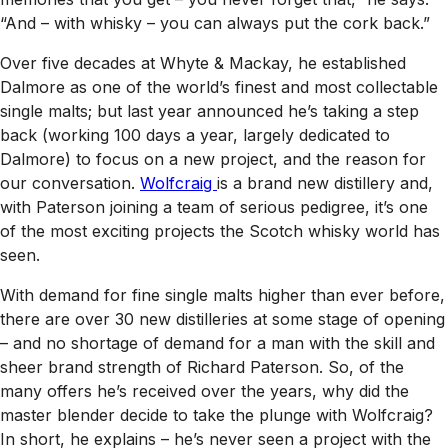
“And – with whisky – you can always put the cork back.”
Over five decades at Whyte & Mackay, he established
Dalmore as one of the world’s finest and most collectable
single malts; but last year announced he’s taking a step
back (working 100 days a year, largely dedicated to
Dalmore) to focus on a new project, and the reason for
our conversation.
Wolfcraig
is a brand new distillery and,
with Paterson joining a team of serious pedigree, it’s one
of the most exciting projects the Scotch whisky world has
seen.
With demand for fine single malts higher than ever before,
there are over 30 new distilleries at some stage of opening
– and no shortage of demand for a man with the skill and
sheer brand strength of Richard Paterson. So, of the
many offers he’s received over the years, why did the
master blender decide to take the plunge with Wolfcraig?
In short, he explains – he’s never seen a project with the