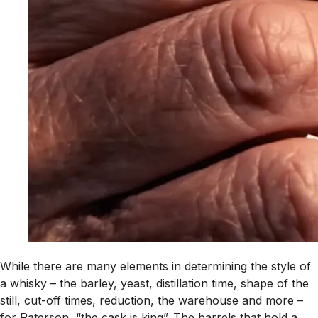
While there are many elements in determining the style of
a whisky – the barley, yeast, distillation time, shape of the
still, cut-off times, reduction, the warehouse and more –
for Paterson, “the cask is king”. The barrels that hold a