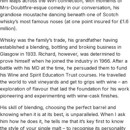
him leaps across the WiFi connection, with moments of
Mrs-Doubtfire-esque comedy in our conversation, his
grandiose moustache dancing beneath one of Scotch
whisky’s most famous noses (at one point insured for £1.6
million).
Whisky was the family’s trade, his grandfather having
established a blending, bottling and broking business in
Glasgow in 1933. Richard, however, was determined to
prove himself when he joined the industry in 1966. After a
battle with his MD at the time, he persuaded them to fund
his Wine and Spirit Education Trust courses. He travelled
the world to visit vineyards and get to grips with wine – an
exploration of flavour that laid the foundation for his work
pioneering and experimenting with wine-cask finishes.
His skill of blending, choosing the perfect barrel and
knowing when it is at its best, is unparalleled. When I ask
him how he does it, he tells me that it’s key first to know
the style of your single malt – to recognise its personality