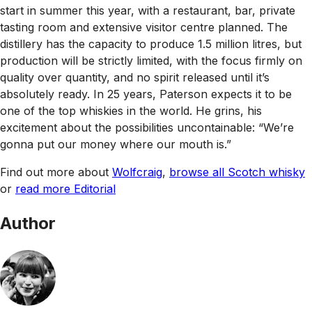
start in summer this year, with a restaurant, bar, private
tasting room and extensive visitor centre planned. The
distillery has the capacity to produce 1.5 million litres, but
production will be strictly limited, with the focus firmly on
quality over quantity, and no spirit released until it’s
absolutely ready. In 25 years, Paterson expects it to be
one of the top whiskies in the world. He grins, his
excitement about the possibilities uncontainable: “We’re
gonna put our money where our mouth is.”
Find out more about
Wolfcraig
,
browse all Scotch whisky
or
read more Editorial
Author