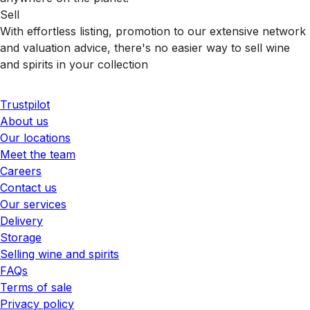
Sell
With effortless listing, promotion to our extensive network
and valuation advice, there's no easier way to sell wine
and spirits in your collection
Trustpilot
About us
Our locations
Meet the team
Careers
Contact us
Our services
Delivery
Storage
Selling wine and spirits
FAQs
Terms of sale
Privacy policy