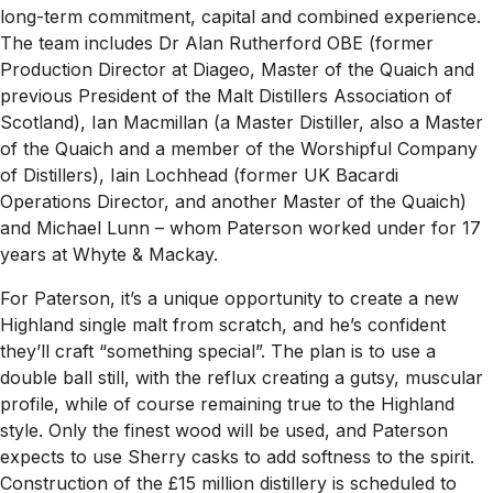
long-term commitment, capital and combined experience.
The team includes Dr Alan Rutherford OBE (former
Production Director at Diageo, Master of the Quaich and
previous President of the Malt Distillers Association of
Scotland), Ian Macmillan (a Master Distiller, also a Master
of the Quaich and a member of the Worshipful Company
of Distillers), Iain Lochhead (former UK Bacardi
Operations Director, and another Master of the Quaich)
and Michael Lunn – whom Paterson worked under for 17
years at Whyte & Mackay.
For Paterson, it’s a unique opportunity to create a new
Highland single malt from scratch, and he’s confident
they’ll craft “something special”. The plan is to use a
double ball still, with the reflux creating a gutsy, muscular
profile, while of course remaining true to the Highland
style. Only the finest wood will be used, and Paterson
expects to use Sherry casks to add softness to the spirit.
Construction of the £15 million distillery is scheduled to