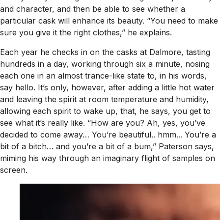
and character, and then be able to see whether a
particular cask will enhance its beauty. “You need to make
sure you give it the right clothes,” he explains.
Each year he checks in on the casks at Dalmore, tasting
hundreds in a day, working through six a minute, nosing
each one in an almost trance-like state to, in his words,
say hello. It’s only, however, after adding a little hot water
and leaving the spirit at room temperature and humidity,
allowing each spirit to wake up, that, he says, you get to
see what it’s really like. “How are you? Ah, yes, you’ve
decided to come away… You’re beautiful.. hmm... You’re a
bit of a bitch… and you’re a bit of a bum,” Paterson says,
miming his way through an imaginary flight of samples on
screen.