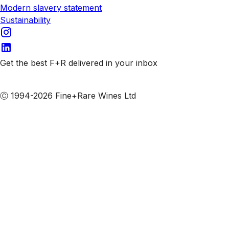
Modern slavery statement
Sustainability
Get the best F+R delivered in your inbox
Subscribe to our emails
Ⓒ 1994-2026 Fine+Rare Wines Ltd