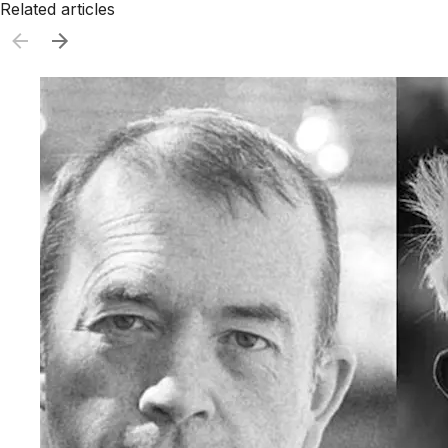
Related articles