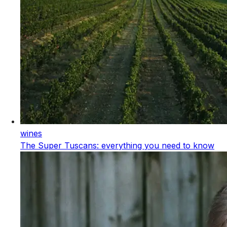
wines
The Super Tuscans: everything you need to know