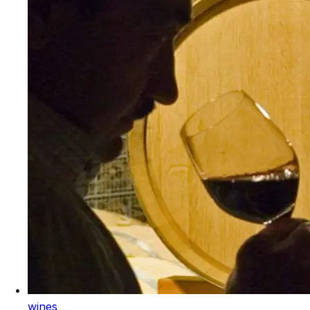
wines