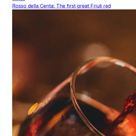
Rosso della Centa: The first great Friuli red