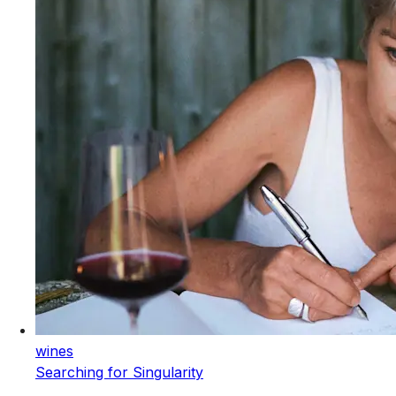
wines
Searching for Singularity