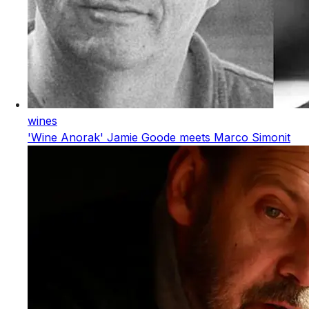
wines
'Wine Anorak' Jamie Goode meets Marco Simonit