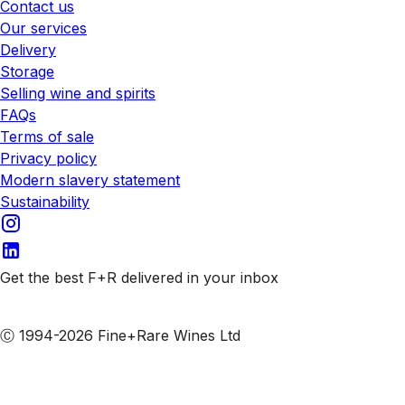
Contact us
Our services
Delivery
Storage
Selling wine and spirits
FAQs
Terms of sale
Privacy policy
Modern slavery statement
Sustainability
Get the best F+R delivered in your inbox
Subscribe to our emails
Ⓒ 1994-2026 Fine+Rare Wines Ltd