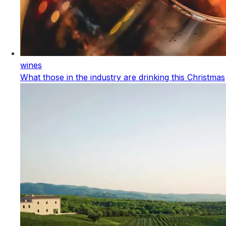
wines
What those in the industry are drinking this Christmas