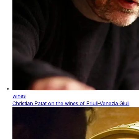
wines
Christian Patat on the wines of Friuli-Venezia Giuli