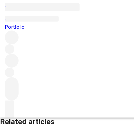
Collio
Portfolio
Browse all regions
Italy
Friuli
Filter
Please wait
We are preparing your content...
Related articles