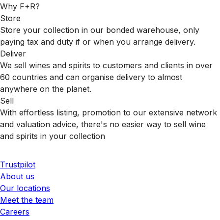
Why F+R?
Store
Store your collection in our bonded warehouse, only
paying tax and duty if or when you arrange delivery.
Deliver
We sell wines and spirits to customers and clients in over
60 countries and can organise delivery to almost
anywhere on the planet.
Sell
With effortless listing, promotion to our extensive network
and valuation advice, there's no easier way to sell wine
and spirits in your collection
Trustpilot
About us
Our locations
Meet the team
Careers