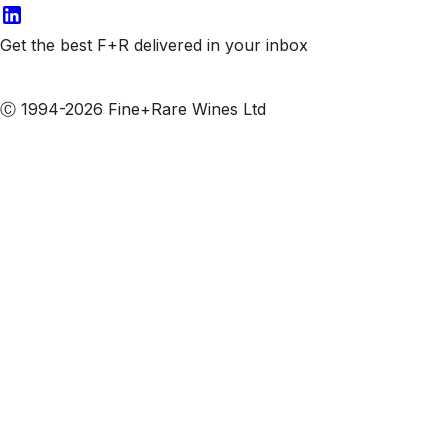
Get the best F+R delivered in your inbox
Subscribe to our emails
Ⓒ 1994-2026 Fine+Rare Wines Ltd