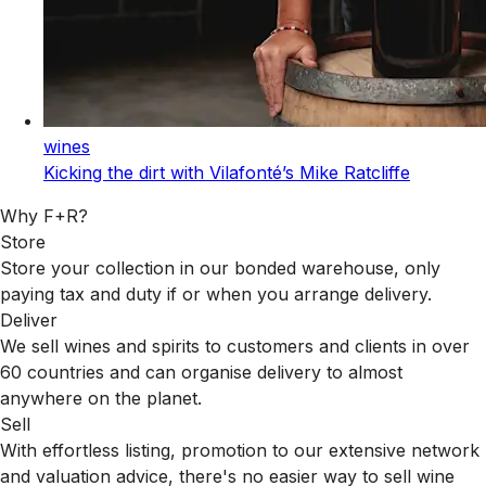
wines
Kicking the dirt with Vilafonté’s Mike Ratcliffe
Why F+R?
Store
Store your collection in our bonded warehouse, only
paying tax and duty if or when you arrange delivery.
Deliver
We sell wines and spirits to customers and clients in over
60 countries and can organise delivery to almost
anywhere on the planet.
Sell
With effortless listing, promotion to our extensive network
and valuation advice, there's no easier way to sell wine