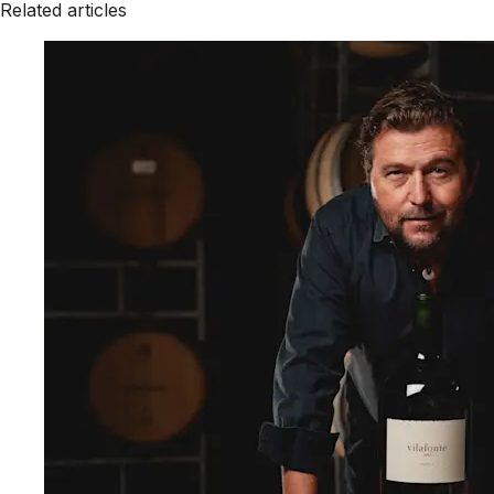
Related articles