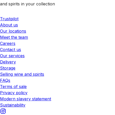
and spirits in your collection
Trustpilot
About us
Our locations
Meet the team
Careers
Contact us
Our services
Delivery
Storage
Selling wine and spirits
FAQs
Terms of sale
Privacy policy
Modern slavery statement
Sustainability