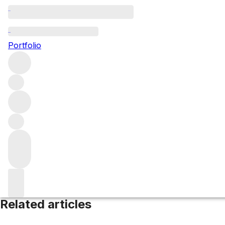
Simonsberg
Portfolio
Browse all regions
South Africa
Western Cape
Filter
Please wait
We are preparing your content...
Related articles