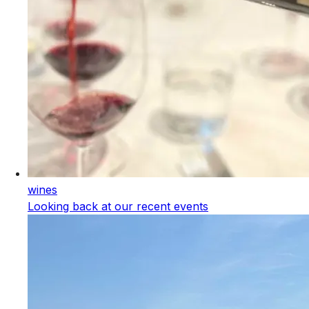
wines
Looking back at our recent events