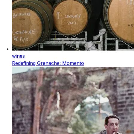
wines
Redefining Grenache: Momento