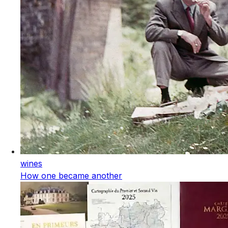
wines
How one became another