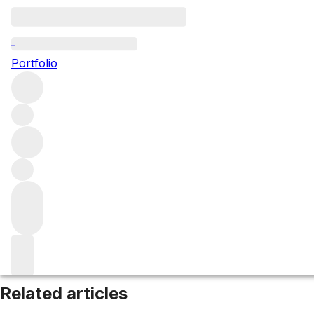
Western Cape
Portfolio
Browse all regions
South Africa
Filter
Please wait
We are preparing your content...
Related articles