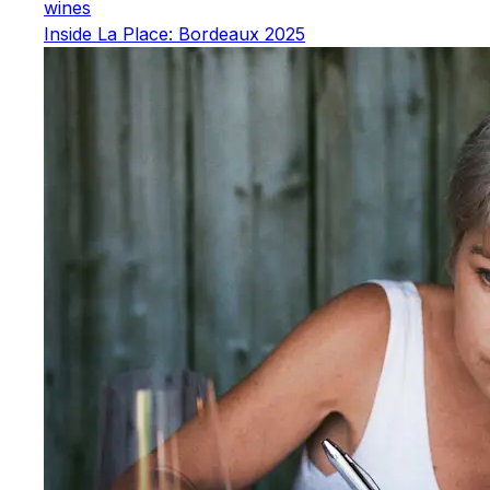
wines
Inside La Place: Bordeaux 2025