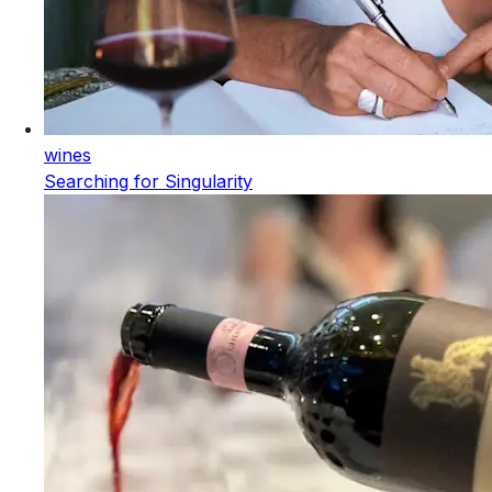
wines
Searching for Singularity