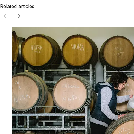
Related articles