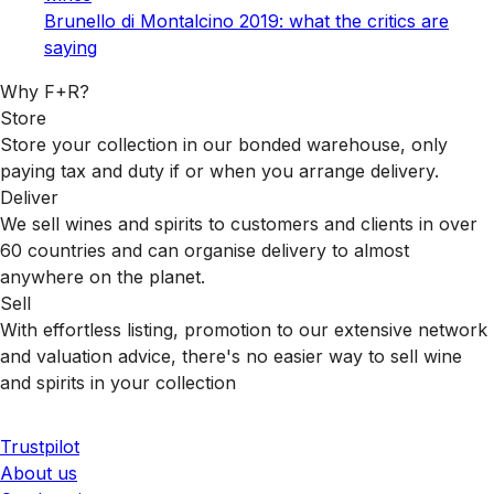
Brunello di Montalcino 2019: what the critics are
saying
Why F+R?
Store
Store your collection in our bonded warehouse, only
paying tax and duty if or when you arrange delivery.
Deliver
We sell wines and spirits to customers and clients in over
60 countries and can organise delivery to almost
anywhere on the planet.
Sell
With effortless listing, promotion to our extensive network
and valuation advice, there's no easier way to sell wine
and spirits in your collection
Trustpilot
About us