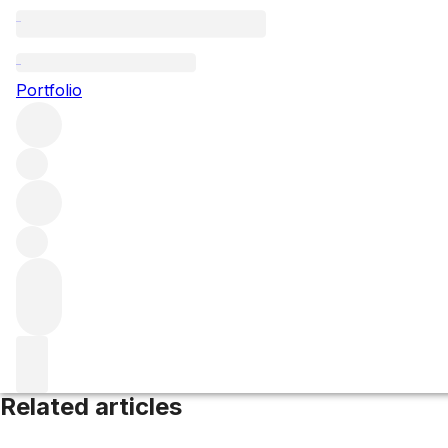
Constantia
Portfolio
Browse all regions
South Africa
Western Cape
Filter
Please wait
We are preparing your content...
Related articles