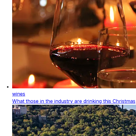
wines
What those in the industry are drinking this Christmas