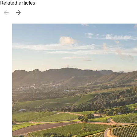
Related articles