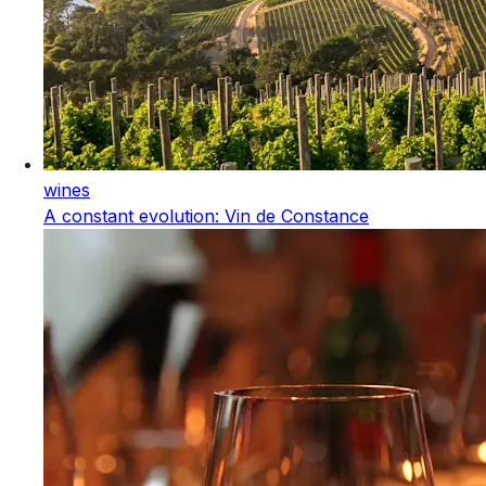
wines
A constant evolution: Vin de Constance