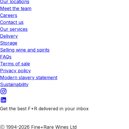
Our locations
Meet the team
Careers
Contact us
Our services
Delivery
Storage
Selling wine and spirits
FAQs
Terms of sale
Privacy policy
Modern slavery statement
Sustainability
Get the best F+R delivered in your inbox
Subscribe to our emails
Ⓒ 1994-2026 Fine+Rare Wines Ltd