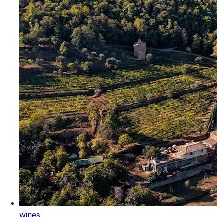
wines