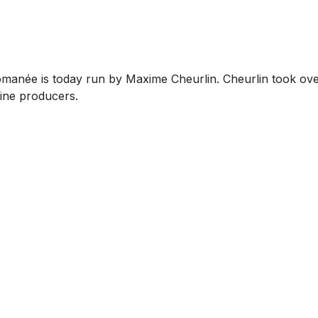
manée is today run by Maxime Cheurlin. Cheurlin took over
wine producers.