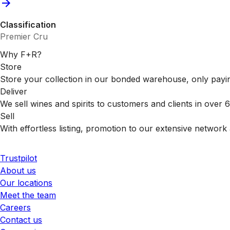
Classification
Premier Cru
Why F+R?
Store
Store your collection in our bonded warehouse, only payin
Deliver
We sell wines and spirits to customers and clients in over
Sell
With effortless listing, promotion to our extensive network 
Trustpilot
About us
Our locations
Meet the team
Careers
Contact us