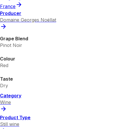
France
Producer
Domaine Georges Noëllat
Grape Blend
Pinot Noir
Colour
Red
Taste
Dry
Category
Wine
Product Type
Still wine