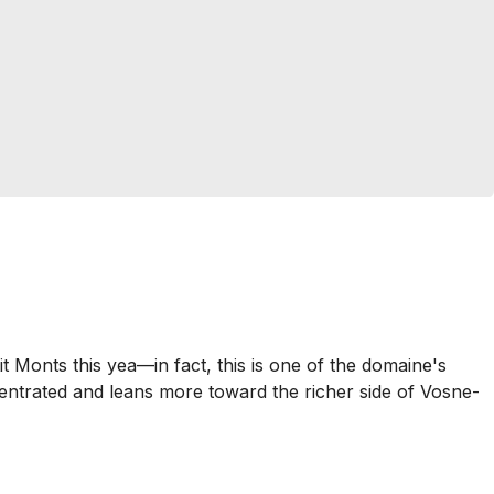
Monts this yea—in fact, this is one of the domaine's
centrated and leans more toward the richer side of Vosne-