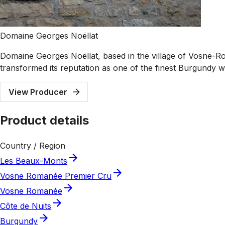
Domaine Georges Noëllat
Domaine Georges Noëllat, based in the village of Vosne-Ro
transformed its reputation as one of the finest Burgundy 
View Producer
Product details
Country / Region
Les Beaux-Monts
Vosne Romanée Premier Cru
Vosne Romanée
Côte de Nuits
Burgundy