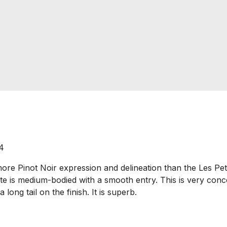
4
Pinot Noir expression and delineation than the Les Petit 
ate is medium-bodied with a smooth entry. This is very con
long tail on the finish. It is superb.