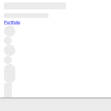
2023 Vosne-Rom
Portfolio
Red
More from Domaine Georges Noëllat
Les Beaux-Monts
Market price
Buying options