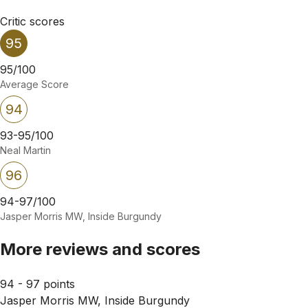
Critic scores
95
95/100
Average Score
94
93-95/100
Neal Martin
96
94-97/100
Jasper Morris MW, Inside Burgundy
More reviews and scores
94 - 97 points
Jasper Morris MW, Inside Burgundy