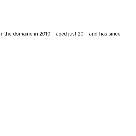
 the domaine in 2010 – aged just 20 – and has since