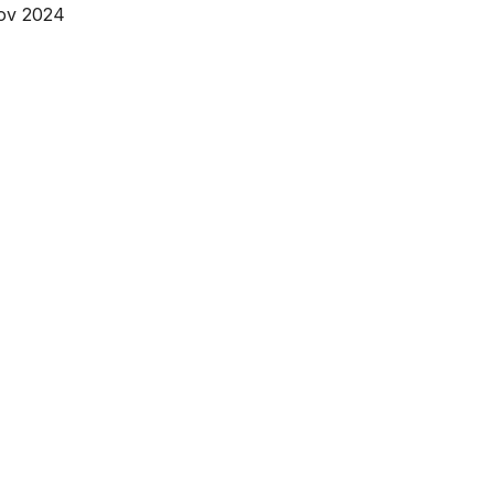
Nov 2024