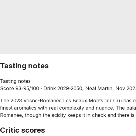
Tasting notes
Tasting notes
Score 93-95/100 ·
Drink 2029-2050, Neal Martin, Nov 202
The 2023 Vosne-Romanée Les Beaux Monts 1er Cru has more 
finest aromatics with real complexity and nuance. The pal
Romanée, though the acidity keeps it in check and there is a 
Critic scores