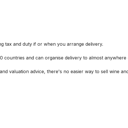
g tax and duty if or when you arrange delivery.
 60 countries and can organise delivery to almost anywhere 
and valuation advice, there's no easier way to sell wine and 