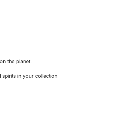
on the planet.
spirits in your collection