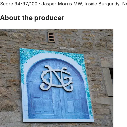
Score 94-97/100 ·
Jasper Morris MW, Inside Burgundy, 
About the producer