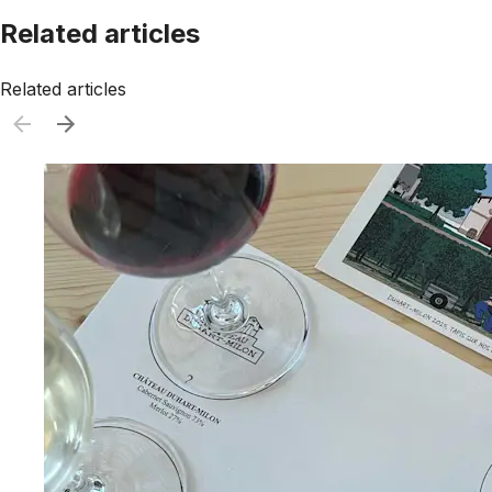
Related articles
Related articles