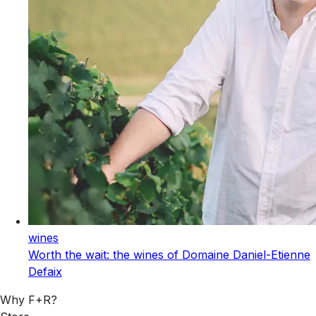
wines
Worth the wait: the wines of Domaine Daniel-Etienne
Defaix
Why F+R?