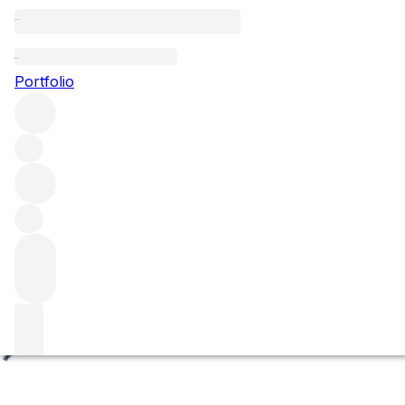
Les Beaux-Monts
Portfolio
Browse all regions
France
Burgundy
Côte de Nuits
Vosne Romanée
Vosne Romanée Premier Cru
Filter
Please wait
We are preparing your content...