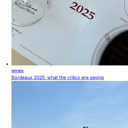
wines
Bordeaux 2025: what the critics are saying