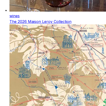
wines
The 2026 Maison Leroy Collection