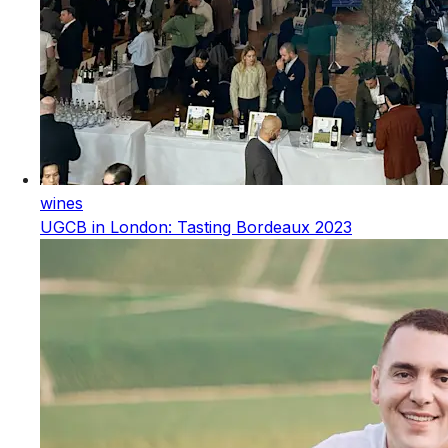
wines
UGCB in London: Tasting Bordeaux 2023