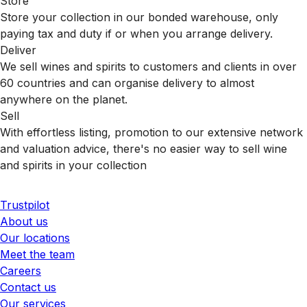
Store
Store your collection in our bonded warehouse, only
paying tax and duty if or when you arrange delivery.
Deliver
We sell wines and spirits to customers and clients in over
60 countries and can organise delivery to almost
anywhere on the planet.
Sell
With effortless listing, promotion to our extensive network
and valuation advice, there's no easier way to sell wine
and spirits in your collection
Trustpilot
About us
Our locations
Meet the team
Careers
Contact us
Our services