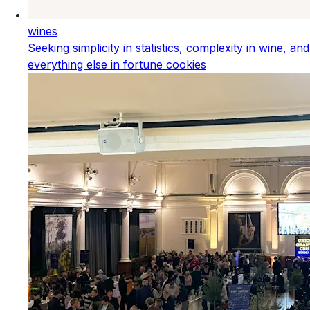
wines
Seeking simplicity in statistics, complexity in wine, and
everything else in fortune cookies