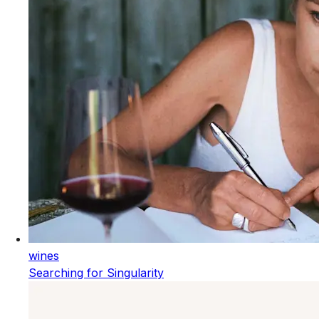
wines
Searching for Singularity