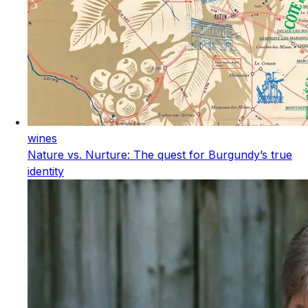
wines
Nature vs. Nurture: The quest for Burgundy’s true
identity