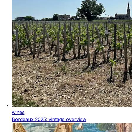
wines
Bordeaux 2025: vintage overview