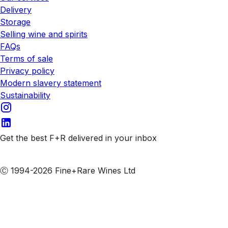
Delivery
Storage
Selling wine and spirits
FAQs
Terms of sale
Privacy policy
Modern slavery statement
Sustainability
Get the best F+R delivered in your inbox
Subscribe to our emails
Ⓒ 1994-2026 Fine+Rare Wines Ltd