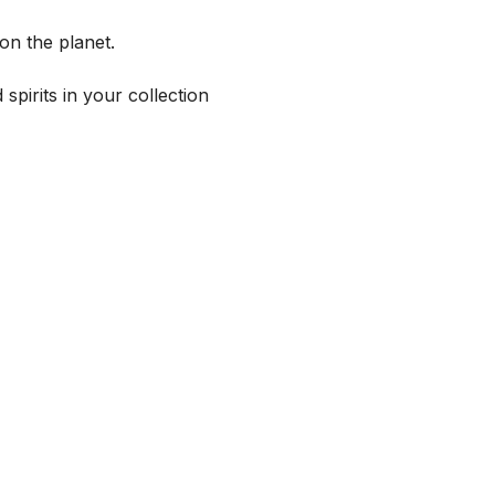
on the planet.
spirits in your collection