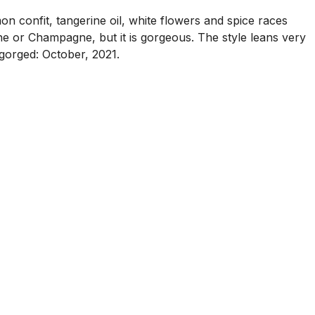
n confit, tangerine oil, white flowers and spice races
ine or Champagne, but it is gorgeous. The style leans very
sgorged: October, 2021.