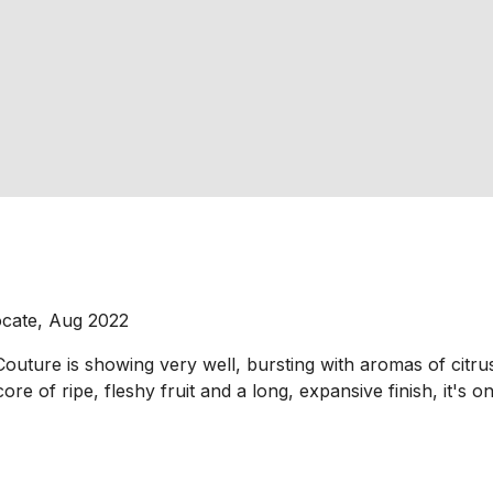
ocate, Aug 2022
uture is showing very well, bursting with aromas of citrus 
re of ripe, fleshy fruit and a long, expansive finish, it's o