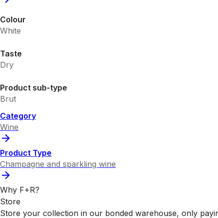
Colour
White
Taste
Dry
Product sub-type
Brut
Category
Wine
Product Type
Champagne and sparkling wine
Why F+R?
Store
Store your collection in our bonded warehouse, only payin