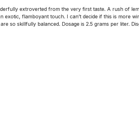
fully extroverted from the very first taste. A rush of lemo
 exotic, flamboyant touch. I can’t decide if this is more w
re so skillfully balanced. Dosage is 2.5 grams per liter. Di