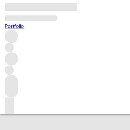
2017 Haute Cout
Portfolio
White
More from Frederic Savart
Champagne
France
Averag
Market price
Buying options