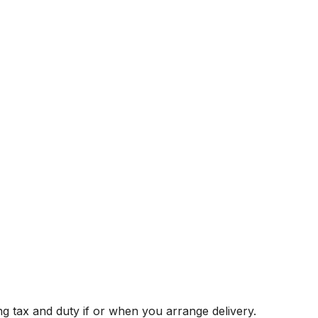
g tax and duty if or when you arrange delivery.