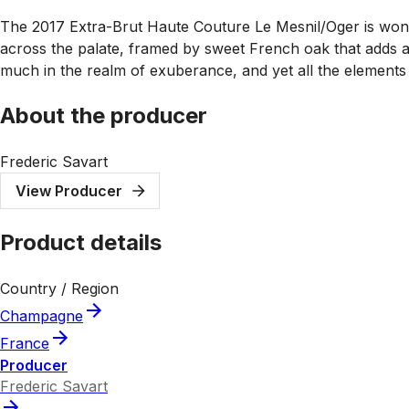
The 2017 Extra-Brut Haute Couture Le Mesnil/Oger is wonder
across the palate, framed by sweet French oak that adds an
much in the realm of exuberance, and yet all the elements a
About the producer
Frederic Savart
View Producer
Product details
Country / Region
Champagne
France
Producer
Frederic Savart