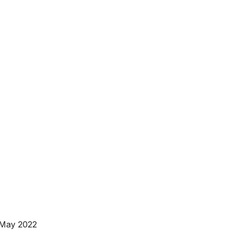
 May 2022