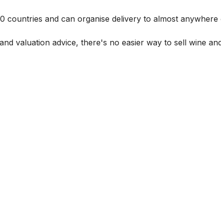
 60 countries and can organise delivery to almost anywhere 
and valuation advice, there's no easier way to sell wine and 