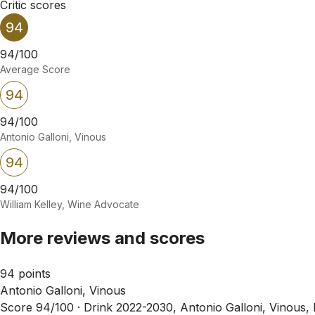
Critic scores
94
94/100
Average Score
94
94/100
Antonio Galloni, Vinous
94
94/100
William Kelley, Wine Advocate
More reviews and scores
94 points
Antonio Galloni, Vinous
Score 94/100 ·
Drink 2022-2030, Antonio Galloni, Vinous,