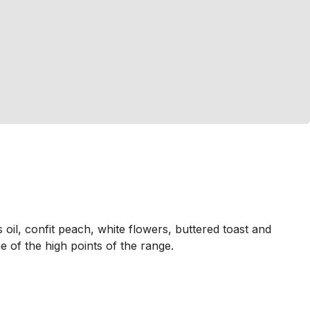
oil, confit peach, white flowers, buttered toast and
ne of the high points of the range.