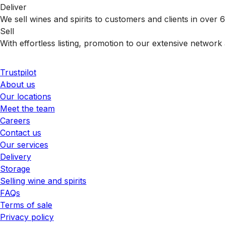
Deliver
We sell wines and spirits to customers and clients in over
Sell
With effortless listing, promotion to our extensive network 
Trustpilot
About us
Our locations
Meet the team
Careers
Contact us
Our services
Delivery
Storage
Selling wine and spirits
FAQs
Terms of sale
Privacy policy