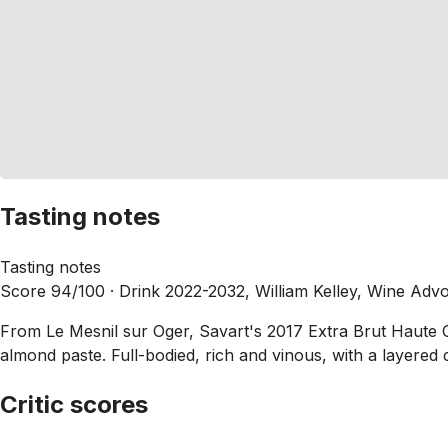
Tasting notes
Tasting notes
Score 94/100 ·
Drink 2022-2032, William Kelley, Wine Adv
From Le Mesnil sur Oger, Savart's 2017 Extra Brut Haute Co
almond paste. Full-bodied, rich and vinous, with a layered co
Critic scores